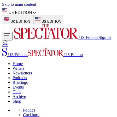
Skip to main content
US EDITION
UK EDITION
US EDITION
US Edition
Sign In
US Edition
US Edition
Home
Writers
Newsletters
Podcasts
Briefings
Events
Club
Archive
Shop
Politics
Cockburn