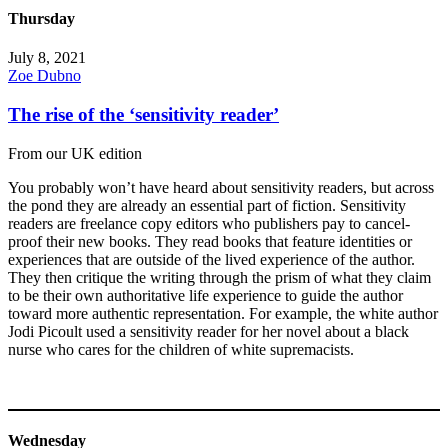
Thursday
July 8, 2021
Zoe Dubno
The rise of the ‘sensitivity reader’
From our UK edition
You probably won’t have heard about sensitivity readers, but across
the pond they are already an essential part of fiction. Sensitivity
readers are freelance copy editors who publishers pay to cancel-
proof their new books. They read books that feature identities or
experiences that are outside of the lived experience of the author.
They then critique the writing through the prism of what they claim
to be their own authoritative life experience to guide the author
toward more authentic representation. For example, the white author
Jodi Picoult used a sensitivity reader for her novel about a black
nurse who cares for the children of white supremacists.
Wednesday