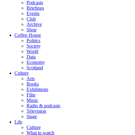
Podcasts
Briefings
Events
Club
Archive
Shop
Coffee House
Politics
Society
World
Data
Economy
Scotland
Culture
Arts
Books
Exhibitions
Film
Music
Radio & podcasts
Television
Stage
Life
Culture
What to watch