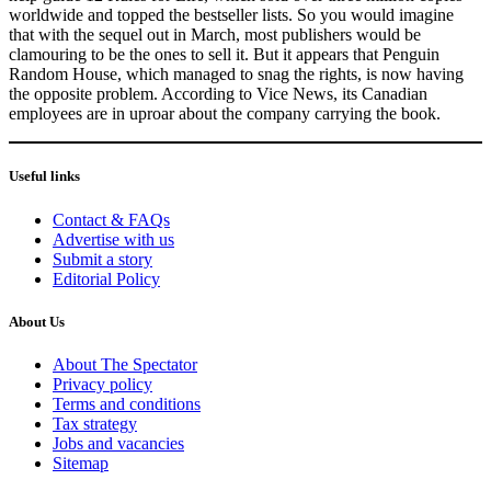
worldwide and topped the bestseller lists. So you would imagine
that with the sequel out in March, most publishers would be
clamouring to be the ones to sell it. But it appears that Penguin
Random House, which managed to snag the rights, is now having
the opposite problem. According to Vice News, its Canadian
employees are in uproar about the company carrying the book.
Useful links
Contact & FAQs
Advertise with us
Submit a story
Editorial Policy
About Us
About The Spectator
Privacy policy
Terms and conditions
Tax strategy
Jobs and vacancies
Sitemap