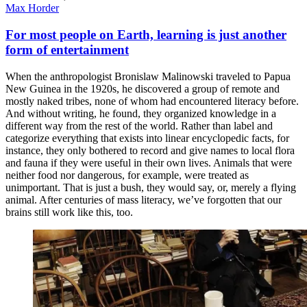
Max Horder
For most people on Earth, learning is just another
form of entertainment
When the anthropologist Bronislaw Malinowski traveled to Papua
New Guinea in the 1920s, he discovered a group of remote and
mostly naked tribes, none of whom had encountered literacy before.
And without writing, he found, they organized knowledge in a
different way from the rest of the world. Rather than label and
categorize everything that exists into linear encyclopedic facts, for
instance, they only bothered to record and give names to local flora
and fauna if they were useful in their own lives. Animals that were
neither food nor dangerous, for example, were treated as
unimportant. That is just a bush, they would say, or, merely a flying
animal. After centuries of mass literacy, we’ve forgotten that our
brains still work like this, too.