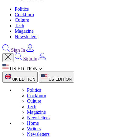
Politics
Cockburn
Culture
Tech
Magazine
Newsletters
Sign In
Sign In
US EDITION
UK EDITION
US EDITION
Politics
Cockburn
Culture
Tech
Magazine
Newsletters
Home
Writers
Newsletters