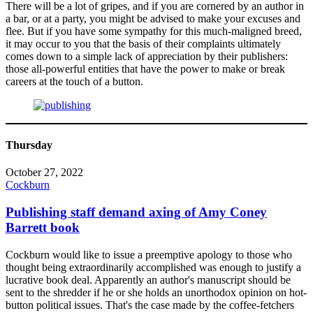
There will be a lot of gripes, and if you are cornered by an author in
a bar, or at a party, you might be advised to make your excuses and
flee. But if you have some sympathy for this much-maligned breed,
it may occur to you that the basis of their complaints ultimately
comes down to a simple lack of appreciation by their publishers:
those all-powerful entities that have the power to make or break
careers at the touch of a button.
Thursday
October 27, 2022
Cockburn
Publishing staff demand axing of Amy Coney
Barrett book
Cockburn would like to issue a preemptive apology to those who
thought being extraordinarily accomplished was enough to justify a
lucrative book deal. Apparently an author's manuscript should be
sent to the shredder if he or she holds an unorthodox opinion on hot-
button political issues. That's the case made by the coffee-fetchers