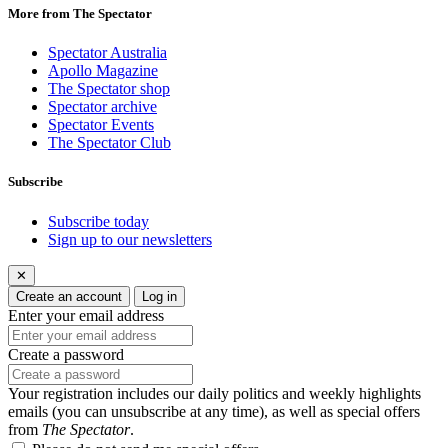
More from The Spectator
Spectator Australia
Apollo Magazine
The Spectator shop
Spectator archive
Spectator Events
The Spectator Club
Subscribe
Subscribe today
Sign up to our newsletters
✕
Create an account
Log in
Enter your email address
Create a password
Your registration includes our daily politics and weekly highlights
emails (you can unsubscribe at any time), as well as special offers
from
The Spectator
.