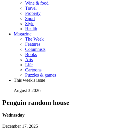
Wine & food
Travel
Property
Sport
Style
Health
Magazine
The Week
Features
Columnists
Books
Arts
Life
Cartoons
Puzzles & games
This week's issue
August 3 2026
Penguin random house
Wednesday
December 17, 2025