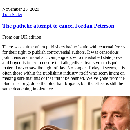
November 25, 2020
Tom Slater
The pathetic attempt to cancel Jordan Peterson
From our UK edition
There was a time when publishers had to battle with external forces
for their right to publish controversial authors. It was censorious
politicians and moralistic campaigners who marshalled state power
and boycotts to try to ensure that allegedly subversive or risqué
material never saw the light of day. No longer. Today, it seems, it is
often those within the publishing industry itself who seem intent on
making sure that this or that ‘filth’ be banned. We’ve gone from the
blue-rinse brigade to the blue-hair brigade, but the effect is still the
same deadening intolerance.