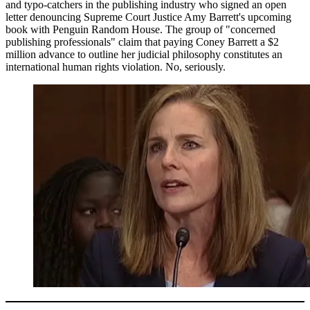
and typo-catchers in the publishing industry who signed an open
letter denouncing Supreme Court Justice Amy Barrett's upcoming
book with Penguin Random House. The group of "concerned
publishing professionals" claim that paying Coney Barrett a $2
million advance to outline her judicial philosophy constitutes an
international human rights violation. No, seriously.