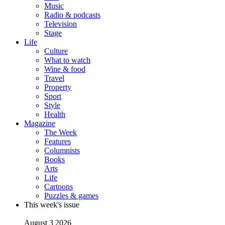
Music
Radio & podcasts
Television
Stage
Life
Culture
What to watch
Wine & food
Travel
Property
Sport
Style
Health
Magazine
The Week
Features
Columnists
Books
Arts
Life
Cartoons
Puzzles & games
This week's issue
August 3 2026