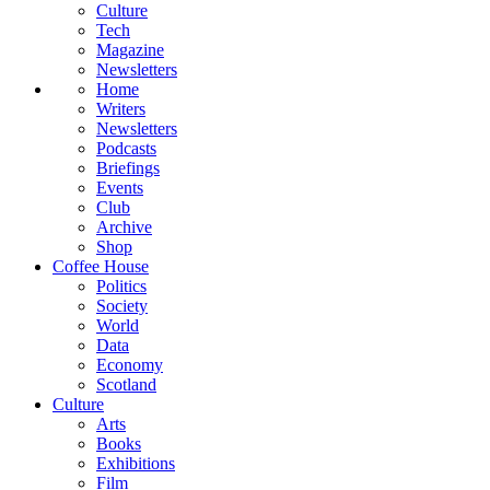
Culture
Tech
Magazine
Newsletters
Home
Writers
Newsletters
Podcasts
Briefings
Events
Club
Archive
Shop
Coffee House
Politics
Society
World
Data
Economy
Scotland
Culture
Arts
Books
Exhibitions
Film