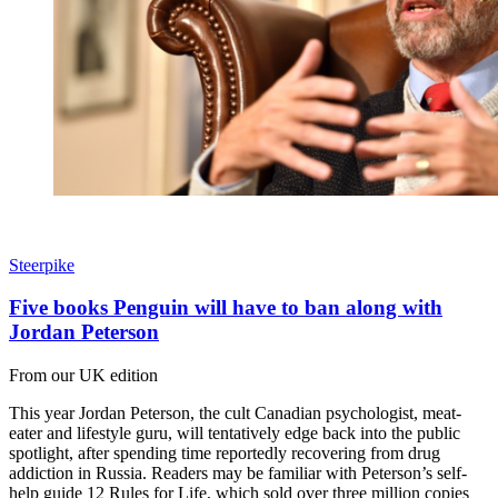
Steerpike
Five books Penguin will have to ban along with
Jordan Peterson
From our UK edition
This year Jordan Peterson, the cult Canadian psychologist, meat-
eater and lifestyle guru, will tentatively edge back into the public
spotlight, after spending time reportedly recovering from drug
addiction in Russia. Readers may be familiar with Peterson’s self-
help guide 12 Rules for Life, which sold over three million copies