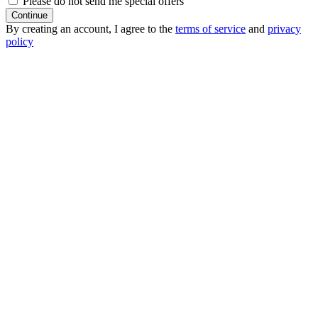
Please do not send me special offers
Continue
By creating an account, I agree to the
terms of service
and
privacy
policy