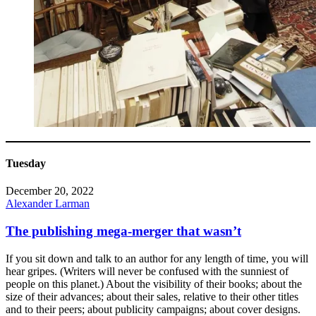
Tuesday
December 20, 2022
Alexander Larman
The publishing mega-merger that wasn’t
If you sit down and talk to an author for any length of time, you will
hear gripes. (Writers will never be confused with the sunniest of
people on this planet.) About the visibility of their books; about the
size of their advances; about their sales, relative to their other titles
and to their peers; about publicity campaigns; about cover designs.