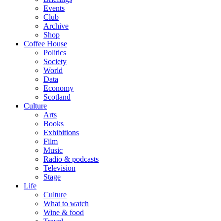
Events
Club
Archive
Shop
Coffee House
Politics
Society
World
Data
Economy
Scotland
Culture
Arts
Books
Exhibitions
Film
Music
Radio & podcasts
Television
Stage
Life
Culture
What to watch
Wine & food