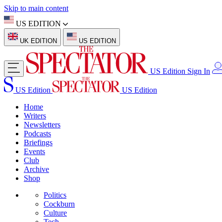
Skip to main content
US EDITION
UK EDITION
US EDITION
US Edition
Sign In
US Edition
US Edition
Home
Writers
Newsletters
Podcasts
Briefings
Events
Club
Archive
Shop
Politics
Cockburn
Culture
Tech