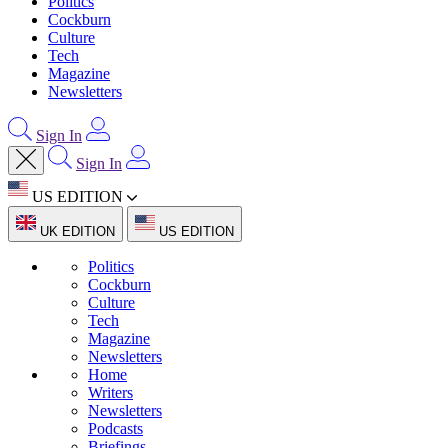
Politics
Cockburn
Culture
Tech
Magazine
Newsletters
Sign In
Sign In
US EDITION
UK EDITION
US EDITION
Politics
Cockburn
Culture
Tech
Magazine
Newsletters
Home
Writers
Newsletters
Podcasts
Briefings