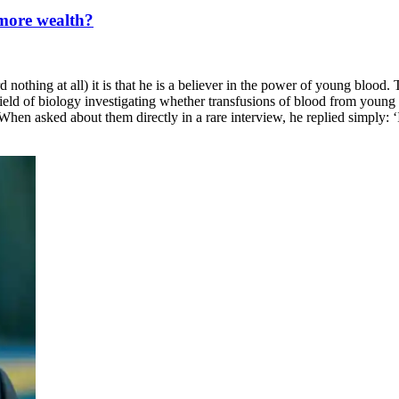
 more wealth?
othing at all) it is that he is a believer in the power of young blood. 
field of biology investigating whether transfusions of blood from young 
. When asked about them directly in a rare interview, he replied simply