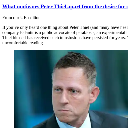
What motivates Peter Thiel apart from the desire for
From our UK edition
If you’ve only heard one thing about Peter Thiel (and many have heard n
company Palantir is a public advocate of parabiosis, an experimental 
Thiel himself has received such transfusions have persisted for years
uncomfortable reading.