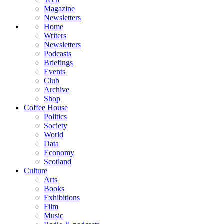
Magazine
Newsletters
Home
Writers
Newsletters
Podcasts
Briefings
Events
Club
Archive
Shop
Coffee House
Politics
Society
World
Data
Economy
Scotland
Culture
Arts
Books
Exhibitions
Film
Music