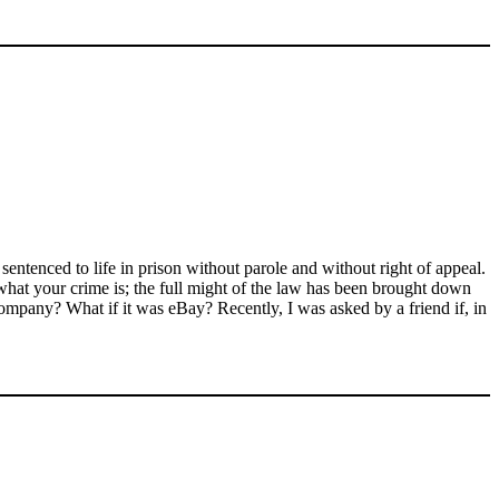
entenced to life in prison without parole and without right of appeal.
what your crime is; the full might of the law has been brought down
ompany? What if it was eBay? Recently, I was asked by a friend if, in