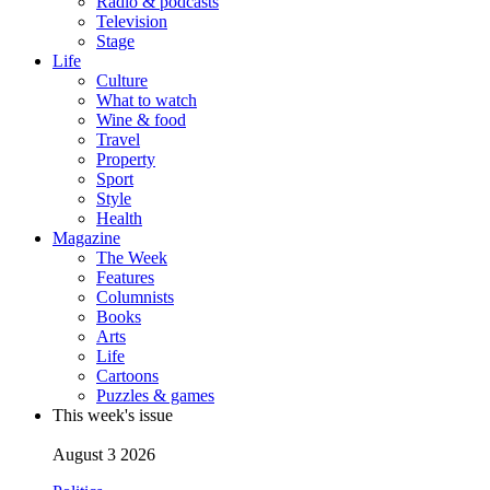
Radio & podcasts
Television
Stage
Life
Culture
What to watch
Wine & food
Travel
Property
Sport
Style
Health
Magazine
The Week
Features
Columnists
Books
Arts
Life
Cartoons
Puzzles & games
This week's issue
August 3 2026