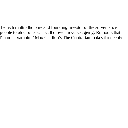
The tech multibillionaire and founding investor of the surveillance
people to older ones can stall or even reverse ageing. Rumours that
: ‘I’m not a vampire.’ Max Chafkin’s The Contrarian makes for deeply