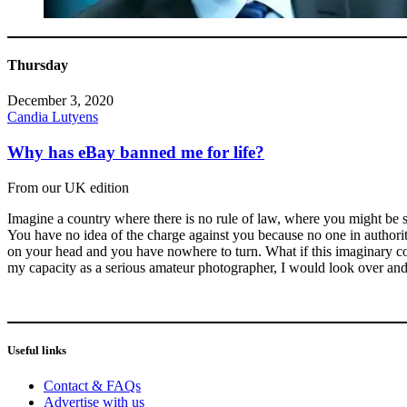
Thursday
December 3, 2020
Candia Lutyens
Why has eBay banned me for life?
From our UK edition
Imagine a country where there is no rule of law, where you might be sc
You have no idea of the charge against you because no one in authorit
on your head and you have nowhere to turn. What if this imaginary cou
my capacity as a serious amateur photographer, I would look over and
Useful links
Contact & FAQs
Advertise with us