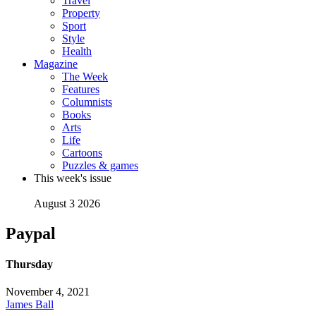
Travel
Property
Sport
Style
Health
Magazine
The Week
Features
Columnists
Books
Arts
Life
Cartoons
Puzzles & games
This week's issue
August 3 2026
Paypal
Thursday
November 4, 2021
James Ball