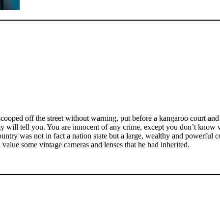
ooped off the street without warning, put before a kangaroo court and s
y will tell you. You are innocent of any crime, except you don’t know 
ntry was not in fact a nation state but a large, wealthy and powerful c
 value some vintage cameras and lenses that he had inherited.