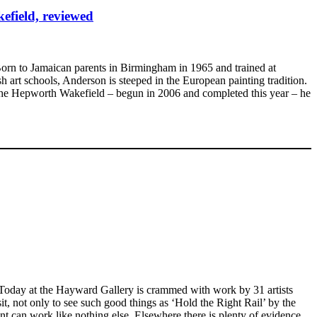
efield, reviewed
 Born to Jamaican parents in Birmingham in 1965 and trained at
art schools, Anderson is steeped in the European painting tradition.
 at the Hepworth Wakefield – begun in 2006 and completed this year – he
 Today at the Hayward Gallery is crammed with work by 31 artists
t, not only to see such good things as ‘Hold the Right Rail’ by the
nt can work like nothing else. Elsewhere there is plenty of evidence