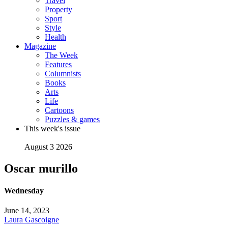
Travel
Property
Sport
Style
Health
Magazine
The Week
Features
Columnists
Books
Arts
Life
Cartoons
Puzzles & games
This week's issue
August 3 2026
Oscar murillo
Wednesday
June 14, 2023
Laura Gascoigne