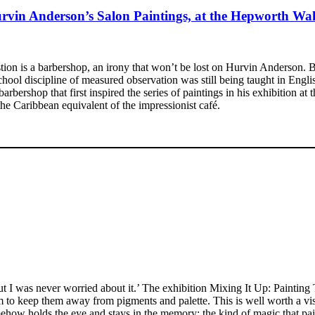
rvin Anderson’s Salon Paintings, at the Hepworth Wak
uestion is a barbershop, an irony that won’t be lost on Hurvin Anderson.
l discipline of measured observation was still being taught in English 
barbershop that first inspired the series of paintings in his exhibition
the Caribbean equivalent of the impressionist café.
 I was never worried about it.’ The exhibition Mixing It Up: Painting
 to keep them away from pigments and palette. This is well worth a visi
ehow holds the eye and stays in the memory; the kind of magic that pai