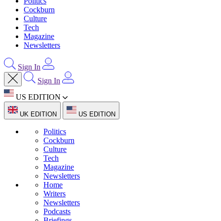
Politics
Cockburn
Culture
Tech
Magazine
Newsletters
Sign In
Sign In
US EDITION
UK EDITION
US EDITION
Politics
Cockburn
Culture
Tech
Magazine
Newsletters
Home
Writers
Newsletters
Podcasts
Briefings