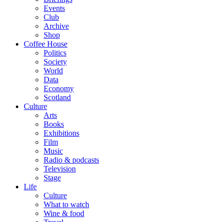
Events
Club
Archive
Shop
Coffee House
Politics
Society
World
Data
Economy
Scotland
Culture
Arts
Books
Exhibitions
Film
Music
Radio & podcasts
Television
Stage
Life
Culture
What to watch
Wine & food