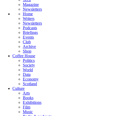
Magazine
Newsletters
Home
Writers
Newsletters
Podcasts
Briefings
Events
Club
Archive
Shop
Coffee House
Politics
Society
World
Data
Economy
Scotland
Culture
Arts
Books
Exhibitions
Film
Music