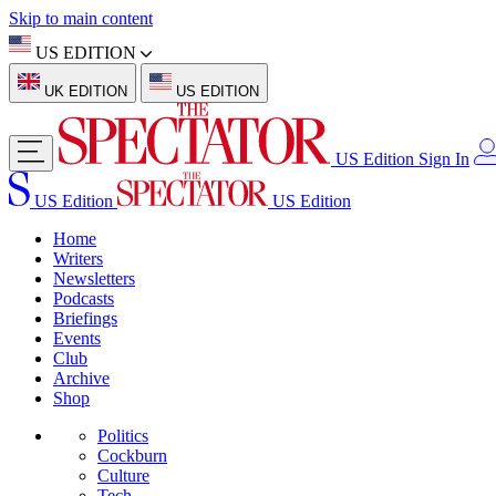
Skip to main content
US EDITION
UK EDITION
US EDITION
US Edition
Sign In
US Edition
US Edition
Home
Writers
Newsletters
Podcasts
Briefings
Events
Club
Archive
Shop
Politics
Cockburn
Culture
Tech