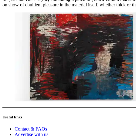
on show of ebullient pleasure in the material itself, whether thick or th
Useful links
Contact & FAQs
Advertise with us