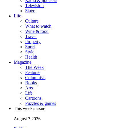
Radio & podcasts
Television
Stage
Life
Culture
What to watch
Wine & food
Travel
Property
Sport
Style
Health
Magazine
The Week
Features
Columnists
Books
Arts
Life
Cartoons
Puzzles & games
This week's issue
August 3 2026