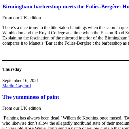
Birmingham barbershop meets the Folies-Bergère: Hu
From our UK edition
There’s a nice irony to the title Salon Paintings when the salon in q
Wimbledon and the Royal College at a time when the Euston Road Schoo
Explaining the fascination of the mirrored interior of the Birmingham 
compares it to Manet’s ‘Bar at the Folies-Bergère’: the barbershop as 
Thursday
September 16, 2021
Martin Gayford
The yumminess of paint
From our UK edition
‘Painting has always been dead,’ Willem de Kooning once mused. ‘But
who likewise don’t allow the allegedly moribund state of their medium
87-year-old Rose Wylie, containing a patch of yellow curtain that som