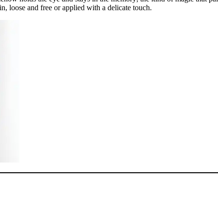
in, loose and free or applied with a delicate touch.