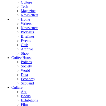
Culture
Tech
Magazine
Newsletters
Home
Writers
Newsletters
Podcasts
Briefings
Events
Club
Archive
Shop
Coffee House
Politics
Society
World
Data
Economy
Scotland
Culture
Arts
Books
Exhibitions
Film