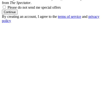
from
The Spectator
.
Please do not send me special offers
Continue
By creating an account, I agree to the
terms of service
and
privacy
policy