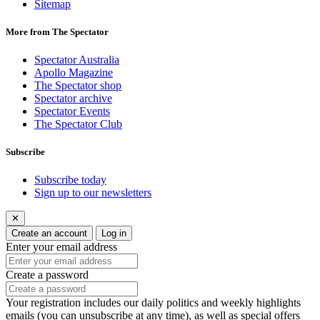
Sitemap
More from The Spectator
Spectator Australia
Apollo Magazine
The Spectator shop
Spectator archive
Spectator Events
The Spectator Club
Subscribe
Subscribe today
Sign up to our newsletters
✕
Create an account
Log in
Enter your email address
Create a password
Your registration includes our daily politics and weekly highlights
emails (you can unsubscribe at any time), as well as special offers