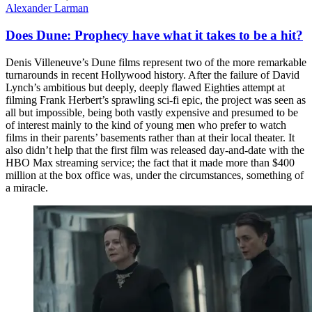
Alexander Larman
Does Dune: Prophecy have what it takes to be a hit?
Denis Villeneuve’s Dune films represent two of the more remarkable
turnarounds in recent Hollywood history. After the failure of David
Lynch’s ambitious but deeply, deeply flawed Eighties attempt at
filming Frank Herbert’s sprawling sci-fi epic, the project was seen as
all but impossible, being both vastly expensive and presumed to be
of interest mainly to the kind of young men who prefer to watch
films in their parents’ basements rather than at their local theater. It
also didn’t help that the first film was released day-and-date with the
HBO Max streaming service; the fact that it made more than $400
million at the box office was, under the circumstances, something of
a miracle.