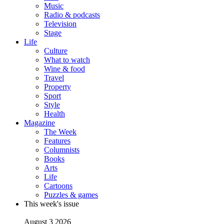
Music
Radio & podcasts
Television
Stage
Life
Culture
What to watch
Wine & food
Travel
Property
Sport
Style
Health
Magazine
The Week
Features
Columnists
Books
Arts
Life
Cartoons
Puzzles & games
This week's issue
August 3 2026