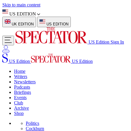
Skip to main content
US EDITION
UK EDITION
US EDITION
US Edition
Sign In
US Edition
US Edition
Home
Writers
Newsletters
Podcasts
Briefings
Events
Club
Archive
Shop
Politics
Cockburn