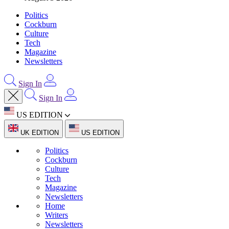
Politics
Cockburn
Culture
Tech
Magazine
Newsletters
Sign In
Sign In
US EDITION
UK EDITION
US EDITION
Politics
Cockburn
Culture
Tech
Magazine
Newsletters
Home
Writers
Newsletters