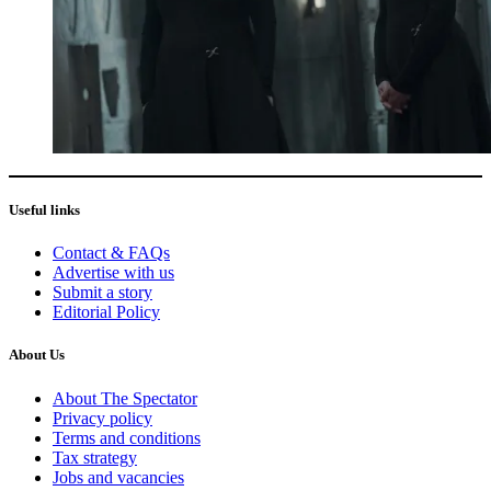
Useful links
Contact & FAQs
Advertise with us
Submit a story
Editorial Policy
About Us
About The Spectator
Privacy policy
Terms and conditions
Tax strategy
Jobs and vacancies