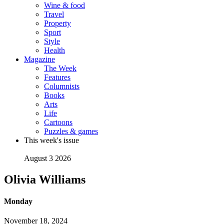
Wine & food
Travel
Property
Sport
Style
Health
Magazine
The Week
Features
Columnists
Books
Arts
Life
Cartoons
Puzzles & games
This week's issue
August 3 2026
Olivia Williams
Monday
November 18, 2024