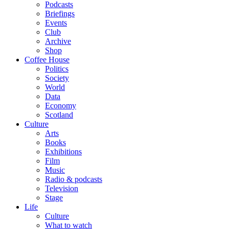
Podcasts
Briefings
Events
Club
Archive
Shop
Coffee House
Politics
Society
World
Data
Economy
Scotland
Culture
Arts
Books
Exhibitions
Film
Music
Radio & podcasts
Television
Stage
Life
Culture
What to watch