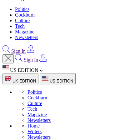
Politics
Cockburn
Culture
Tech
Magazine
Newsletters
Sign In
Sign In
US EDITION
UK EDITION
US EDITION
Politics
Cockburn
Culture
Tech
Magazine
Newsletters
Home
Writers
Newsletters