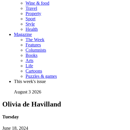
Wine & food
Travel
Property
Sport
Style
Health
Magazine
The Week
Features
Columnists
Books
Arts
Life
Cartoons
Puzzles & games
This week's issue
August 3 2026
Olivia de Havilland
Tuesday
June 18, 2024