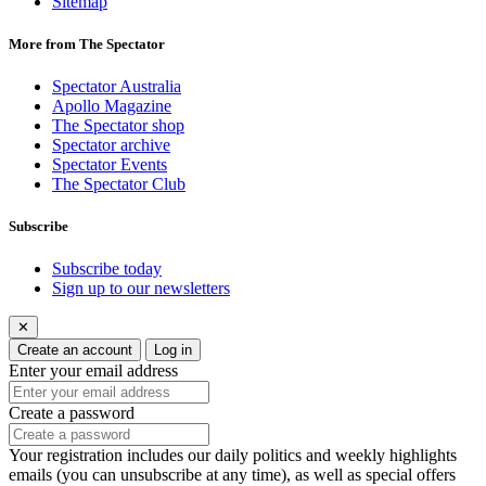
Sitemap
More from The Spectator
Spectator Australia
Apollo Magazine
The Spectator shop
Spectator archive
Spectator Events
The Spectator Club
Subscribe
Subscribe today
Sign up to our newsletters
✕
Create an account
Log in
Enter your email address
Create a password
Your registration includes our daily politics and weekly highlights
emails (you can unsubscribe at any time), as well as special offers