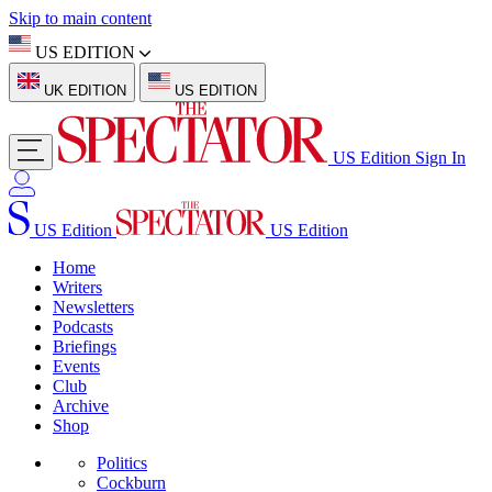
Skip to main content
US EDITION
UK EDITION
US EDITION
US Edition
Sign In
US Edition
US Edition
Home
Writers
Newsletters
Podcasts
Briefings
Events
Club
Archive
Shop
Politics
Cockburn