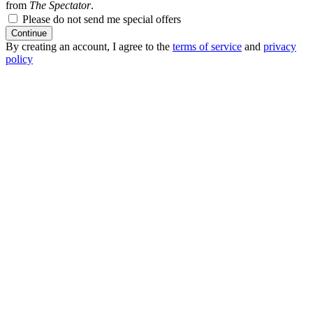
from
The Spectator
.
Please do not send me special offers
Continue
By creating an account, I agree to the
terms of service
and
privacy
policy