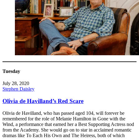
Tuesday
July 28, 2020
Stephen Daisley
Olivia de Havilland’s Red Scare
Olivia de Havilland, who has passed aged 104, will forever be
remembered for the role of Melanie Hamilton in Gone with the
Wind, a performance that earned her a Best Supporting Actress nod
from the Academy. She would go on to star in acclaimed romantic
dramas like To Each His Own and The Heiress, both of which