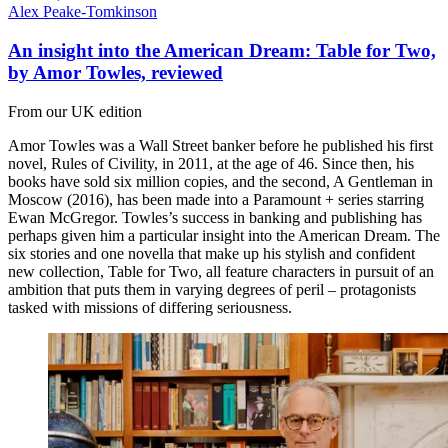
Alex Peake-Tomkinson
An insight into the American Dream: Table for Two,
by Amor Towles, reviewed
From our UK edition
Amor Towles was a Wall Street banker before he published his first
novel, Rules of Civility, in 2011, at the age of 46. Since then, his
books have sold six million copies, and the second, A Gentleman in
Moscow (2016), has been made into a Paramount + series starring
Ewan McGregor. Towles’s success in banking and publishing has
perhaps given him a particular insight into the American Dream. The
six stories and one novella that make up his stylish and confident
new collection, Table for Two, all feature characters in pursuit of an
ambition that puts them in varying degrees of peril – protagonists
tasked with missions of differing seriousness.