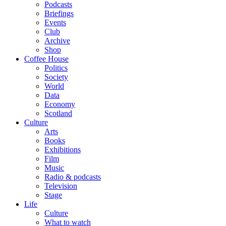
Podcasts
Briefings
Events
Club
Archive
Shop
Coffee House
Politics
Society
World
Data
Economy
Scotland
Culture
Arts
Books
Exhibitions
Film
Music
Radio & podcasts
Television
Stage
Life
Culture
What to watch