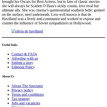
brought her Oscars for Best Actress, but to fans of classic movies
she will always be Scarlett O’Hara's sickly cousin, love rival but
ultimate ally. She was cinema’s quintessential southern belle: genteel
on the surface, steel underneath. Less well known is that de
Havilland was a lively anti-communist and worked to expose and
counter the influence of Soviet sympathizers in Hollywood.
Useful links
Contact & FAQs
Advertise with us
Submit a story
Editorial Policy
About Us
About The Spectator
Privacy policy
Terms and conditions
Tax strategy
Jobs and vacancies