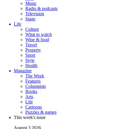
Music
Radio & podcasts
Television
Stage
Life
Culture
What to watch
Wine & food
Travel
Property
Sport
Style
Health
Magazine
The Week
Features
Columnists
Books
Arts
Life
Cartoons
Puzzles & games
This week's issue
August 3 2026