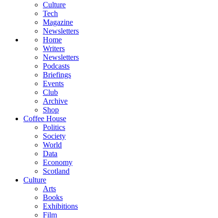
Culture
Tech
Magazine
Newsletters
Home
Writers
Newsletters
Podcasts
Briefings
Events
Club
Archive
Shop
Coffee House
Politics
Society
World
Data
Economy
Scotland
Culture
Arts
Books
Exhibitions
Film