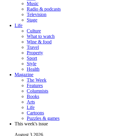
Music
Radio & podcasts
Television
Stage
Life
Culture
What to watch
Wine & food
Travel
Property
Sport
Style
Health
Magazine
The Week
Features
Columnists
Books
Arts
Life
Cartoons
Puzzles & games
This week's issue
August 3 2026