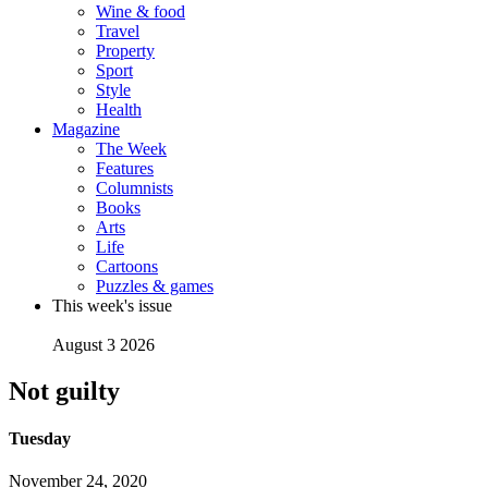
Wine & food
Travel
Property
Sport
Style
Health
Magazine
The Week
Features
Columnists
Books
Arts
Life
Cartoons
Puzzles & games
This week's issue
August 3 2026
Not guilty
Tuesday
November 24, 2020