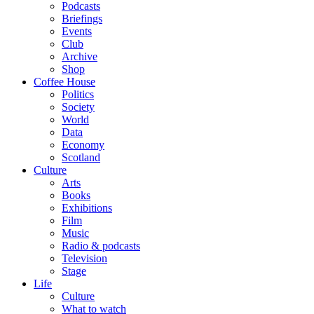
Podcasts
Briefings
Events
Club
Archive
Shop
Coffee House
Politics
Society
World
Data
Economy
Scotland
Culture
Arts
Books
Exhibitions
Film
Music
Radio & podcasts
Television
Stage
Life
Culture
What to watch