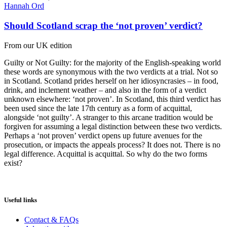
Hannah Ord
Should Scotland scrap the ‘not proven’ verdict?
From our UK edition
Guilty or Not Guilty: for the majority of the English-speaking world
these words are synonymous with the two verdicts at a trial. Not so
in Scotland. Scotland prides herself on her idiosyncrasies – in food,
drink, and inclement weather – and also in the form of a verdict
unknown elsewhere: ‘not proven’. In Scotland, this third verdict has
been used since the late 17th century as a form of acquittal,
alongside ‘not guilty’. A stranger to this arcane tradition would be
forgiven for assuming a legal distinction between these two verdicts.
Perhaps a ‘not proven’ verdict opens up future avenues for the
prosecution, or impacts the appeals process? It does not. There is no
legal difference. Acquittal is acquittal. So why do the two forms
exist?
Useful links
Contact & FAQs