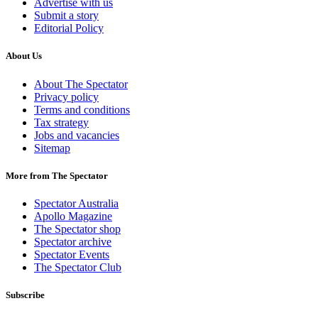
Advertise with us
Submit a story
Editorial Policy
About Us
About The Spectator
Privacy policy
Terms and conditions
Tax strategy
Jobs and vacancies
Sitemap
More from The Spectator
Spectator Australia
Apollo Magazine
The Spectator shop
Spectator archive
Spectator Events
The Spectator Club
Subscribe