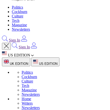
Politics
Cockburn
Culture
Tech
Magazine
Newsletters
Sign In
Sign In
US EDITION
UK EDITION
US EDITION
Politics
Cockburn
Culture
Tech
Magazine
Newsletters
Home
Writers
Newsletters