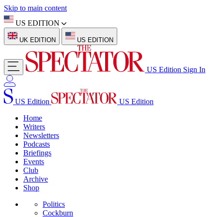
Skip to main content
US EDITION
UK EDITION
US EDITION
US Edition
Sign In
US Edition
US Edition
Home
Writers
Newsletters
Podcasts
Briefings
Events
Club
Archive
Shop
Politics
Cockburn