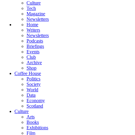
Culture
Tech
Magazine
Newsletters
Home
Writers
Newsletters
Podcasts
Briefings
Events
Club
Archive
Shop
Coffee House
Politics
Society
World
Data
Economy
Scotland
Culture
Arts
Books
Exhibitions
Film