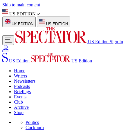
Skip to main content
US EDITION
UK EDITION
US EDITION
US Edition
Sign In
US Edition
US Edition
Home
Writers
Newsletters
Podcasts
Briefings
Events
Club
Archive
Shop
Politics
Cockburn