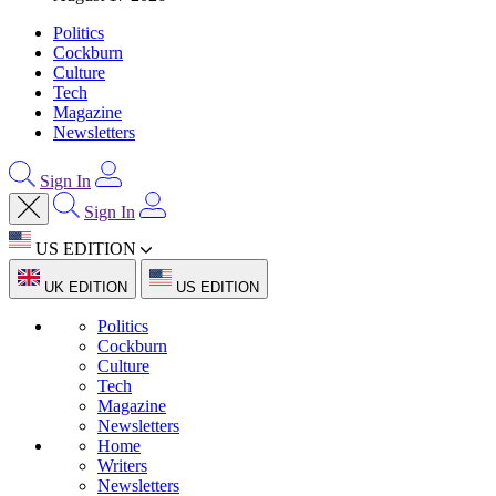
Politics
Cockburn
Culture
Tech
Magazine
Newsletters
Sign In
Sign In
US EDITION
UK EDITION
US EDITION
Politics
Cockburn
Culture
Tech
Magazine
Newsletters
Home
Writers
Newsletters