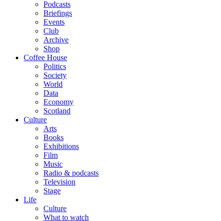
Podcasts
Briefings
Events
Club
Archive
Shop
Coffee House
Politics
Society
World
Data
Economy
Scotland
Culture
Arts
Books
Exhibitions
Film
Music
Radio & podcasts
Television
Stage
Life
Culture
What to watch