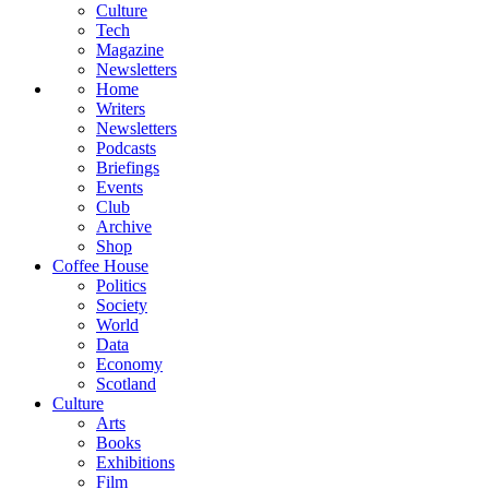
Culture
Tech
Magazine
Newsletters
Home
Writers
Newsletters
Podcasts
Briefings
Events
Club
Archive
Shop
Coffee House
Politics
Society
World
Data
Economy
Scotland
Culture
Arts
Books
Exhibitions
Film