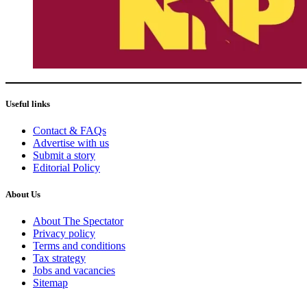
Useful links
Contact & FAQs
Advertise with us
Submit a story
Editorial Policy
About Us
About The Spectator
Privacy policy
Terms and conditions
Tax strategy
Jobs and vacancies
Sitemap