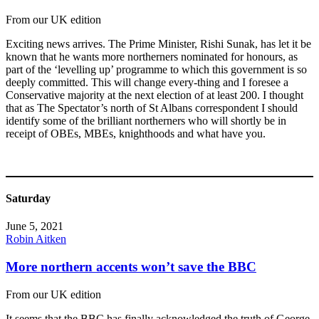
From our UK edition
Exciting news arrives. The Prime Minister, Rishi Sunak, has let it be
known that he wants more northerners nominated for honours, as
part of the ‘levelling up’ programme to which this government is so
deeply committed. This will change every-thing and I foresee a
Conservative majority at the next election of at least 200. I thought
that as The Spectator’s north of St Albans correspondent I should
identify some of the brilliant northerners who will shortly be in
receipt of OBEs, MBEs, knighthoods and what have you.
Saturday
June 5, 2021
Robin Aitken
More northern accents won’t save the BBC
From our UK edition
It seems that the BBC has finally acknowledged the truth of George