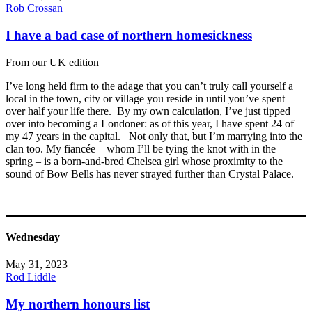
Rob Crossan
I have a bad case of northern homesickness
From our UK edition
I’ve long held firm to the adage that you can’t truly call yourself a
local in the town, city or village you reside in until you’ve spent
over half your life there. By my own calculation, I’ve just tipped
over into becoming a Londoner: as of this year, I have spent 24 of
my 47 years in the capital. Not only that, but I’m marrying into the
clan too. My fiancée – whom I’ll be tying the knot with in the
spring – is a born-and-bred Chelsea girl whose proximity to the
sound of Bow Bells has never strayed further than Crystal Palace.
Wednesday
May 31, 2023
Rod Liddle
My northern honours list