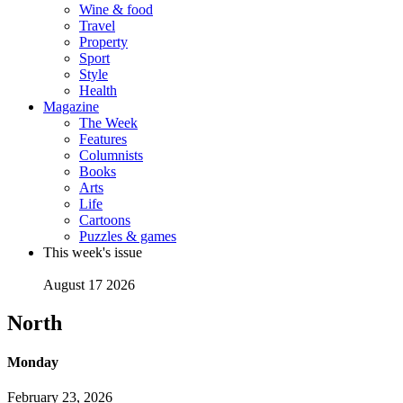
Wine & food
Travel
Property
Sport
Style
Health
Magazine
The Week
Features
Columnists
Books
Arts
Life
Cartoons
Puzzles & games
This week's issue
August 17 2026
North
Monday
February 23, 2026