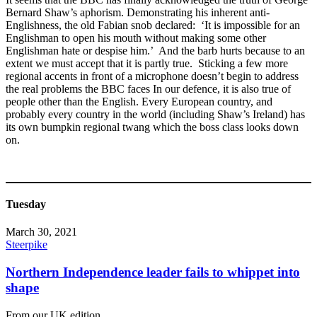
Bernard Shaw’s aphorism. Demonstrating his inherent anti-
Englishness, the old Fabian snob declared: ‘It is impossible for an
Englishman to open his mouth without making some other
Englishman hate or despise him.’ And the barb hurts because to an
extent we must accept that it is partly true. Sticking a few more
regional accents in front of a microphone doesn’t begin to address
the real problems the BBC faces In our defence, it is also true of
people other than the English. Every European country, and
probably every country in the world (including Shaw’s Ireland) has
its own bumpkin regional twang which the boss class looks down
on.
Tuesday
March 30, 2021
Steerpike
Northern Independence leader fails to whippet into
shape
From our UK edition