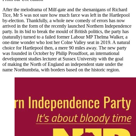
After the melodrama of Milf-gate and the shenanigans of Richard
Tice, Mr S was not sure how much farce was left in the Hartlepool
by-election. Thankfully, a whole new comedy of errors has now
arrived in the form of the recently launched Northern Independence
party. In its bid to break the mould of British politics, the party has
(naturally) turned to a failed former Labour MP Thelma Walker, a
one-time wonder who lost her Colne Valley seat in 2019. A natural
choice for Hartlepool then, a mere 90 miles away. The new party
was founded in October by Philip Proudfoot, an international
development studies lecturer at Sussex University with the goal
of making the North of England an independent state under the
name Northumbria, with borders based on the historic region.