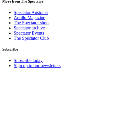
More from The Spectator
Spectator Australia
Apollo Magazine
The Spectator shop
Spectator archive
Spectator Events
The Spectator Club
Subscribe
Subscribe today
Sign up to our newsletters