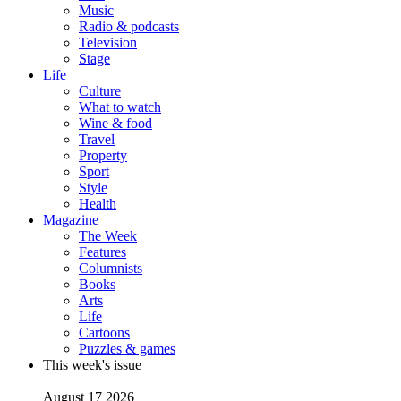
Music
Radio & podcasts
Television
Stage
Life
Culture
What to watch
Wine & food
Travel
Property
Sport
Style
Health
Magazine
The Week
Features
Columnists
Books
Arts
Life
Cartoons
Puzzles & games
This week's issue
August 17 2026