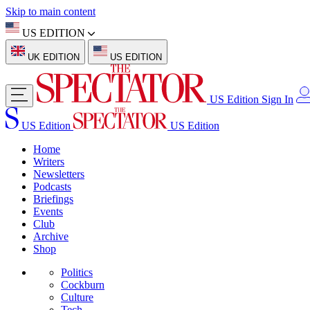
Skip to main content
US EDITION
UK EDITION
US EDITION
US Edition
Sign In
US Edition
US Edition
Home
Writers
Newsletters
Podcasts
Briefings
Events
Club
Archive
Shop
Politics
Cockburn
Culture
Tech