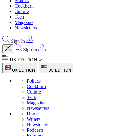
Politics
Cockburn
Culture
Tech
Magazine
Newsletters
Sign In
Sign In
US EDITION
UK EDITION
US EDITION
Politics
Cockburn
Culture
Tech
Magazine
Newsletters
Home
Writers
Newsletters
Podcasts
Briefings