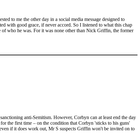
gested to me the other day in a social media message designed to
ed with good grace, if never accord. So I listened to what this chap
 of who he was. For it was none other than Nick Griffin, the former
f sanctioning anti-Semitism. However, Corbyn can at least end the day
 the first time – on the condition that Corbyn 'sticks to his guns'
ven if it does work out, Mr S suspects Griffin won't be invited on to