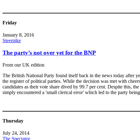
Friday
January 8, 2016
Steerpike
The party’s not over yet for the BNP
From our UK edition
The British National Party found itself back in the news today after
the register of political parties. While the decision was met with cheers
candidates as their vote share dived by 99.7 per cent. Despite this, t
simply encountered a 'small clerical error' which led to the party being 
Thursday
July 24, 2014
The Spectator