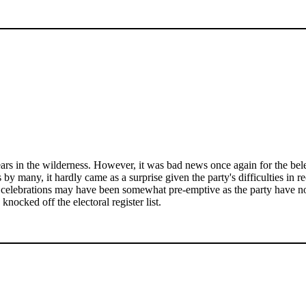
 years in the wilderness. However, it was bad news once again for the 
 by many, it hardly came as a surprise given the party's difficulties in r
he celebrations may have been somewhat pre-emptive as the party have now
knocked off the electoral register list.