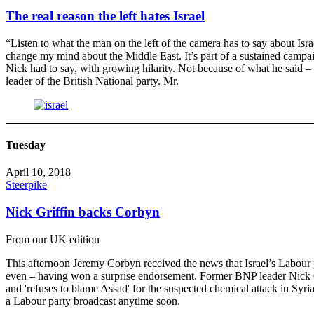
The real reason the left hates Israel
“Listen to what the man on the left of the camera has to say about Isr
change my mind about the Middle East. It’s part of a sustained campaig
Nick had to say, with growing hilarity. Not because of what he said 
leader of the British National party. Mr.
Tuesday
April 10, 2018
Steerpike
Nick Griffin backs Corbyn
From our UK edition
This afternoon Jeremy Corbyn received the news that Israel’s Labour 
even – having won a surprise endorsement. Former BNP leader Nick Griff
and 'refuses to blame Assad' for the suspected chemical attack in Syri
a Labour party broadcast anytime soon.