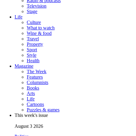
Radio & podcasts
Television
Stage
Life
Culture
What to watch
Wine & food
Travel
Property
Sport
Style
Health
Magazine
The Week
Features
Columnists
Books
Arts
Life
Cartoons
Puzzles & games
This week's issue
August 3 2026