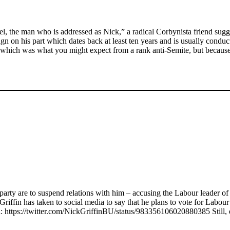
ael, the man who is addressed as Nick,” a radical Corbynista friend sug
n on his part which dates back at least ten years and is usually conduct
– which was what you might expect from a rank anti-Semite, but because
party are to suspend relations with him – accusing the Labour leader o
in has taken to social media to say that he plans to vote for Labour for
a: https://twitter.com/NickGriffinBU/status/983356106020880385 Still, e