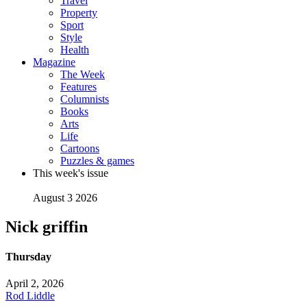
Travel
Property
Sport
Style
Health
Magazine
The Week
Features
Columnists
Books
Arts
Life
Cartoons
Puzzles & games
This week's issue
August 3 2026
Nick griffin
Thursday
April 2, 2026
Rod Liddle