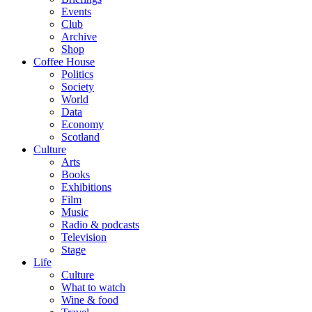
Events
Club
Archive
Shop
Coffee House
Politics
Society
World
Data
Economy
Scotland
Culture
Arts
Books
Exhibitions
Film
Music
Radio & podcasts
Television
Stage
Life
Culture
What to watch
Wine & food