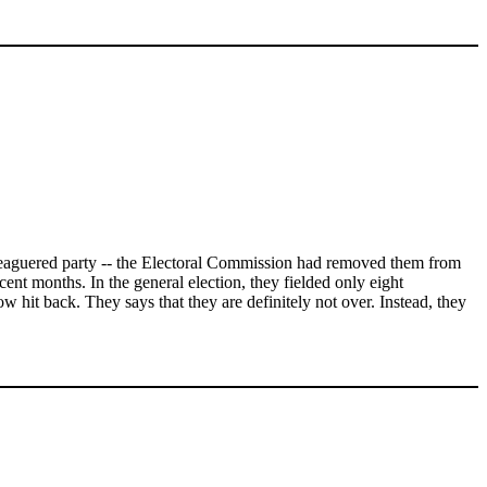
beleaguered party -- the Electoral Commission had removed them from
ecent months. In the general election, they fielded only eight
 hit back. They says that they are definitely not over. Instead, they