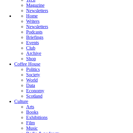
Magazine
Newsletters
Home
Writers
Newsletters
Podcasts
Briefings
Events
Club
Archive
Shop
Coffee House
Politics
Society
World
Data
Economy
Scotland
Culture
Arts
Books
Exhibitions
Film
Music