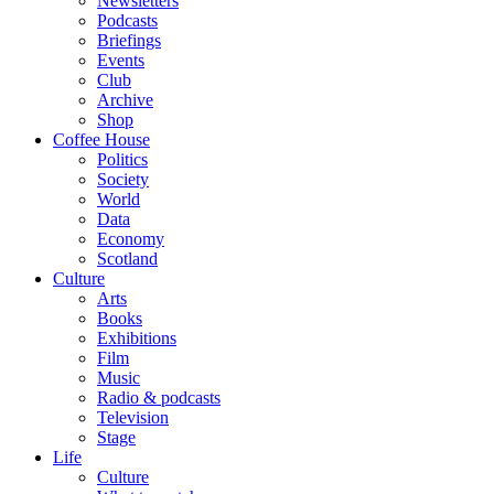
Newsletters
Podcasts
Briefings
Events
Club
Archive
Shop
Coffee House
Politics
Society
World
Data
Economy
Scotland
Culture
Arts
Books
Exhibitions
Film
Music
Radio & podcasts
Television
Stage
Life
Culture