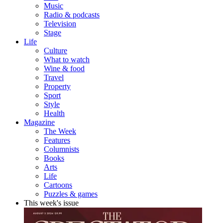
Music
Radio & podcasts
Television
Stage
Life
Culture
What to watch
Wine & food
Travel
Property
Sport
Style
Health
Magazine
The Week
Features
Columnists
Books
Arts
Life
Cartoons
Puzzles & games
This week's issue