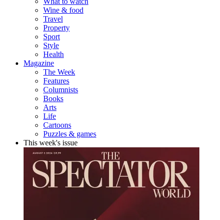
What to watch
Wine & food
Travel
Property
Sport
Style
Health
Magazine
The Week
Features
Columnists
Books
Arts
Life
Cartoons
Puzzles & games
This week's issue