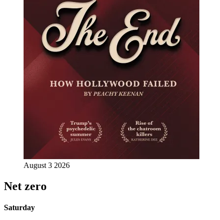
August 3 2026
Net zero
Saturday