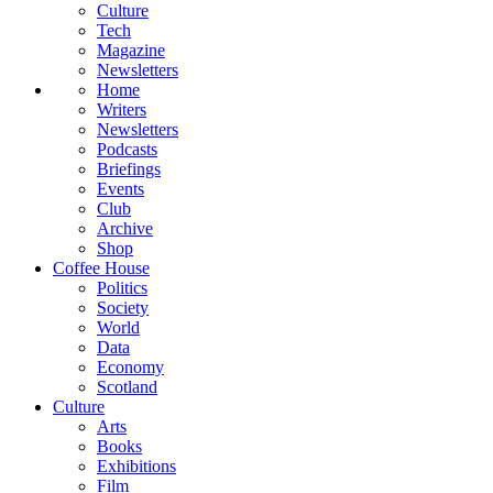
Culture
Tech
Magazine
Newsletters
Home
Writers
Newsletters
Podcasts
Briefings
Events
Club
Archive
Shop
Coffee House
Politics
Society
World
Data
Economy
Scotland
Culture
Arts
Books
Exhibitions
Film