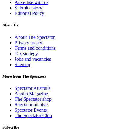
Advertise with us
Submit a story
Editorial Policy
About Us
About The Spectator
Privacy policy
Terms and conditions
Tax strategy
Jobs and vacancies
Sitemap
More from The Spectator
Spectator Australia
Apollo Magazine
The Spectator shop
Spectator archive
Spectator Events
The Spectator Club
Subscribe