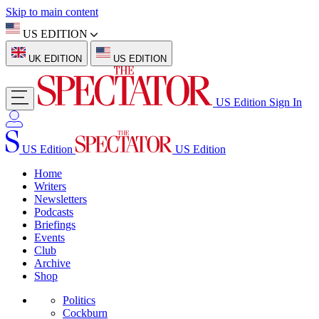
Skip to main content
US EDITION
UK EDITION
US EDITION
US Edition
Sign In
US Edition
US Edition
Home
Writers
Newsletters
Podcasts
Briefings
Events
Club
Archive
Shop
Politics
Cockburn