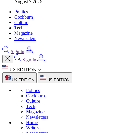
August 3 2026
Politics
Cockburn
Culture
Tech
Magazine
Newsletters
Sign In
Sign In
US EDITION
UK EDITION
US EDITION
Politics
Cockburn
Culture
Tech
Magazine
Newsletters
Home
Writers