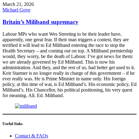
March 21, 2026
Michael Gove
Britain’s Miliband supremacy
Labour MPs who want Wes Streeting to be their leader have,
apparently, one great fear. If their man triggers a contest, they are
terrified it will lead to Ed Miliband entering the race to stop the
Health Secretary – and coming out on top. A Miliband premiership
would, they worry, be the death of Labour. I’ve got news for them:
we are already governed by Ed Miliband. This is now his
administration. And they, and the rest of us, had better get used to it.
Keir Starmer is no longer really in charge of this government – if he
ever really was. He is Prime Minister in name only. His foreign
policy, at this time of war, is Ed Miliband’s. His economic policy, Ed
Miliband’s. His Chancellor, his political positioning, his very quest
for meaning. All. Ed. Miliband.
Useful links
Contact & FAQs