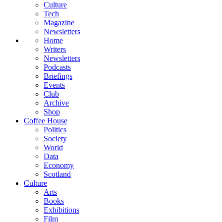
Culture
Tech
Magazine
Newsletters
Home
Writers
Newsletters
Podcasts
Briefings
Events
Club
Archive
Shop
Coffee House
Politics
Society
World
Data
Economy
Scotland
Culture
Arts
Books
Exhibitions
Film