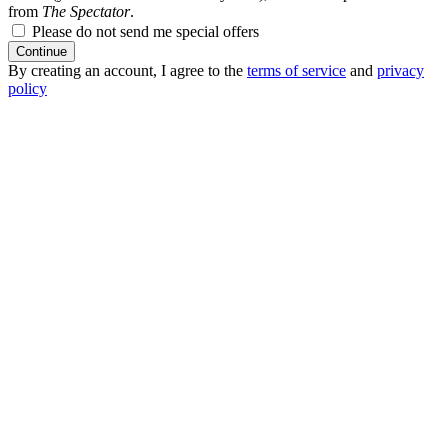
from
The Spectator
.
Please do not send me special offers
Continue
By creating an account, I agree to the
terms of service
and
privacy
policy