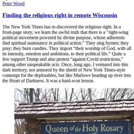
Peter Wood
Finding the religious right in remote Wisconsin
The New York Times has re-discovered the religious right. In a
front-page story, we learn the awful truth that there is a "right-wing
political movement powered by divine purpose, whose adherents
find spiritual sustenance in political action." They sing hymns; they
pray; they burn candles. They import “their worship of God, with all
its intensity, emotion and ambitions, to their political life.” Quite a
few support Trump and also protest “against Covid restrictions,”
among other unspeakable acts. Once, long ago, I ventured into this
dark territory, not armored by the shield of New York Times-style
contempt for the deplorables, but like Marlowe heading up river into
the Heart of Darkness. It was a hard-won lesson.