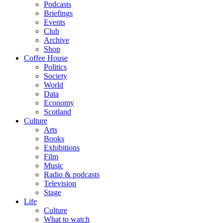
Podcasts
Briefings
Events
Club
Archive
Shop
Coffee House
Politics
Society
World
Data
Economy
Scotland
Culture
Arts
Books
Exhibitions
Film
Music
Radio & podcasts
Television
Stage
Life
Culture
What to watch