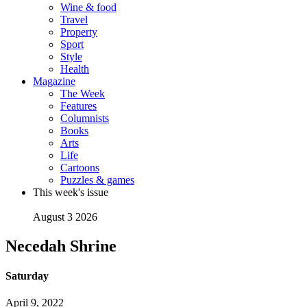
Wine & food
Travel
Property
Sport
Style
Health
Magazine
The Week
Features
Columnists
Books
Arts
Life
Cartoons
Puzzles & games
This week's issue
August 3 2026
Necedah Shrine
Saturday
April 9, 2022