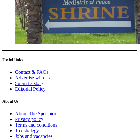
Useful links
Contact & FAQs
Advertise with us
Submit a story
Editorial Policy
About Us
About The Spectator
Privacy policy
Terms and conditions
Tax strategy
Jobs and vacancies