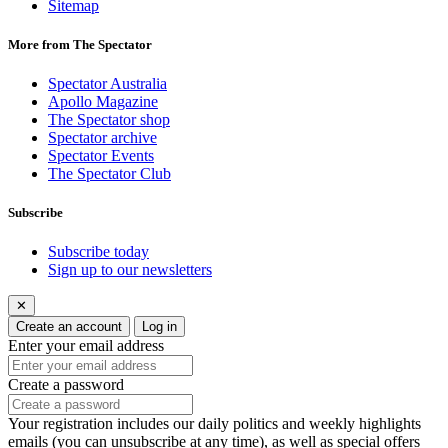
Sitemap
More from The Spectator
Spectator Australia
Apollo Magazine
The Spectator shop
Spectator archive
Spectator Events
The Spectator Club
Subscribe
Subscribe today
Sign up to our newsletters
✕
Create an account
Log in
Enter your email address
Create a password
Your registration includes our daily politics and weekly highlights
emails (you can unsubscribe at any time), as well as special offers