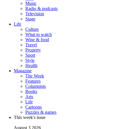
Music
Radio & podcasts
Television
Stage
Life
Culture
What to watch
Wine & food
Travel
Property
Sport
Style
Health
Magazine
The Week
Features
Columnists
Books
Arts
Life
Cartoons
Puzzles & games
This week's issue
August 3 2026