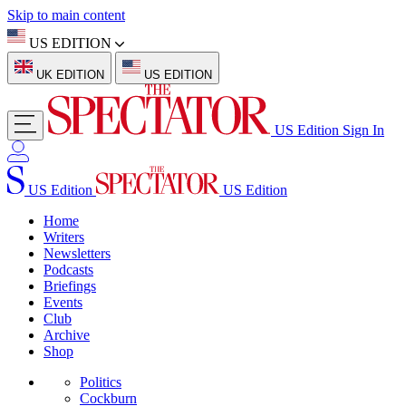
Skip to main content
US EDITION
UK EDITION
US EDITION
US Edition
Sign In
US Edition
US Edition
Home
Writers
Newsletters
Podcasts
Briefings
Events
Club
Archive
Shop
Politics
Cockburn