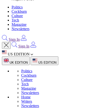
Politics
Cockburn
Culture
Tech
Magazine
Newsletters
Sign In
Sign In
US EDITION
UK EDITION
US EDITION
Politics
Cockburn
Culture
Tech
Magazine
Newsletters
Home
Writers
Newsletters