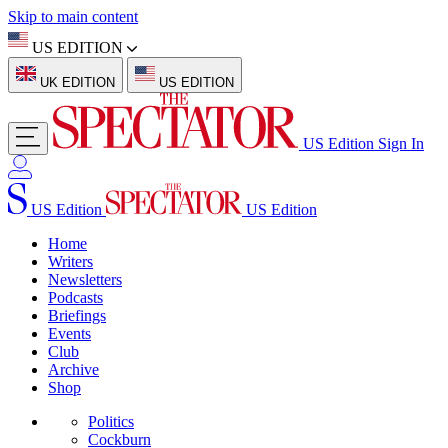
Skip to main content
US EDITION
UK EDITION
US EDITION
US Edition
Sign In
US Edition
US Edition
Home
Writers
Newsletters
Podcasts
Briefings
Events
Club
Archive
Shop
Politics
Cockburn