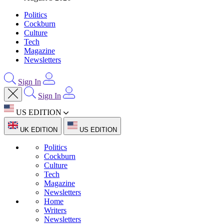
Politics
Cockburn
Culture
Tech
Magazine
Newsletters
Sign In
Sign In
US EDITION
UK EDITION
US EDITION
Politics
Cockburn
Culture
Tech
Magazine
Newsletters
Home
Writers
Newsletters