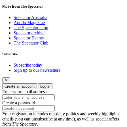
More from The Spectator
Spectator Australia
Apollo Magazine
The Spectator shop
Spectator archive
Spectator Events
The Spectator Club
Subscribe
Subscribe today
Sign up to our newsletters
✕
Create an account
Log in
Enter your email address
Create a password
Your registration includes our daily politics and weekly highlights
emails (you can unsubscribe at any time), as well as special offers
from
The Spectator
.