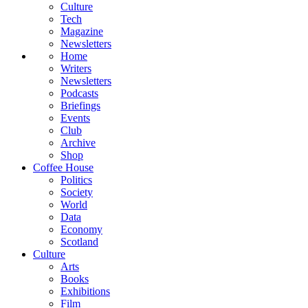
Culture
Tech
Magazine
Newsletters
Home
Writers
Newsletters
Podcasts
Briefings
Events
Club
Archive
Shop
Coffee House
Politics
Society
World
Data
Economy
Scotland
Culture
Arts
Books
Exhibitions
Film