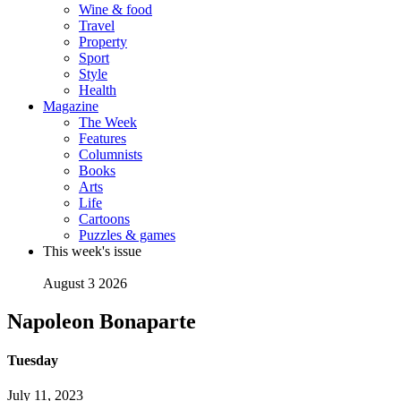
Wine & food
Travel
Property
Sport
Style
Health
Magazine
The Week
Features
Columnists
Books
Arts
Life
Cartoons
Puzzles & games
This week's issue
August 3 2026
Napoleon Bonaparte
Tuesday
July 11, 2023