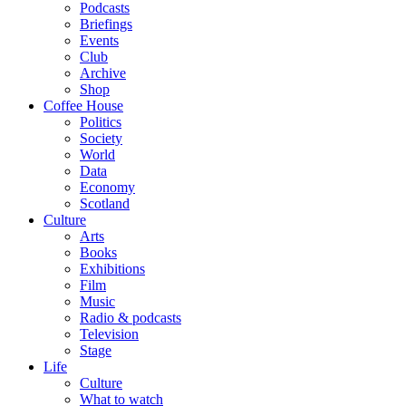
Podcasts
Briefings
Events
Club
Archive
Shop
Coffee House
Politics
Society
World
Data
Economy
Scotland
Culture
Arts
Books
Exhibitions
Film
Music
Radio & podcasts
Television
Stage
Life
Culture
What to watch