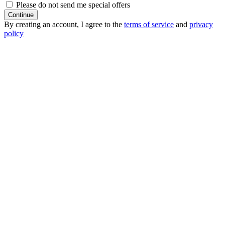
Please do not send me special offers
Continue
By creating an account, I agree to the
terms of service
and
privacy
policy