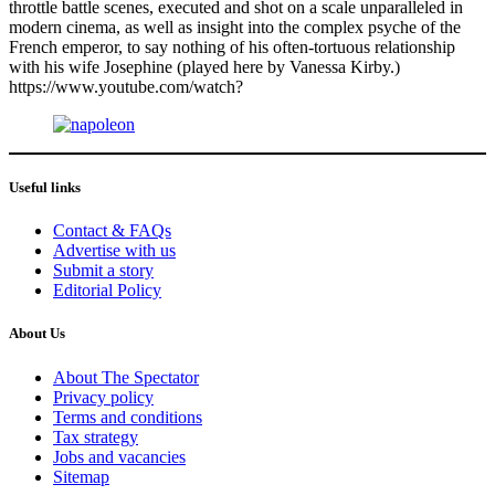
throttle battle scenes, executed and shot on a scale unparalleled in
modern cinema, as well as insight into the complex psyche of the
French emperor, to say nothing of his often-tortuous relationship
with his wife Josephine (played here by Vanessa Kirby.)
https://www.youtube.com/watch?
Useful links
Contact & FAQs
Advertise with us
Submit a story
Editorial Policy
About Us
About The Spectator
Privacy policy
Terms and conditions
Tax strategy
Jobs and vacancies
Sitemap