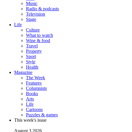
Music
Radio & podcasts
Television
Stage
Life
Culture
What to watch
Wine & food
Travel
Property
Sport
Style
Health
Magazine
The Week
Features
Columnists
Books
Arts
Life
Cartoons
Puzzles & games
This week's issue
August 3 2026