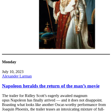
Monday
July 10, 2023
Alexander Larman
Napoleon heralds the return of the man’s movie
The trailer for Ridley Scott’s eagerly awaited magnum
opus Napoleon has finally arrived — and it does not disappoint.
Boasting what looks like another Oscar-worthy performance from
Joaquin Phoenix, the trailer teases an intoxicating mixture of full-