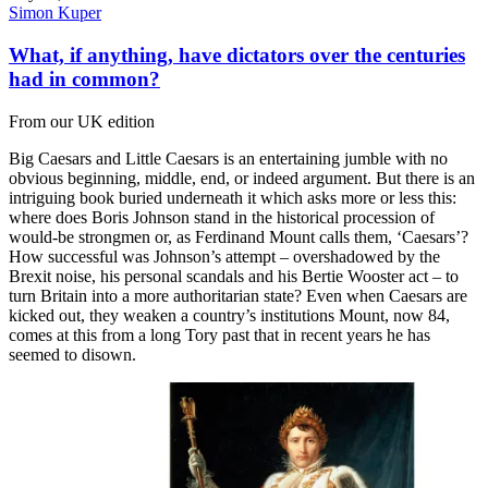
Simon Kuper
What, if anything, have dictators over the centuries
had in common?
From our UK edition
Big Caesars and Little Caesars is an entertaining jumble with no
obvious beginning, middle, end, or indeed argument. But there is an
intriguing book buried underneath it which asks more or less this:
where does Boris Johnson stand in the historical procession of
would-be strongmen or, as Ferdinand Mount calls them, ‘Caesars’?
How successful was Johnson’s attempt – overshadowed by the
Brexit noise, his personal scandals and his Bertie Wooster act – to
turn Britain into a more authoritarian state? Even when Caesars are
kicked out, they weaken a country’s institutions Mount, now 84,
comes at this from a long Tory past that in recent years he has
seemed to disown.