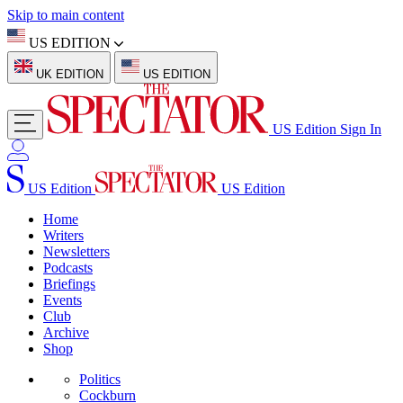
Skip to main content
US EDITION
UK EDITION
US EDITION
US Edition
Sign In
US Edition
US Edition
Home
Writers
Newsletters
Podcasts
Briefings
Events
Club
Archive
Shop
Politics
Cockburn