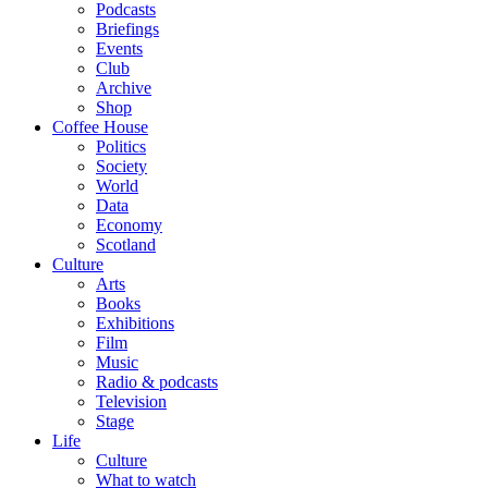
Podcasts
Briefings
Events
Club
Archive
Shop
Coffee House
Politics
Society
World
Data
Economy
Scotland
Culture
Arts
Books
Exhibitions
Film
Music
Radio & podcasts
Television
Stage
Life
Culture
What to watch