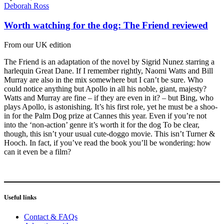
Deborah Ross
Worth watching for the dog: The Friend reviewed
From our UK edition
The Friend is an adaptation of the novel by Sigrid Nunez starring a
harlequin Great Dane. If I remember rightly, Naomi Watts and Bill
Murray are also in the mix somewhere but I can’t be sure. Who
could notice anything but Apollo in all his noble, giant, majesty?
Watts and Murray are fine – if they are even in it? – but Bing, who
plays Apollo, is astonishing. It’s his first role, yet he must be a shoo-
in for the Palm Dog prize at Cannes this year. Even if you’re not
into the ‘non-action’ genre it’s worth it for the dog To be clear,
though, this isn’t your usual cute-doggo movie. This isn’t Turner &
Hooch. In fact, if you’ve read the book you’ll be wondering: how
can it even be a film?
Useful links
Contact & FAQs