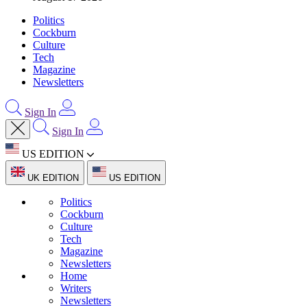
Politics
Cockburn
Culture
Tech
Magazine
Newsletters
Sign In
Sign In
US EDITION
UK EDITION
US EDITION
Politics
Cockburn
Culture
Tech
Magazine
Newsletters
Home
Writers
Newsletters