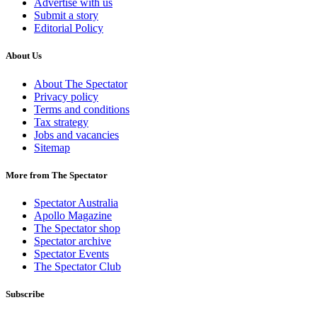
Advertise with us
Submit a story
Editorial Policy
About Us
About The Spectator
Privacy policy
Terms and conditions
Tax strategy
Jobs and vacancies
Sitemap
More from The Spectator
Spectator Australia
Apollo Magazine
The Spectator shop
Spectator archive
Spectator Events
The Spectator Club
Subscribe