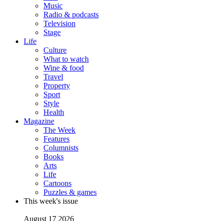
Music
Radio & podcasts
Television
Stage
Life
Culture
What to watch
Wine & food
Travel
Property
Sport
Style
Health
Magazine
The Week
Features
Columnists
Books
Arts
Life
Cartoons
Puzzles & games
This week's issue
August 17 2026