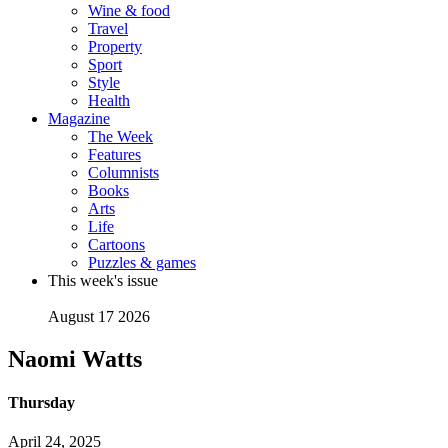
Wine & food
Travel
Property
Sport
Style
Health
Magazine
The Week
Features
Columnists
Books
Arts
Life
Cartoons
Puzzles & games
This week's issue
August 17 2026
Naomi Watts
Thursday
April 24, 2025