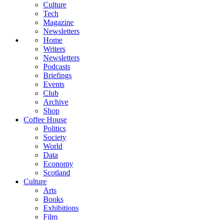
Culture
Tech
Magazine
Newsletters
Home
Writers
Newsletters
Podcasts
Briefings
Events
Club
Archive
Shop
Coffee House
Politics
Society
World
Data
Economy
Scotland
Culture
Arts
Books
Exhibitions
Film