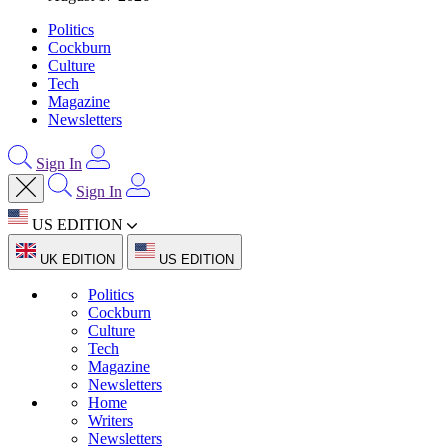
Politics
Cockburn
Culture
Tech
Magazine
Newsletters
Sign In
Sign In
US EDITION
UK EDITION
US EDITION
Politics
Cockburn
Culture
Tech
Magazine
Newsletters
Home
Writers
Newsletters