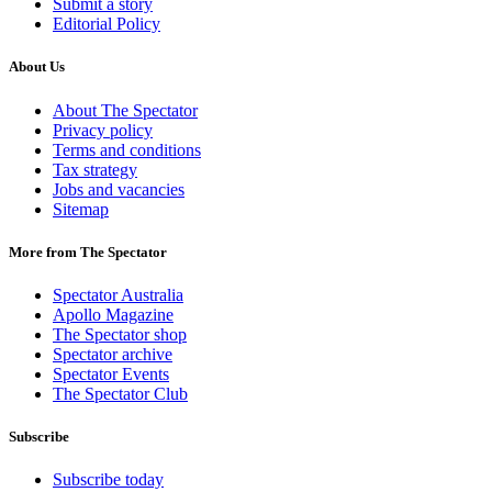
Submit a story
Editorial Policy
About Us
About The Spectator
Privacy policy
Terms and conditions
Tax strategy
Jobs and vacancies
Sitemap
More from The Spectator
Spectator Australia
Apollo Magazine
The Spectator shop
Spectator archive
Spectator Events
The Spectator Club
Subscribe
Subscribe today