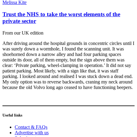
Melissa Kite
Trust the NHS to take the worst elements of the
private sector
From our UK edition
After driving around the hospital grounds in concentric circles until I
was surely down a wormhole, I found the scanning unit. It was
shoehorned down a narrow alley and had four parking spaces
outside its door, all of them empty, but the sign above them was
clear: ‘Private parking, wheel-clamping in operation.’ It did not say
patient parking. Most likely, with a sign like that, it was staff
parking. I looked around and realised I was stuck down a dead end.
My only option was to reverse backwards, craning my neck around
because the old Volvo long ago ceased to have functioning beepers.
Useful links
Contact & FAQs
Advertise with us