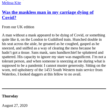
Melissa Kite
Was the maskless man in my carriage dying of
Covid?
From our UK edition
A man without a mask appeared to be dying of Covid, or something
quite like it, on the London to Guildford train. Hunched double in
his seat across the aisle, he groaned as he coughed, gasped as he
sneezed, and sniffed as a way of clearing the mess because he
hadn’t got a tissue. Sans mask, sans handkerchief he spluttered and
spattered. His capacity to ignore my stare was magnificent. I’m not a
tolerant person, and when someone is sneezing at me during what is
supposed to be a pandemic I cannot muster generosity. Sitting on the
worn, red upholstery of the 1453 South Western train service from
Waterloo, I looked daggers at this fellow to no avail.
Thursday
August 27, 2020