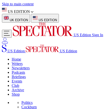
Skip to main content
US EDITION
UK EDITION
US EDITION
US Edition
Sign In
US Edition
US Edition
Home
Writers
Newsletters
Podcasts
Briefings
Events
Club
Archive
Shop
Politics
Cockburn