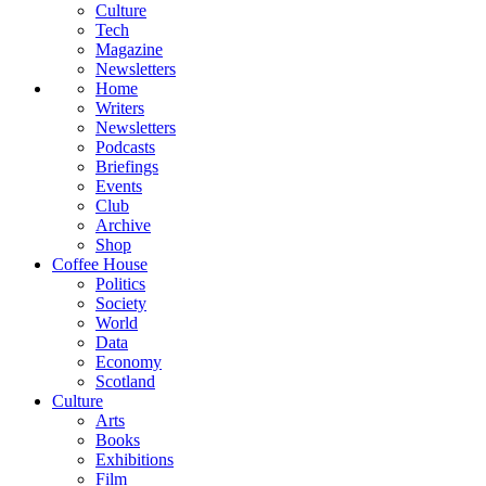
Culture
Tech
Magazine
Newsletters
Home
Writers
Newsletters
Podcasts
Briefings
Events
Club
Archive
Shop
Coffee House
Politics
Society
World
Data
Economy
Scotland
Culture
Arts
Books
Exhibitions
Film