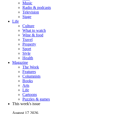
Music
Radio & podcasts
Television
Stage
Life
Culture
What to watch
Wine & food
Travel
Property
Sport
Style
Health
Magazine
The Week
Features
Columnists
Books
Arts
Life
Cartoons
Puzzles & games
This week's issue
August 17 2026