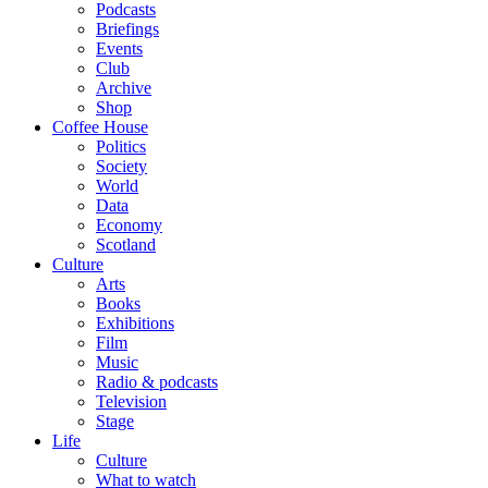
Podcasts
Briefings
Events
Club
Archive
Shop
Coffee House
Politics
Society
World
Data
Economy
Scotland
Culture
Arts
Books
Exhibitions
Film
Music
Radio & podcasts
Television
Stage
Life
Culture
What to watch