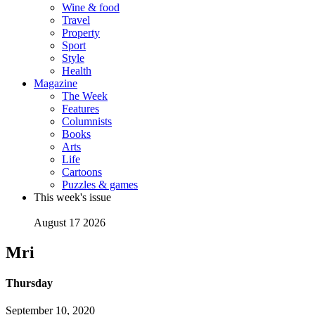
Wine & food
Travel
Property
Sport
Style
Health
Magazine
The Week
Features
Columnists
Books
Arts
Life
Cartoons
Puzzles & games
This week's issue
August 17 2026
Mri
Thursday
September 10, 2020