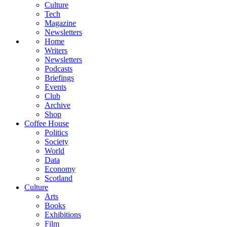
Culture
Tech
Magazine
Newsletters
Home
Writers
Newsletters
Podcasts
Briefings
Events
Club
Archive
Shop
Coffee House
Politics
Society
World
Data
Economy
Scotland
Culture
Arts
Books
Exhibitions
Film