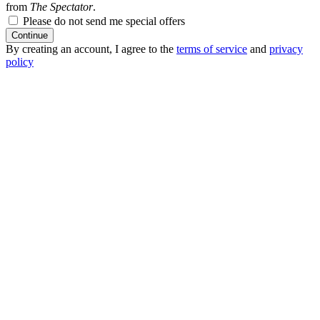
from
The Spectator
.
Please do not send me special offers
Continue
By creating an account, I agree to the
terms of service
and
privacy
policy