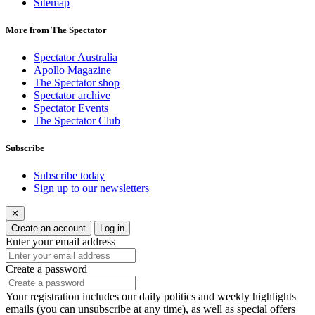
Sitemap
More from The Spectator
Spectator Australia
Apollo Magazine
The Spectator shop
Spectator archive
Spectator Events
The Spectator Club
Subscribe
Subscribe today
Sign up to our newsletters
✕
Create an account
Log in
Enter your email address
Create a password
Your registration includes our daily politics and weekly highlights
emails (you can unsubscribe at any time), as well as special offers