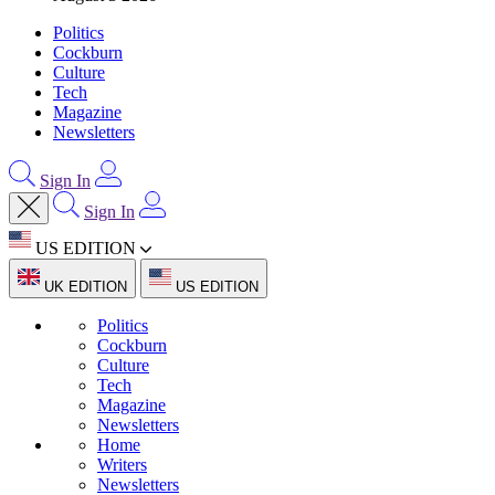
Politics
Cockburn
Culture
Tech
Magazine
Newsletters
Sign In
Sign In
US EDITION
UK EDITION
US EDITION
Politics
Cockburn
Culture
Tech
Magazine
Newsletters
Home
Writers
Newsletters