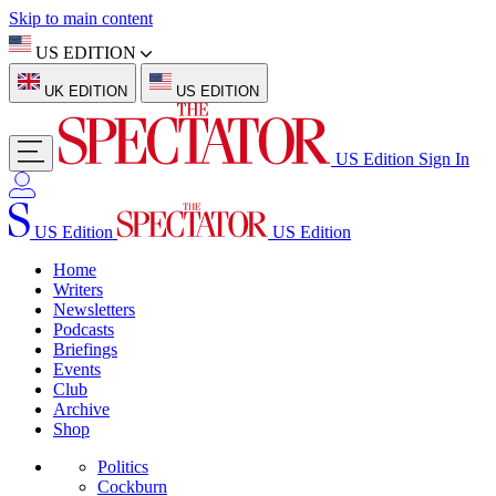
Skip to main content
US EDITION
UK EDITION
US EDITION
US Edition
Sign In
US Edition
US Edition
Home
Writers
Newsletters
Podcasts
Briefings
Events
Club
Archive
Shop
Politics
Cockburn