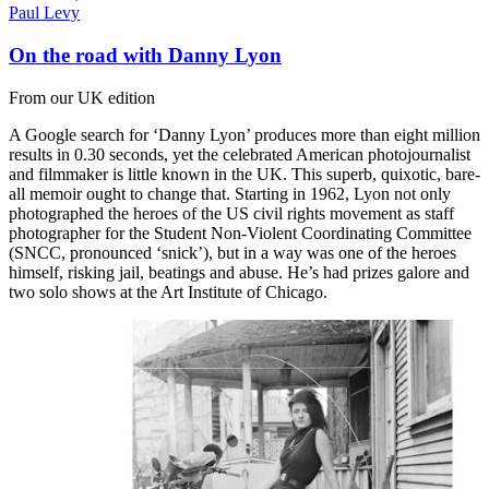
Paul Levy
On the road with Danny Lyon
From our UK edition
A Google search for ‘Danny Lyon’ produces more than eight million
results in 0.30 seconds, yet the celebrated American photojournalist
and filmmaker is little known in the UK. This superb, quixotic, bare-
all memoir ought to change that. Starting in 1962, Lyon not only
photographed the heroes of the US civil rights movement as staff
photographer for the Student Non-Violent Coordinating Committee
(SNCC, pronounced ‘snick’), but in a way was one of the heroes
himself, risking jail, beatings and abuse. He’s had prizes galore and
two solo shows at the Art Institute of Chicago.