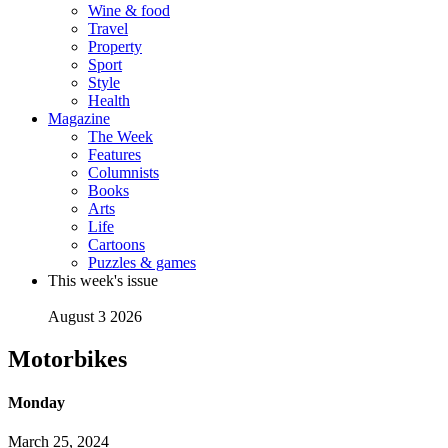
Wine & food
Travel
Property
Sport
Style
Health
Magazine
The Week
Features
Columnists
Books
Arts
Life
Cartoons
Puzzles & games
This week's issue
August 3 2026
Motorbikes
Monday
March 25, 2024