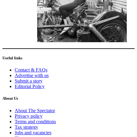
Useful links
Contact & FAQs
Advertise with us
Submit a story
Editorial Policy
About Us
About The Spectator
Privacy policy
Terms and conditions
Tax strategy
Jobs and vacancies