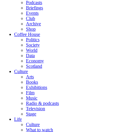
Podcasts
Briefings
Events
Club
Archive
Shop
Coffee House
Politics
Society
World
Data
Economy
Scotland
Culture
Arts
Books
Exhibitions
Film
Music
Radio & podcasts
Television
Stage
Life
Culture
What to watch