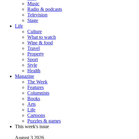
Music
Radio & podcasts
Television
Stage
Life
Culture
What to watch
Wine & food
Travel
Property
Sport
Style
Health
Magazine
The Week
Features
Columnists
Books
Arts
Life
Cartoons
Puzzles & games
This week's issue
August 3 2026