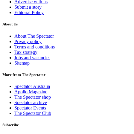
Advertise with us
Submit a story
Editorial Policy
About Us
About The Spectator
Privacy policy
Terms and conditions
Tax strategy
Jobs and vacancies
Sitemap
More from The Spectator
Spectator Australia
Apollo Magazine
The Spectator shop
Spectator archive
Spectator Events
The Spectator Club
Subscribe