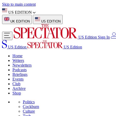
Skip to main content
US EDITION
UK EDITION
US EDITION
US Edition
Sign In
US Edition
US Edition
Home
Writers
Newsletters
Podcasts
Briefings
Events
Club
Archive
Shop
Politics
Cockburn
Culture
Tech