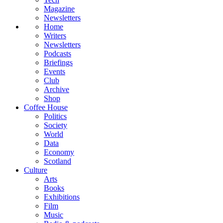
Magazine
Newsletters
Home
Writers
Newsletters
Podcasts
Briefings
Events
Club
Archive
Shop
Coffee House
Politics
Society
World
Data
Economy
Scotland
Culture
Arts
Books
Exhibitions
Film
Music