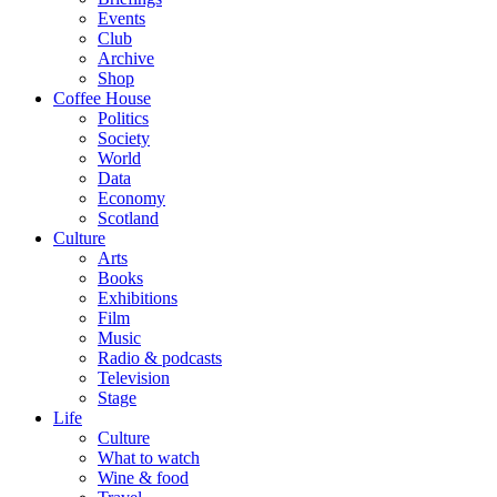
Events
Club
Archive
Shop
Coffee House
Politics
Society
World
Data
Economy
Scotland
Culture
Arts
Books
Exhibitions
Film
Music
Radio & podcasts
Television
Stage
Life
Culture
What to watch
Wine & food