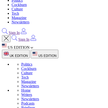
Politics
Cockburn
Culture
Tech
Magazine
Newsletters
Sign In
Sign In
US EDITION
UK EDITION
US EDITION
Politics
Cockburn
Culture
Tech
Magazine
Newsletters
Home
Writers
Newsletters
Podcasts
Briefings