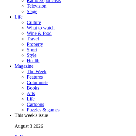
Radio & podcasts
Television
Stage
Life
Culture
What to watch
Wine & food
Travel
Property
Sport
Style
Health
Magazine
The Week
Features
Columnists
Books
Arts
Life
Cartoons
Puzzles & games
This week's issue
August 3 2026