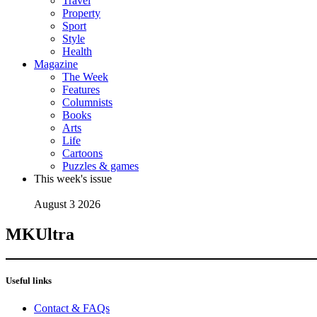
Travel
Property
Sport
Style
Health
Magazine
The Week
Features
Columnists
Books
Arts
Life
Cartoons
Puzzles & games
This week's issue
August 3 2026
MKUltra
Useful links
Contact & FAQs