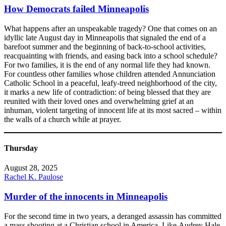
How Democrats failed Minneapolis
What happens after an unspeakable tragedy? One that comes on an
idyllic late August day in Minneapolis that signaled the end of a
barefoot summer and the beginning of back-to-school activities,
reacquainting with friends, and easing back into a school schedule?
For two families, it is the end of any normal life they had known.
For countless other families whose children attended Annunciation
Catholic School in a peaceful, leafy-treed neighborhood of the city,
it marks a new life of contradiction: of being blessed that they are
reunited with their loved ones and overwhelming grief at an
inhuman, violent targeting of innocent life at its most sacred – within
the walls of a church while at prayer.
Thursday
August 28, 2025
Rachel K. Paulose
Murder of the innocents in Minneapolis
​For the second time in two years, a deranged assassin has committed
a mass shooting at a Christian school in America. Like Audrey Hale,