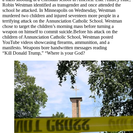
Robin Westman identified as transgender and once attended the
school he attacked. In Minneapolis on Wednesday, Westman
murdered two children and injured seventeen more people in a
terrifying attack on the Annunciation Catholic School. Westman
chose to target the children’s morning mass before turning a
weapon on himself to commit suicide. ​Before his attack on the
children of Annunciation Catholic School, Westman posted
YouTube videos showcasing firearms, ammunition, and a
manifesto. Weapons bore handwritten messages reading
“Kill Donald Trump,” “Where is your God?