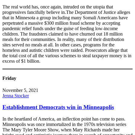
The real world has, once again, intruded on the utopia that
progressives fancifully believe in.The Department of Justice alleges
that in Minnesota a group including many Somali Americans have
perpetrated a massive $300 million fraud scheme by accepting
pandemic relief funds under the guise of feeding low-income
children. The fraudsters claimed to have churned out 18 million
meals for their communities. In reality, many of their distribution
sites served no meals at all. In other cases, programs for the
homeless and autistic children were raided. Prosecutors allege that
the total cost of all the various schemes to steal taxpayer money is in
excess of $1 billion.
Friday
November 5, 2021
Jenna Stocker
Establishment Democrats win in Minneapolis
In the heartland of America, an inflection point has come to pass.
Minneapolis was once immortalized in the 1970s television series
The Mary Tyler Moore Show, when Mary Richards made her