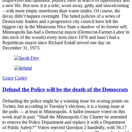
bright-eyed and optimistic journey there in search of opportunity and
a new life. But now it is a relic; worn away, gritty and unwelcoming
– with more empty storefronts than warm smiles. Of course, the
decay didn’t happen overnight. The failed policies of a series of
Democratic leaders and a progressive city council have left the
biggest city in the Minnesota Nice State a shadow of its former self.
Minneapolis has had a Democrat mayor (Democrat-Farmer-Labor in
this neck of the woods) every term since 1976 and hasn’t had a
Republican mayor since Richard Erdall served one day on
December 31, 1973.
Grace Curley
Defund the Police will be the death of the Democrats
Defunding the police might be a winning issue for scoring points on
Twitter, but according to Tuesday’s elections, it is a losing issue at
the polls — at least in Minneapolis. A ballot measure voted on this
week read in part, “Shall the Minneapolis City Charter be amended
to remove the Police Department and replace it with a Department
of Public Safety?” Voters rejected Question 2 handedly, with 56.17