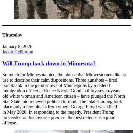
Thursday
January 8, 2026
Jacob Heilbrunn
Will Trump back down in Minnesota?
So much for Minnesota nice, the phrase that Midwesterners like to
use to describe their calm dispositions. Three gunshots – fired
pointblank in the gelid snows of Minneapolis by a federal
immigration officer at Renee Nicole Good, a thirty-seven-year-
old white woman and American citizen – have plunged the North
Star State into renewed political turmoil. The fatal shooting took
place only a few blocks from where George Floyd was killed
in May 2020. In responding to the tragedy, President Trump
proceeded on his favorite premise: the best defense is a good
offense.