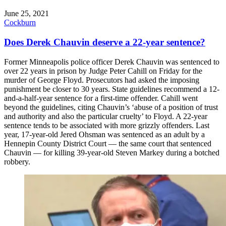
June 25, 2021
Cockburn
Does Derek Chauvin deserve a 22-year sentence?
Former Minneapolis police officer Derek Chauvin was sentenced to
over 22 years in prison by Judge Peter Cahill on Friday for the
murder of George Floyd. Prosecutors had asked the imposing
punishment be closer to 30 years. State guidelines recommend a 12-
and-a-half-year sentence for a first-time offender. Cahill went
beyond the guidelines, citing Chauvin’s ‘abuse of a position of trust
and authority and also the particular cruelty’ to Floyd. A 22-year
sentence tends to be associated with more grizzly offenders. Last
year, 17-year-old Jered Ohsman was sentenced as an adult by a
Hennepin County District Court — the same court that sentenced
Chauvin — for killing 39-year-old Steven Markey during a botched
robbery.