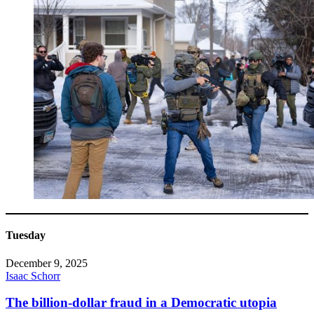
Tuesday
December 9, 2025
Isaac Schorr
The billion-dollar fraud in a Democratic utopia