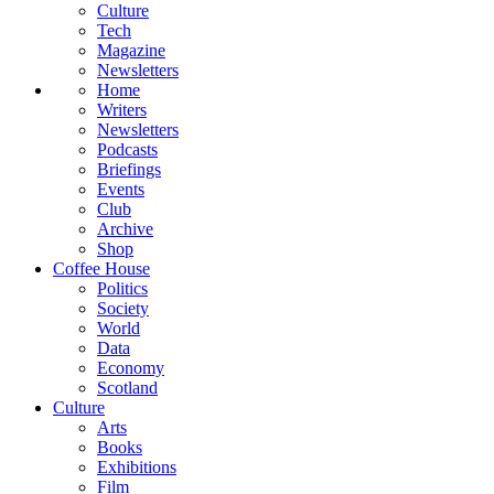
Culture
Tech
Magazine
Newsletters
Home
Writers
Newsletters
Podcasts
Briefings
Events
Club
Archive
Shop
Coffee House
Politics
Society
World
Data
Economy
Scotland
Culture
Arts
Books
Exhibitions
Film