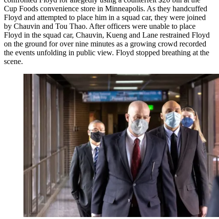
Cup Foods convenience store in Minneapolis. As they handcuffed
Floyd and attempted to place him in a squad car, they were joined
by Chauvin and Tou Thao. After officers were unable to place
Floyd in the squad car, Chauvin, Kueng and Lane restrained Floyd
on the ground for over nine minutes as a growing crowd recorded
the events unfolding in public view. Floyd stopped breathing at the
scene.