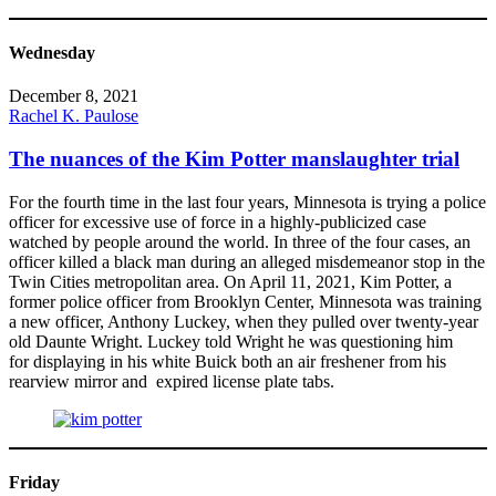
Wednesday
December 8, 2021
Rachel K. Paulose
The nuances of the Kim Potter manslaughter trial
For the fourth time in the last four years, Minnesota is trying a police
officer for excessive use of force in a highly-publicized case
watched by people around the world. In three of the four cases, an
officer killed a black man during an alleged misdemeanor stop in the
Twin Cities metropolitan area. On April 11, 2021, Kim Potter, a
former police officer from Brooklyn Center, Minnesota was training
a new officer, Anthony Luckey, when they pulled over twenty-year
old Daunte Wright. Luckey told Wright he was questioning him
for displaying in his white Buick both an air freshener from his
rearview mirror and expired license plate tabs.
Friday