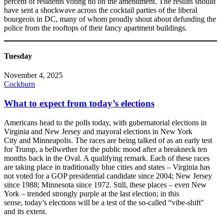
percent of residents voting no on the amendment. The results should
have sent a shockwave across the cocktail parties of the liberal
bourgeois in DC, many of whom proudly shout about defunding the
police from the rooftops of their fancy apartment buildings.
Tuesday
November 4, 2025
Cockburn
What to expect from today’s elections
Americans head to the polls today, with gubernatorial elections in
Virginia and New Jersey and mayoral elections in New York
City and Minneapolis. The races are being talked of as an early test
for Trump, a bellwether for the public mood after a breakneck ten
months back in the Oval. A qualifying remark. Each of these races
are taking place in traditionally blue cities and states – Virginia has
not voted for a GOP presidential candidate since 2004; New Jersey
since 1988; Minnesota since 1972. Still, these places – even New
York – trended strongly purple at the last election; in this
sense, today’s elections will be a test of the so-called “vibe-shift"
and its extent.