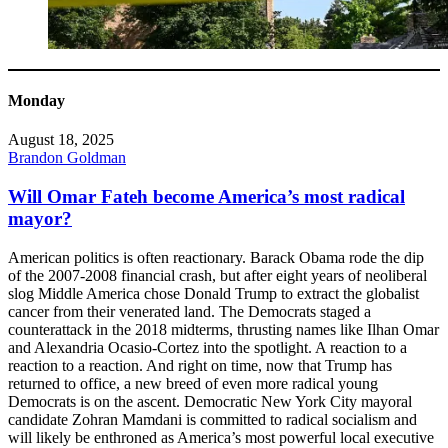
Monday
August 18, 2025
Brandon Goldman
Will Omar Fateh become America’s most radical
mayor?
American politics is often reactionary. Barack Obama rode the dip
of the 2007-2008 financial crash, but after eight years of neoliberal
slog Middle America chose Donald Trump to extract the globalist
cancer from their venerated land. The Democrats staged a
counterattack in the 2018 midterms, thrusting names like Ilhan Omar
and Alexandria Ocasio-Cortez into the spotlight. A reaction to a
reaction to a reaction. And right on time, now that Trump has
returned to office, a new breed of even more radical young
Democrats is on the ascent. Democratic New York City mayoral
candidate Zohran Mamdani is committed to radical socialism and
will likely be enthroned as America’s most powerful local executive