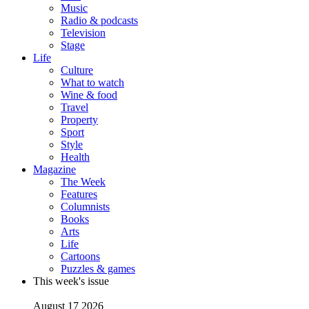
Music
Radio & podcasts
Television
Stage
Life
Culture
What to watch
Wine & food
Travel
Property
Sport
Style
Health
Magazine
The Week
Features
Columnists
Books
Arts
Life
Cartoons
Puzzles & games
This week's issue
August 17 2026