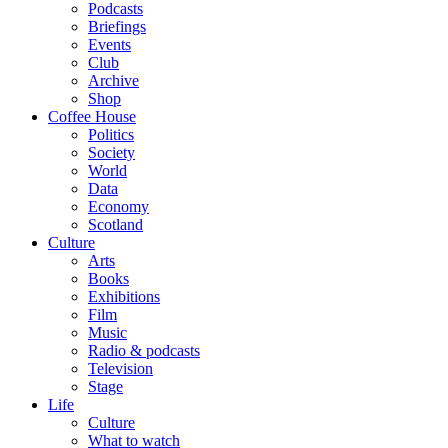
Podcasts
Briefings
Events
Club
Archive
Shop
Coffee House
Politics
Society
World
Data
Economy
Scotland
Culture
Arts
Books
Exhibitions
Film
Music
Radio & podcasts
Television
Stage
Life
Culture
What to watch