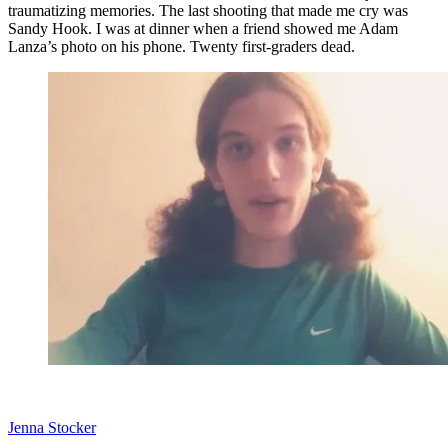
traumatizing memories. The last shooting that made me cry was
Sandy Hook. I was at dinner when a friend showed me Adam
Lanza’s photo on his phone. Twenty first-graders dead.
Jenna Stocker