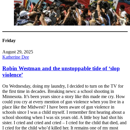
Friday
August 29, 2025
Katherine Dee
Robin Westman and the unstoppable tide of ‘slop
violence’
On Wednesday, doing my laundry, I decided to turn on the TV for
the first time in decades. Breaking news: a school shooting in
Minnesota. It’s been years since a story like this made me cry. How
could you cry at every mention of gun violence when you live in a
place like the Midwest? I have been aware of gun violence in
schools since I was a child myself. I remember first hearing about a
school shooting when I was six years old. A little boy had shot his
sister. I cried and cried and cried – I cried for the child that died, and
I cried for the child who’d killed her. It remains one of my most