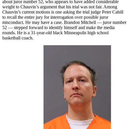
about juror number 52, who appears to have added considerable
weight to Chauvin’s argument that his trial was not fair. Among
Chauvin’s current motions is one asking the trial judge Peter Cahill
to recall the entire jury for interrogation over possible juror
misconduct. He may have a case. Brandon Mitchell — juror number
52 — stepped forward to identify himself and make the media
rounds. He is a 31-year-old black Minneapolis high school
basketball coach.