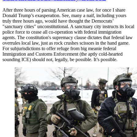
After three hours of parsing American case law, for once I share
Donald Trump’s exasperation. See, many a naif, including yours
truly three hours ago, would have thought the Democrats’
"sanctuary cities" unconstitutional. A sanctuary city instructs its local
police force to cease all co-operation with federal immigration
agents. The constitution's supremacy clause dictates that federal law
overrules local law, just as rock crushes scissors in the hand game.
For subjurisdictions to offer refuge from big meanie federal
Immigration and Customs Enforcement (the aptly cold-hearted
sounding ICE) should not, legally, be possible. It’s possible.