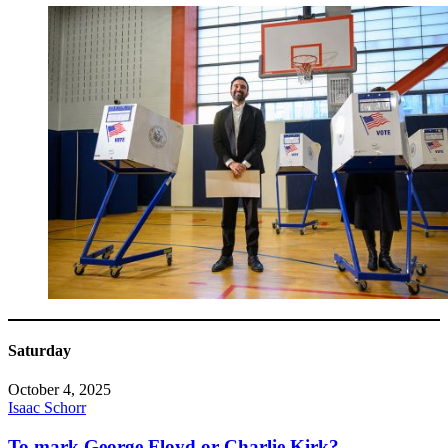
Saturday
October 4, 2025
Isaac Schorr
To mark George Floyd or Charlie Kirk?