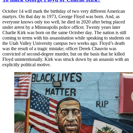
October 14 will mark the birthday of two very different American
martyrs. On that day in 1973, George Floyd was born. And, as
everyone knows only too well, he died in 2020 after being placed
under arrest by a Minneapolis police officer. Twenty years later
Charlie Kirk was born on the same October day. The nation is still
coming to terms with his assassination while speaking to students on
the Utah Valley University campus two weeks ago. Floyd’s death
was the result of a tragic mistake; officer Derek Chauvin was
convicted of second-degree murder, but on the basis that he killed
Floyd unintentionally. Kirk was struck down by an assassin with an
explicitly political motive.