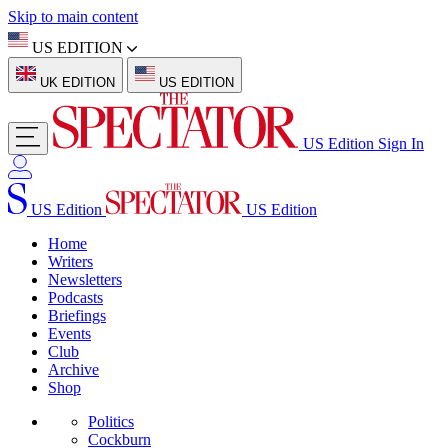
Skip to main content
US EDITION
UK EDITION
US EDITION
US Edition
Sign In
US Edition
US Edition
Home
Writers
Newsletters
Podcasts
Briefings
Events
Club
Archive
Shop
Politics
Cockburn