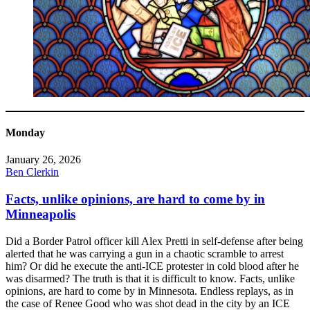
Monday
January 26, 2026
Ben Clerkin
Facts, unlike opinions, are hard to come by in
Minneapolis
Did a Border Patrol officer kill Alex Pretti in self-defense after being
alerted that he was carrying a gun in a chaotic scramble to arrest
him? Or did he execute the anti-ICE protester in cold blood after he
was disarmed? The truth is that it is difficult to know. Facts, unlike
opinions, are hard to come by in Minnesota. Endless replays, as in
the case of Renee Good who was shot dead in the city by an ICE