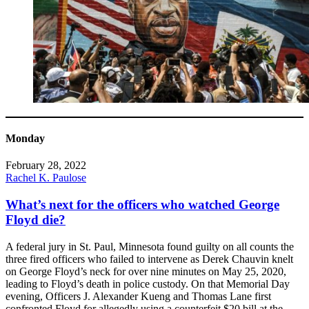
Monday
February 28, 2022
Rachel K. Paulose
What’s next for the officers who watched George
Floyd die?
A federal jury in St. Paul, Minnesota found guilty on all counts the
three fired officers who failed to intervene as Derek Chauvin knelt
on George Floyd’s neck for over nine minutes on May 25, 2020,
leading to Floyd’s death in police custody. On that Memorial Day
evening, Officers J. Alexander Kueng and Thomas Lane first
confronted Floyd for allegedly using a counterfeit $20 bill at the