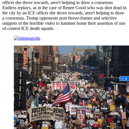
officer she drove towards, aren't helping to draw a consensus
Endless replays, as in the case of Renee Good who was shot dead in
the city by an ICE officer she drove towards, aren't helping to draw
a consensus. Trump opponents post freeze-frames and selective
snippets of the horrible video to hammer home their assertion of out-
of-control ICE death squads.