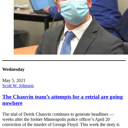
Wednesday
May 5, 2021
Scott W. Johnson
The Chauvin team’s attempts for a retrial are going
nowhere
The trial of Derek Chauvin continues to generate headlines —
weeks after the former Minneapolis police officer’s April 20
conviction of the murder of George Floyd. This week the story is