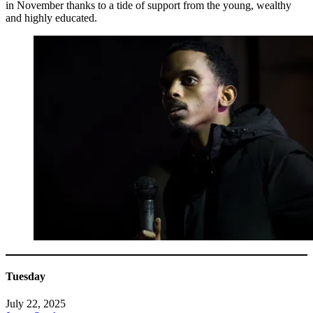
in November thanks to a tide of support from the young, wealthy
and highly educated.
Tuesday
July 22, 2025