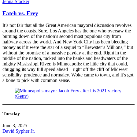
Jenna Stocker
Fateh vs. Frey
It’s not fair that all the Great American mayoral discussion revolves
around the coasts. Sure, Los Angeles has the one who oversaw the
burning down of the nation’s second most populous city from
halfway across the world. And New York City has been bleeding
money as if it were the star of a sequel to “Brewster’s Millions,” but
without the promise of a massive payday at the end. Right in the
middle of the nation, tucked into the banks and headwaters of the
mighty Mississippi River, is Minneapolis: the little city that could,
chugging its way full speed ahead – right off the cliff of Midwest
sensibility, prudence and normalcy. Woke came to town, and it’s got
a bone to pick with common sense.
Tuesday
June 3, 2025
David Sypher Jr.