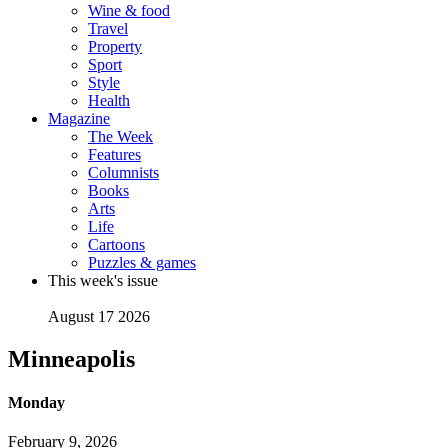
Wine & food
Travel
Property
Sport
Style
Health
Magazine
The Week
Features
Columnists
Books
Arts
Life
Cartoons
Puzzles & games
This week's issue
August 17 2026
Minneapolis
Monday
February 9, 2026