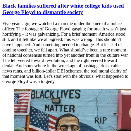
Black families suffered after white college kids used
George Floyd to dismantle society
Five years ago, we watched a man die under the knee of a police
officer. The footage of George Floyd gasping for breath wasn’t just
horrifying – it was galvanizing. For a brief moment, America stood
still, and it felt like we all agreed: this was wrong. This shouldn’t
have happened. And something needed to change. But instead of
coming together, we fell apart. What should’ve been a rare moment
of national consensus turned into yet another front in the culture war.
The left veered toward revolution, and the right veered toward
denial. And somewhere in the wreckage of hashtags, riots, cable
news rants, and billion-dollar DEI schemes, the real moral clarity of
that moment was lost. Let’s start with the obvious: what happened to
George Floyd was a tragedy.