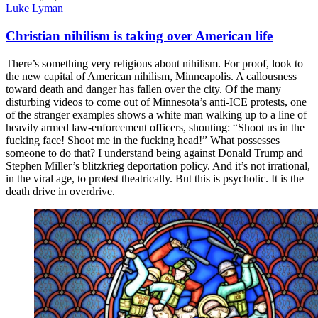
Luke Lyman
Christian nihilism is taking over American life
There’s something very religious about nihilism. For proof, look to
the new capital of American nihilism, Minneapolis. A callousness
toward death and danger has fallen over the city. Of the many
disturbing videos to come out of Minnesota’s anti-ICE protests, one
of the stranger examples shows a white man walking up to a line of
heavily armed law-enforcement officers, shouting: “Shoot us in the
fucking face! Shoot me in the fucking head!” What possesses
someone to do that? I understand being against Donald Trump and
Stephen Miller’s blitzkrieg deportation policy. And it’s not irrational,
in the viral age, to protest theatrically. But this is psychotic. It is the
death drive in overdrive.