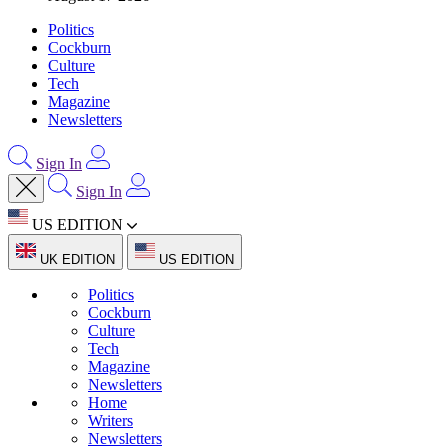
Politics
Cockburn
Culture
Tech
Magazine
Newsletters
Sign In
Sign In
US EDITION
UK EDITION
US EDITION
Politics
Cockburn
Culture
Tech
Magazine
Newsletters
Home
Writers
Newsletters