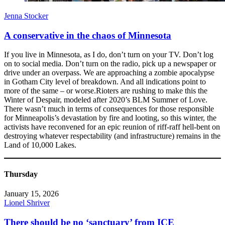
Jenna Stocker
A conservative in the chaos of Minnesota
If you live in Minnesota, as I do, don’t turn on your TV. Don’t log
on to social media. Don’t turn on the radio, pick up a newspaper or
drive under an overpass. We are approaching a zombie apocalypse
in Gotham City level of breakdown. And all indications point to
more of the same – or worse.Rioters are rushing to make this the
Winter of Despair, modeled after 2020’s BLM Summer of Love.
There wasn’t much in terms of consequences for those responsible
for Minneapolis’s devastation by fire and looting, so this winter, the
activists have reconvened for an epic reunion of riff-raff hell-bent on
destroying whatever respectability (and infrastructure) remains in the
Land of 10,000 Lakes.
Thursday
January 15, 2026
Lionel Shriver
There should be no ‘sanctuary’ from ICE