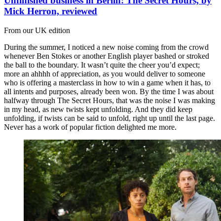
Unfinished business in Berlin: The Secret Hours, by
Mick Herron, reviewed
From our UK edition
During the summer, I noticed a new noise coming from the crowd
whenever Ben Stokes or another English player bashed or stroked
the ball to the boundary. It wasn’t quite the cheer you’d expect;
more an ahhhh of appreciation, as you would deliver to someone
who is offering a masterclass in how to win a game when it has, to
all intents and purposes, already been won. By the time I was about
halfway through The Secret Hours, that was the noise I was making
in my head, as new twists kept unfolding. And they did keep
unfolding, if twists can be said to unfold, right up until the last page.
Never has a work of popular fiction delighted me more.