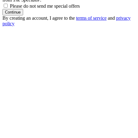
Please do not send me special offers
Continue
By creating an account, I agree to the
terms of service
and
privacy
policy