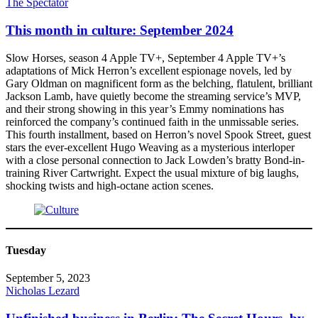
The Spectator
This month in culture: September 2024
Slow Horses, season 4 Apple TV+, September 4 Apple TV+’s
adaptations of Mick Herron’s excellent espionage novels, led by
Gary Oldman on magnificent form as the belching, flatulent, brilliant
Jackson Lamb, have quietly become the streaming service’s MVP,
and their strong showing in this year’s Emmy nominations has
reinforced the company’s continued faith in the unmissable series.
This fourth installment, based on Herron’s novel Spook Street, guest
stars the ever-excellent Hugo Weaving as a mysterious interloper
with a close personal connection to Jack Lowden’s bratty Bond-in-
training River Cartwright. Expect the usual mixture of big laughs,
shocking twists and high-octane action scenes.
Tuesday
September 5, 2023
Nicholas Lezard