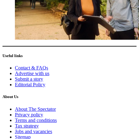
Useful links
Contact & FAQs
Advertise with us
Submit a story
Editorial Policy
About Us
About The Spectator
Privacy policy
Terms and conditions
Tax strategy
Jobs and vacancies
Sitemap