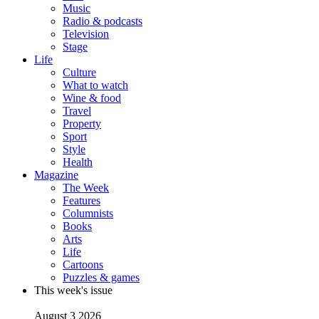
Music
Radio & podcasts
Television
Stage
Life
Culture
What to watch
Wine & food
Travel
Property
Sport
Style
Health
Magazine
The Week
Features
Columnists
Books
Arts
Life
Cartoons
Puzzles & games
This week's issue
August 3 2026