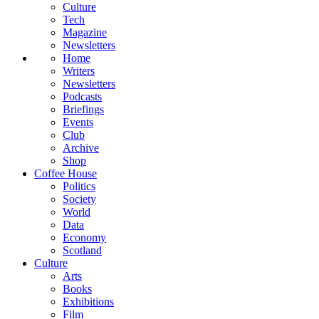
Culture
Tech
Magazine
Newsletters
Home
Writers
Newsletters
Podcasts
Briefings
Events
Club
Archive
Shop
Coffee House
Politics
Society
World
Data
Economy
Scotland
Culture
Arts
Books
Exhibitions
Film