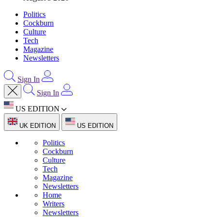
Politics
Cockburn
Culture
Tech
Magazine
Newsletters
Sign In
Sign In
US EDITION
UK EDITION
US EDITION
Politics
Cockburn
Culture
Tech
Magazine
Newsletters
Home
Writers
Newsletters