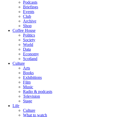
Podcasts
Briefings
Events
Club
Archive
Shop
Coffee House
Politics
Society
World
Data
Economy
Scotland
Culture
Arts
Books
Exhibitions
Film
Music
Radio & podcasts
Television
Stage
Life
Culture
What to watch