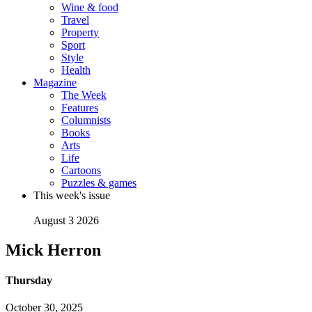
Wine & food
Travel
Property
Sport
Style
Health
Magazine
The Week
Features
Columnists
Books
Arts
Life
Cartoons
Puzzles & games
This week's issue
August 3 2026
Mick Herron
Thursday
October 30, 2025