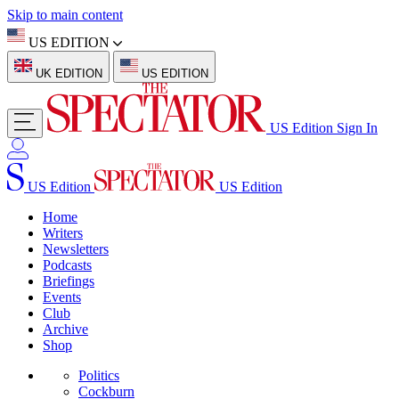
Skip to main content
US EDITION
UK EDITION
US EDITION
US Edition
Sign In
US Edition
US Edition
Home
Writers
Newsletters
Podcasts
Briefings
Events
Club
Archive
Shop
Politics
Cockburn