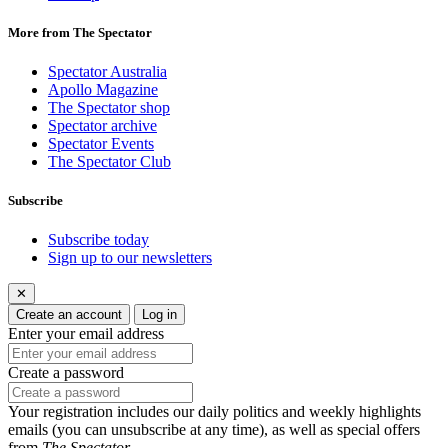
More from The Spectator
Spectator Australia
Apollo Magazine
The Spectator shop
Spectator archive
Spectator Events
The Spectator Club
Subscribe
Subscribe today
Sign up to our newsletters
✕
Create an account
Log in
Enter your email address
Create a password
Your registration includes our daily politics and weekly highlights
emails (you can unsubscribe at any time), as well as special offers
from
The Spectator
.