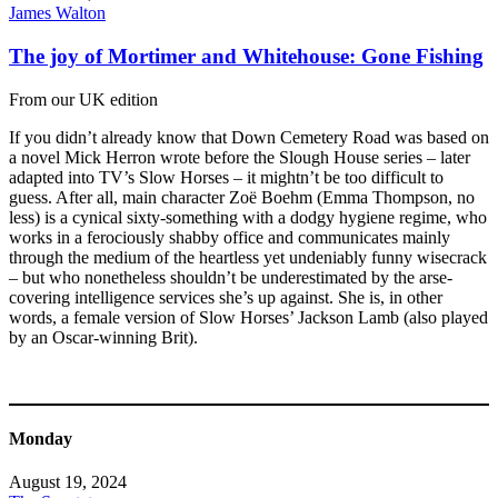
James Walton
The joy of Mortimer and Whitehouse: Gone Fishing
From our UK edition
If you didn’t already know that Down Cemetery Road was based on
a novel Mick Herron wrote before the Slough House series – later
adapted into TV’s Slow Horses – it mightn’t be too difficult to
guess. After all, main character Zoë Boehm (Emma Thompson, no
less) is a cynical sixty-something with a dodgy hygiene regime, who
works in a ferociously shabby office and communicates mainly
through the medium of the heartless yet undeniably funny wisecrack
– but who nonetheless shouldn’t be underestimated by the arse-
covering intelligence services she’s up against. She is, in other
words, a female version of Slow Horses’ Jackson Lamb (also played
by an Oscar-winning Brit).
Monday
August 19, 2024