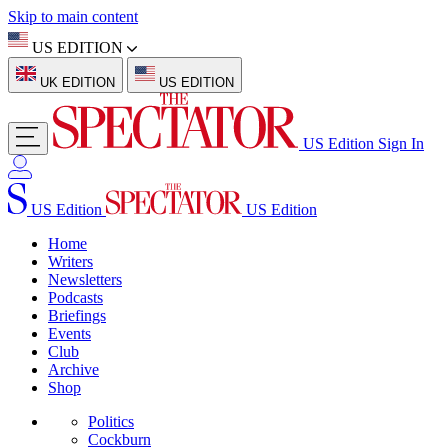
Skip to main content
US EDITION
UK EDITION
US EDITION
US Edition
Sign In
US Edition
US Edition
Home
Writers
Newsletters
Podcasts
Briefings
Events
Club
Archive
Shop
Politics
Cockburn