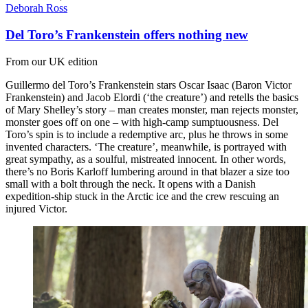
Deborah Ross
Del Toro’s Frankenstein offers nothing new
From our UK edition
Guillermo del Toro’s Frankenstein stars Oscar Isaac (Baron Victor
Frankenstein) and Jacob Elordi (‘the creature’) and retells the basics
of Mary Shelley’s story – man creates monster, man rejects monster,
monster goes off on one – with high-camp sumptuousness. Del
Toro’s spin is to include a redemptive arc, plus he throws in some
invented characters. ‘The creature’, meanwhile, is portrayed with
great sympathy, as a soulful, mistreated innocent. In other words,
there’s no Boris Karloff lumbering around in that blazer a size too
small with a bolt through the neck. It opens with a Danish
expedition-ship stuck in the Arctic ice and the crew rescuing an
injured Victor.