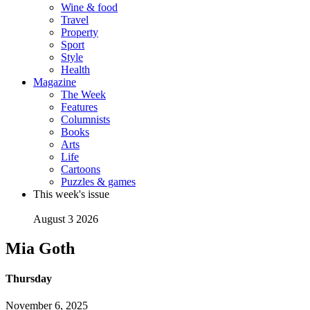
Wine & food
Travel
Property
Sport
Style
Health
Magazine
The Week
Features
Columnists
Books
Arts
Life
Cartoons
Puzzles & games
This week's issue
August 3 2026
Mia Goth
Thursday
November 6, 2025