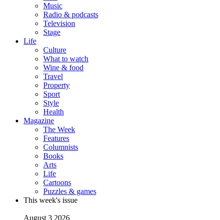
Music
Radio & podcasts
Television
Stage
Life
Culture
What to watch
Wine & food
Travel
Property
Sport
Style
Health
Magazine
The Week
Features
Columnists
Books
Arts
Life
Cartoons
Puzzles & games
This week's issue
August 3 2026