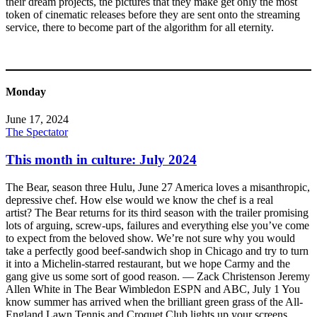
their dream projects, the pictures that they make get only the most
token of cinematic releases before they are sent onto the streaming
service, there to become part of the algorithm for all eternity.
Monday
June 17, 2024
The Spectator
This month in culture: July 2024
The Bear, season three Hulu, June 27 America loves a misanthropic,
depressive chef. How else would we know the chef is a real
artist? The Bear returns for its third season with the trailer promising
lots of arguing, screw-ups, failures and everything else you’ve come
to expect from the beloved show. We’re not sure why you would
take a perfectly good beef-sandwich shop in Chicago and try to turn
it into a Michelin-starred restaurant, but we hope Carmy and the
gang give us some sort of good reason. — Zack Christenson Jeremy
Allen White in The Bear Wimbledon ESPN and ABC, July 1 You
know summer has arrived when the brilliant green grass of the All-
England Lawn Tennis and Croquet Club lights up your screens.