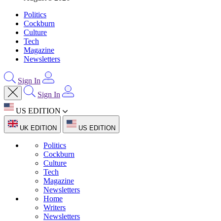
Politics
Cockburn
Culture
Tech
Magazine
Newsletters
Sign In
Sign In
US EDITION
UK EDITION
US EDITION
Politics
Cockburn
Culture
Tech
Magazine
Newsletters
Home
Writers
Newsletters