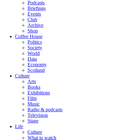
Podcasts
Briefings
Events
Club
Archive
Shop
Coffee House
Politics
Society
World
Data
Economy
Scotland
Culture
Arts
Books
Exhibitions
Film
Music
Radio & podcasts
Television
Stage
Life
Culture
What to watch