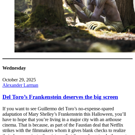
Wednesday
October 29, 2025
Alexander Larman
Del Toro’s Frankenstein deserves the big screen
If you want to see Guillermo del Toro’s no-expense-spared
adaptation of Mary Shelley’s Frankenstein this Halloween, you’ll
have to hope that you’re living in a major city with an arthouse
cinema. That is because, as part of the Faustian deal that Netflix
strikes with the filmmakers whom it gives blank checks to realize