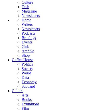
Culture
Tech
Magazine
Newsletters
Home
Writers
Newsletters
Podcasts
Briefings
Events
Club
Archive
Shop
Coffee House
Politics
Society
World
Data
Economy
Scotland
Culture
Arts
Books
Exhibitions
Film