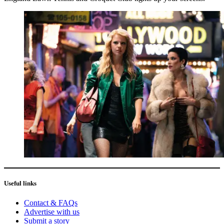
Useful links
Contact & FAQs
Advertise with us
Submit a story