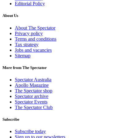
Editorial Policy
About Us
About The Spectator
Privacy policy
Terms and conditions
Tax strategy
Jobs and vacancies
Sitemap
More from The Spectator
Spectator Australia
Apollo Magazine
The Spectator shop
Spectator archive
Spectator Events
The Spectator Club
Subscribe
Subscribe today
Sign up to our newsletters