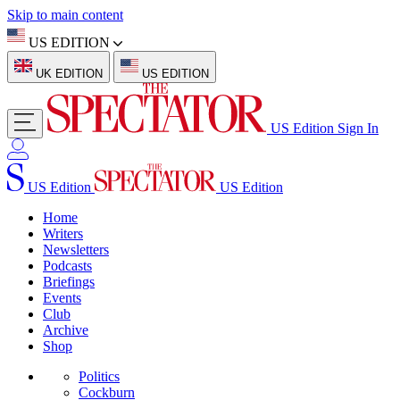
Skip to main content
US EDITION
UK EDITION
US EDITION
US Edition
Sign In
US Edition
US Edition
Home
Writers
Newsletters
Podcasts
Briefings
Events
Club
Archive
Shop
Politics
Cockburn