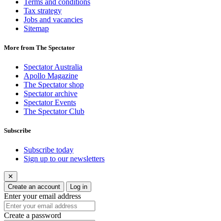
Terms and conditions
Tax strategy
Jobs and vacancies
Sitemap
More from The Spectator
Spectator Australia
Apollo Magazine
The Spectator shop
Spectator archive
Spectator Events
The Spectator Club
Subscribe
Subscribe today
Sign up to our newsletters
✕
Create an account
Log in
Enter your email address
Create a password