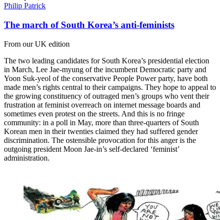
Philip Patrick
The march of South Korea’s anti-feminists
From our UK edition
The two leading candidates for South Korea’s presidential election
in March, Lee Jae-myung of the incumbent Democratic party and
Yoon Suk-yeol of the conservative People Power party, have both
made men’s rights central to their campaigns. They hope to appeal to
the growing constituency of outraged men’s groups who vent their
frustration at feminist overreach on internet message boards and
sometimes even protest on the streets. And this is no fringe
community: in a poll in May, more than three-quarters of South
Korean men in their twenties claimed they had suffered gender
discrimination. The ostensible provocation for this anger is the
outgoing president Moon Jae-in’s self-declared ‘feminist’
administration.