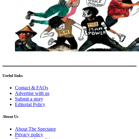
Useful links
Contact & FAQs
Advertise with us
Submit a story
Editorial Policy
About Us
About The Spectator
Privacy policy