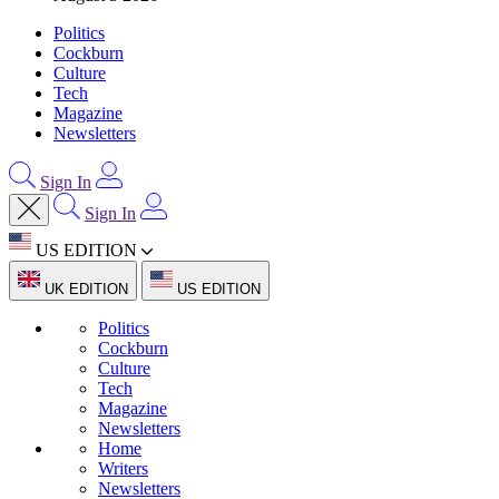
Politics
Cockburn
Culture
Tech
Magazine
Newsletters
Sign In
Sign In
US EDITION
UK EDITION
US EDITION
Politics
Cockburn
Culture
Tech
Magazine
Newsletters
Home
Writers
Newsletters