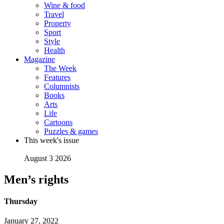
Wine & food
Travel
Property
Sport
Style
Health
Magazine
The Week
Features
Columnists
Books
Arts
Life
Cartoons
Puzzles & games
This week's issue
August 3 2026
Men’s rights
Thursday
January 27, 2022