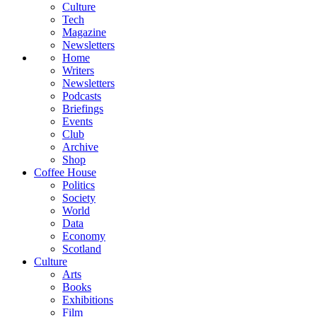
Culture
Tech
Magazine
Newsletters
Home
Writers
Newsletters
Podcasts
Briefings
Events
Club
Archive
Shop
Coffee House
Politics
Society
World
Data
Economy
Scotland
Culture
Arts
Books
Exhibitions
Film