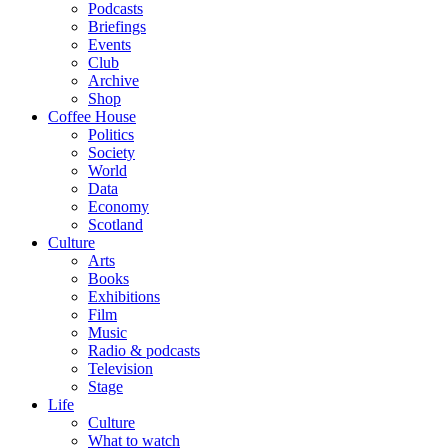
Podcasts
Briefings
Events
Club
Archive
Shop
Coffee House
Politics
Society
World
Data
Economy
Scotland
Culture
Arts
Books
Exhibitions
Film
Music
Radio & podcasts
Television
Stage
Life
Culture
What to watch