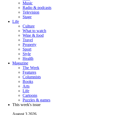
Music
Radio & podcasts
Television
Stage
Life
Culture
What to watch
Wine & food
Travel
Property
Sport
Style
Health
Magazine
The Week
Features
Columnists
Books
Arts
Life
Cartoons
Puzzles & games
This week's issue
August 3 2026