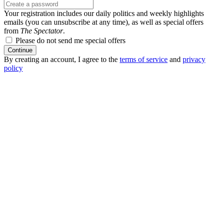
Your registration includes our daily politics and weekly highlights
emails (you can unsubscribe at any time), as well as special offers
from
The Spectator
.
Please do not send me special offers
Continue
By creating an account, I agree to the
terms of service
and
privacy
policy