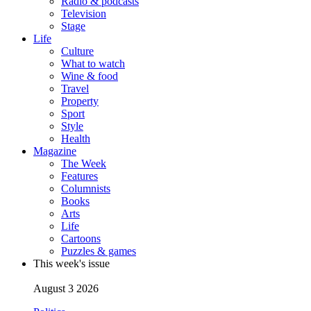
Radio & podcasts
Television
Stage
Life
Culture
What to watch
Wine & food
Travel
Property
Sport
Style
Health
Magazine
The Week
Features
Columnists
Books
Arts
Life
Cartoons
Puzzles & games
This week's issue
August 3 2026