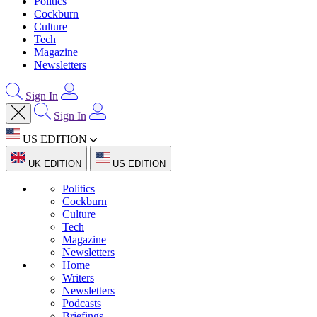
Politics
Cockburn
Culture
Tech
Magazine
Newsletters
Sign In
Sign In
US EDITION
UK EDITION
US EDITION
Politics
Cockburn
Culture
Tech
Magazine
Newsletters
Home
Writers
Newsletters
Podcasts
Briefings