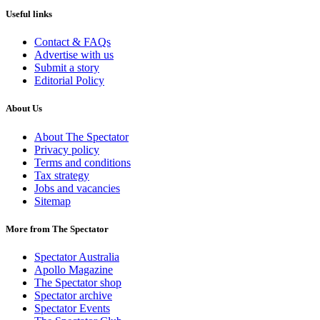
Useful links
Contact & FAQs
Advertise with us
Submit a story
Editorial Policy
About Us
About The Spectator
Privacy policy
Terms and conditions
Tax strategy
Jobs and vacancies
Sitemap
More from The Spectator
Spectator Australia
Apollo Magazine
The Spectator shop
Spectator archive
Spectator Events