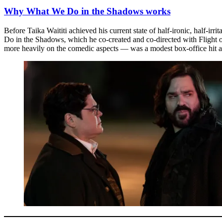
Why What We Do in the Shadows works
Before Taika Waititi achieved his current state of half-ironic, half-i
Do in the Shadows, which he co-created and co-directed with Flight of
more heavily on the comedic aspects — was a modest box-office hit a