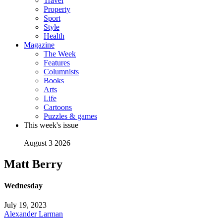
Travel
Property
Sport
Style
Health
Magazine
The Week
Features
Columnists
Books
Arts
Life
Cartoons
Puzzles & games
This week's issue
August 3 2026
Matt Berry
Wednesday
July 19, 2023
Alexander Larman