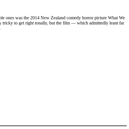
st notable ones was the 2014 New Zealand comedy horror picture What We
icky to get right tonally, but the film — which admittedly leant far
.