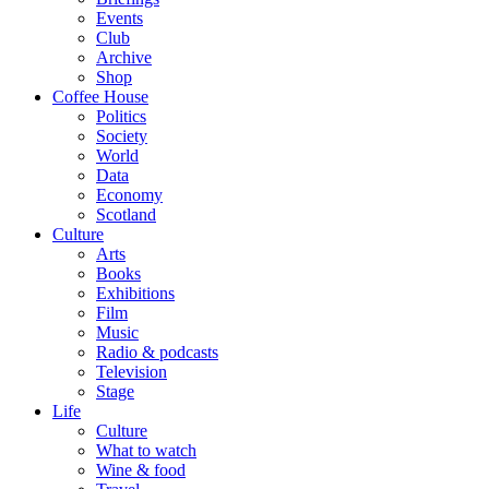
Events
Club
Archive
Shop
Coffee House
Politics
Society
World
Data
Economy
Scotland
Culture
Arts
Books
Exhibitions
Film
Music
Radio & podcasts
Television
Stage
Life
Culture
What to watch
Wine & food