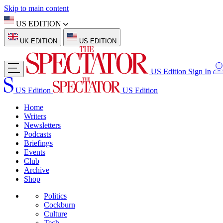
Skip to main content
US EDITION
UK EDITION
US EDITION
US Edition
Sign In
US Edition
US Edition
Home
Writers
Newsletters
Podcasts
Briefings
Events
Club
Archive
Shop
Politics
Cockburn
Culture
Tech