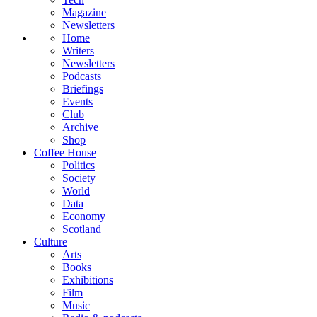
Magazine
Newsletters
Home
Writers
Newsletters
Podcasts
Briefings
Events
Club
Archive
Shop
Coffee House
Politics
Society
World
Data
Economy
Scotland
Culture
Arts
Books
Exhibitions
Film
Music