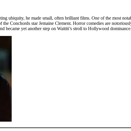
rritating ubiquity, he made small, often brilliant films. One of the mo
 the Conchords star Jemaine Clement. Horror comedies are notoriously tr
nd became yet another step on Waititi’s stroll to Hollywood dominance