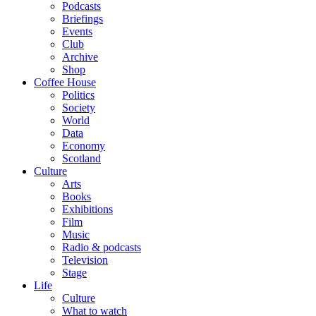
Podcasts
Briefings
Events
Club
Archive
Shop
Coffee House
Politics
Society
World
Data
Economy
Scotland
Culture
Arts
Books
Exhibitions
Film
Music
Radio & podcasts
Television
Stage
Life
Culture
What to watch