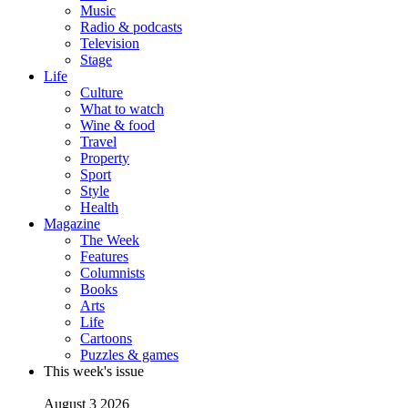
Music
Radio & podcasts
Television
Stage
Life
Culture
What to watch
Wine & food
Travel
Property
Sport
Style
Health
Magazine
The Week
Features
Columnists
Books
Arts
Life
Cartoons
Puzzles & games
This week's issue
August 3 2026