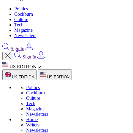
Politics
Cockburn
Culture
Tech
Magazine
Newsletters
Sign In
Sign In
US EDITION
UK EDITION
US EDITION
Politics
Cockburn
Culture
Tech
Magazine
Newsletters
Home
Writers
Newsletters