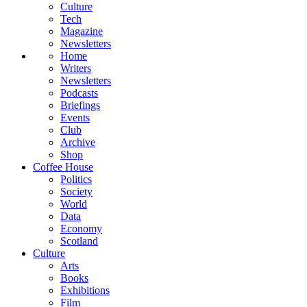
Culture
Tech
Magazine
Newsletters
Home
Writers
Newsletters
Podcasts
Briefings
Events
Club
Archive
Shop
Coffee House
Politics
Society
World
Data
Economy
Scotland
Culture
Arts
Books
Exhibitions
Film