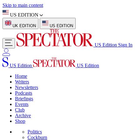
Skip to main content
US EDITION
UK EDITION
US EDITION
US Edition
Sign In
US Edition
US Edition
Home
Writers
Newsletters
Podcasts
Briefings
Events
Club
Archive
Shop
Politics
Cockburn