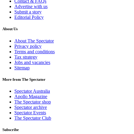
Contact & FAQs
Advertise with us
Submit a story
Editorial Policy
About Us
About The Spectator
Privacy policy
Terms and conditions
Tax strategy
Jobs and vacancies
Sitemap
More from The Spectator
Spectator Australia
Apollo Magazine
The Spectator shop
Spectator archive
Spectator Events
The Spectator Club
Subscribe