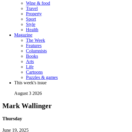
Wine & food
Travel
Property
Sport
Style
Health
Magazine
The Week
Features
Columnists
Books
Arts
Life
Cartoons
Puzzles & games
This week's issue
August 3 2026
Mark Wallinger
Thursday
June 19, 2025