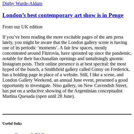
Digby Warde-Aldam
London’s best contemporary art show is in Penge
From our UK edition
If you’ve been reading the more excitable pages of the arts press
lately, you might be aware that the London gallery scene is having
one of its periodic ‘moments’. A fair few spaces, mostly
concentrated around Fitzrovia, have sprouted up since the pandemic,
notable for their bacchanalian openings and tantalisingly gnomic
Instagram posts. Their online presence is at best spectral: the most
hyped of the bunch, a Smithfield gallery called Ginny on Frederick,
has a holding page in place of a website. Still, I like a scene, and
London Gallery Weekend, an annual June event, presented a good
opportunity to investigate. Niso gallery, on New Cavendish Street,
has put on a seductive showing of the Argentinian conceptualist
Martina Quesada (open until 28 June).
Useful links