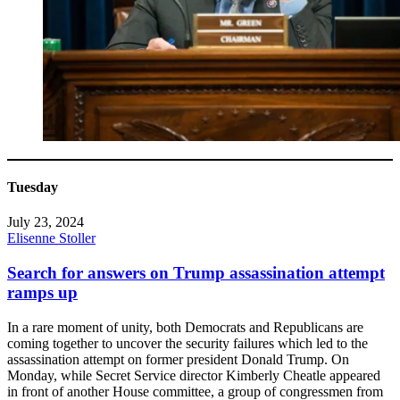
Tuesday
July 23, 2024
Elisenne Stoller
Search for answers on Trump assassination attempt
ramps up
In a rare moment of unity, both Democrats and Republicans are
coming together to uncover the security failures which led to the
assassination attempt on former president Donald Trump. On
Monday, while Secret Service director Kimberly Cheatle appeared
in front of another House committee, a group of congressmen from