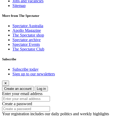
Jobs and vacancies
Sitemap
More from The Spectator
Spectator Australia
Apollo Magazine
The Spectator shop
Spectator archive
Spectator Events
The Spectator Club
Subscribe
Subscribe today
Sign up to our newsletters
✕
Create an account
Log in
Enter your email address
Create a password
Your registration includes our daily politics and weekly highlights