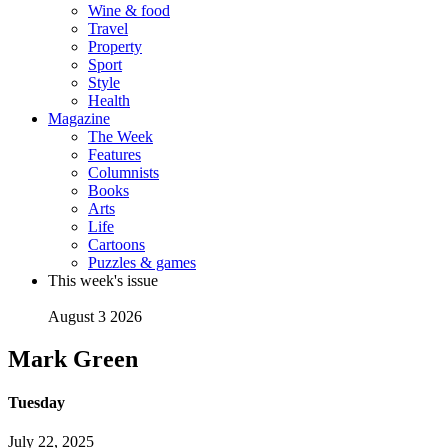
Wine & food
Travel
Property
Sport
Style
Health
Magazine
The Week
Features
Columnists
Books
Arts
Life
Cartoons
Puzzles & games
This week's issue
August 3 2026
Mark Green
Tuesday
July 22, 2025