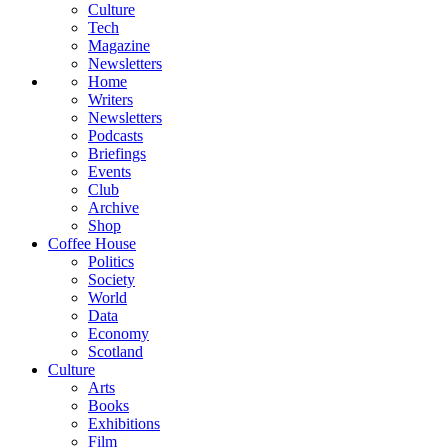
Culture
Tech
Magazine
Newsletters
Home
Writers
Newsletters
Podcasts
Briefings
Events
Club
Archive
Shop
Coffee House
Politics
Society
World
Data
Economy
Scotland
Culture
Arts
Books
Exhibitions
Film