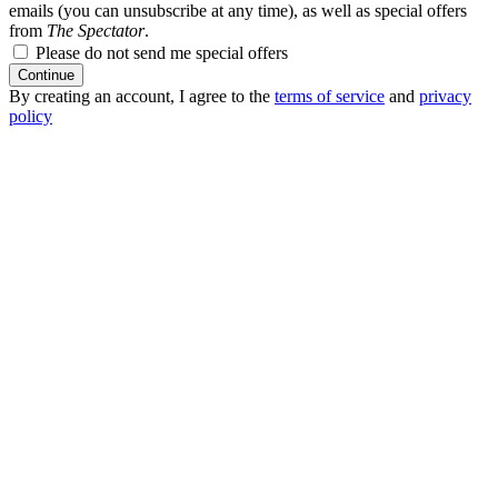
emails (you can unsubscribe at any time), as well as special offers
from
The Spectator
.
Please do not send me special offers
Continue
By creating an account, I agree to the
terms of service
and
privacy
policy