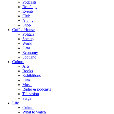
Podcasts
Briefings
Events
Club
Archive
Shop
Coffee House
Politics
Society
World
Data
Economy
Scotland
Culture
Arts
Books
Exhibitions
Film
Music
Radio & podcasts
Television
Stage
Life
Culture
What to watch