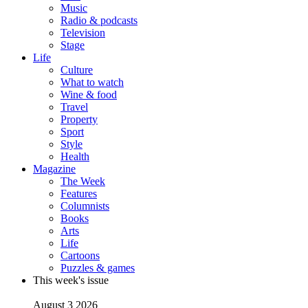
Music
Radio & podcasts
Television
Stage
Life
Culture
What to watch
Wine & food
Travel
Property
Sport
Style
Health
Magazine
The Week
Features
Columnists
Books
Arts
Life
Cartoons
Puzzles & games
This week's issue
August 3 2026