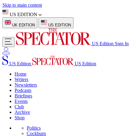
Skip to main content
US EDITION
UK EDITION
US EDITION
US Edition
Sign In
US Edition
US Edition
Home
Writers
Newsletters
Podcasts
Briefings
Events
Club
Archive
Shop
Politics
Cockburn