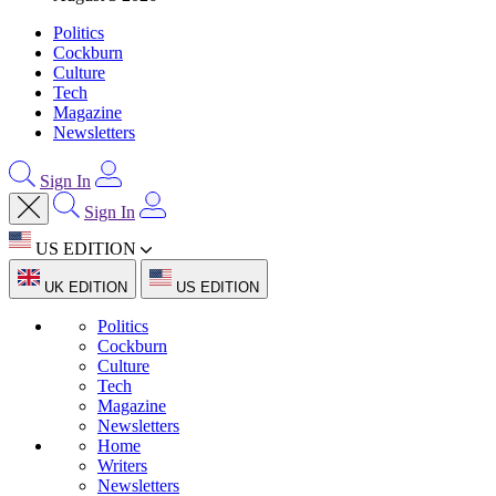
Politics
Cockburn
Culture
Tech
Magazine
Newsletters
Sign In
Sign In
US EDITION
UK EDITION
US EDITION
Politics
Cockburn
Culture
Tech
Magazine
Newsletters
Home
Writers
Newsletters