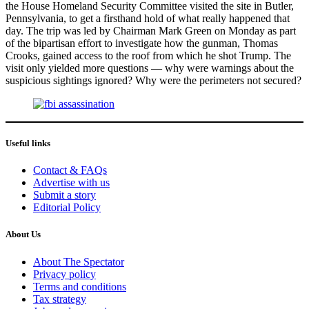
the House Homeland Security Committee visited the site in Butler,
Pennsylvania, to get a firsthand hold of what really happened that
day. The trip was led by Chairman Mark Green on Monday as part
of the bipartisan effort to investigate how the gunman, Thomas
Crooks, gained access to the roof from which he shot Trump. The
visit only yielded more questions — why were warnings about the
suspicious sightings ignored? Why were the perimeters not secured?
Useful links
Contact & FAQs
Advertise with us
Submit a story
Editorial Policy
About Us
About The Spectator
Privacy policy
Terms and conditions
Tax strategy