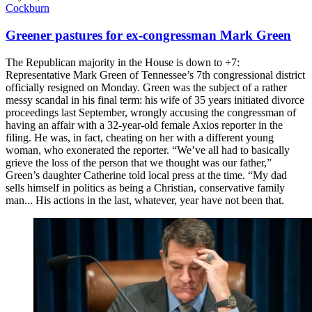
Cockburn
Greener pastures for ex-congressman Mark Green
The Republican majority in the House is down to +7:
Representative Mark Green of Tennessee’s 7th congressional district
officially resigned on Monday. Green was the subject of a rather
messy scandal in his final term: his wife of 35 years initiated divorce
proceedings last September, wrongly accusing the congressman of
having an affair with a 32-year-old female Axios reporter in the
filing. He was, in fact, cheating on her with a different young
woman, who exonerated the reporter. “We’ve all had to basically
grieve the loss of the person that we thought was our father,”
Green’s daughter Catherine told local press at the time. “My dad
sells himself in politics as being a Christian, conservative family
man... His actions in the last, whatever, year have not been that.