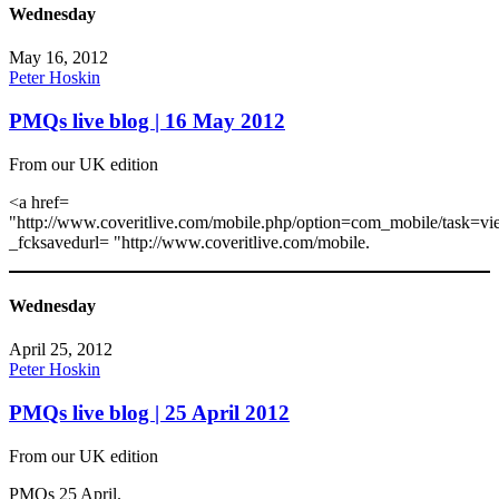
Wednesday
May 16, 2012
Peter Hoskin
PMQs live blog | 16 May 2012
From our UK edition
<a href=
"http://www.coveritlive.com/mobile.php/option=com_mobile/task=vi
_fcksavedurl= "http://www.coveritlive.com/mobile.
Wednesday
April 25, 2012
Peter Hoskin
PMQs live blog | 25 April 2012
From our UK edition
PMQs 25 April.