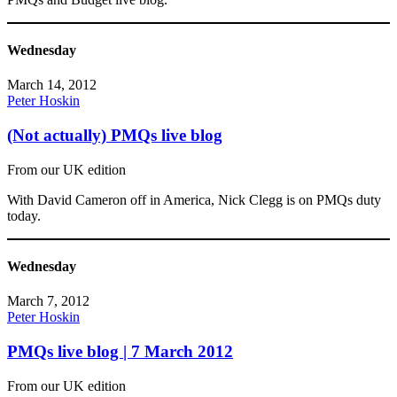
Wednesday
March 14, 2012
Peter Hoskin
(Not actually) PMQs live blog
From our UK edition
With David Cameron off in America, Nick Clegg is on PMQs duty
today.
Wednesday
March 7, 2012
Peter Hoskin
PMQs live blog | 7 March 2012
From our UK edition