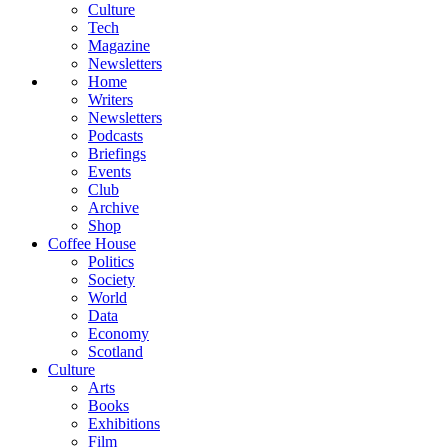
Culture
Tech
Magazine
Newsletters
Home
Writers
Newsletters
Podcasts
Briefings
Events
Club
Archive
Shop
Coffee House
Politics
Society
World
Data
Economy
Scotland
Culture
Arts
Books
Exhibitions
Film