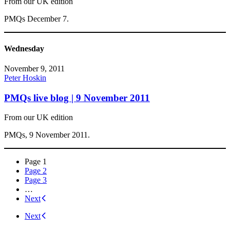
From our UK edition
PMQs December 7.
Wednesday
November 9, 2011
Peter Hoskin
PMQs live blog | 9 November 2011
From our UK edition
PMQs, 9 November 2011.
Posts
Page
1
Page
2
navigation
Page
3
…
Next
Next