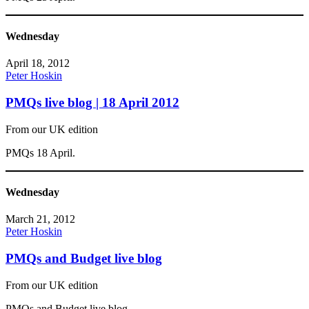
Wednesday
April 18, 2012
Peter Hoskin
PMQs live blog | 18 April 2012
From our UK edition
PMQs 18 April.
Wednesday
March 21, 2012
Peter Hoskin
PMQs and Budget live blog
From our UK edition
PMQs and Budget live blog.