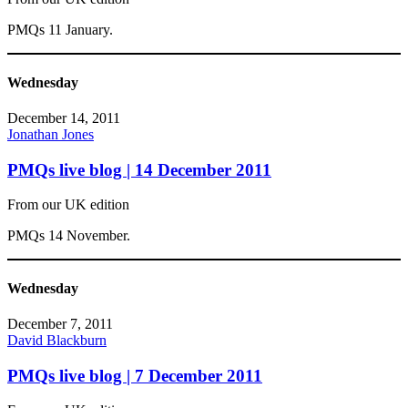
PMQs 11 January.
Wednesday
December 14, 2011
Jonathan Jones
PMQs live blog | 14 December 2011
From our UK edition
PMQs 14 November.
Wednesday
December 7, 2011
David Blackburn
PMQs live blog | 7 December 2011