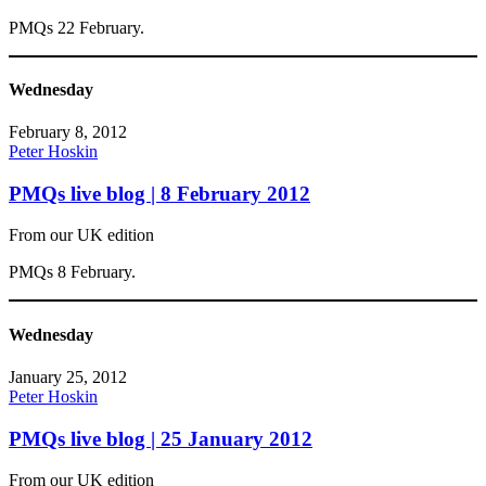
PMQs 22 February.
Wednesday
February 8, 2012
Peter Hoskin
PMQs live blog | 8 February 2012
From our UK edition
PMQs 8 February.
Wednesday
January 25, 2012
Peter Hoskin
PMQs live blog | 25 January 2012
From our UK edition