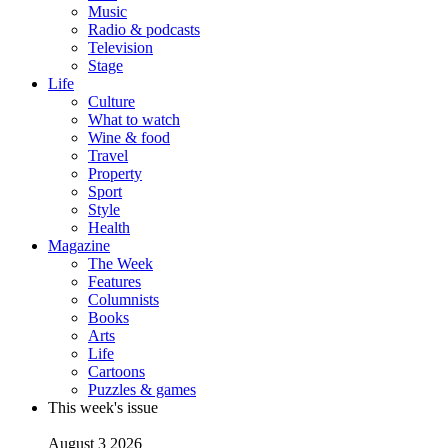
Music
Radio & podcasts
Television
Stage
Life
Culture
What to watch
Wine & food
Travel
Property
Sport
Style
Health
Magazine
The Week
Features
Columnists
Books
Arts
Life
Cartoons
Puzzles & games
This week's issue
August 3 2026