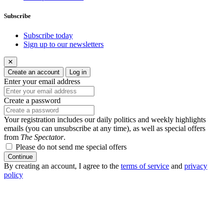
Subscribe
Subscribe today
Sign up to our newsletters
✕
Create an account
Log in
Enter your email address
Create a password
Your registration includes our daily politics and weekly highlights
emails (you can unsubscribe at any time), as well as special offers
from
The Spectator
.
Please do not send me special offers
Continue
By creating an account, I agree to the
terms of service
and
privacy
policy