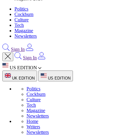
Politics
Cockburn
Culture
Tech
Magazine
Newsletters
Sign In
Sign In
US EDITION
UK EDITION
US EDITION
Politics
Cockburn
Culture
Tech
Magazine
Newsletters
Home
Writers
Newsletters