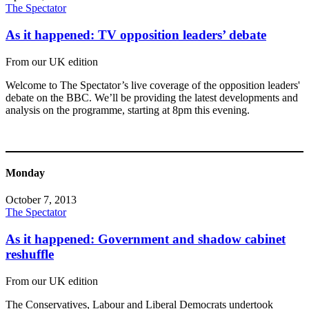
The Spectator
As it happened: TV opposition leaders’ debate
From our UK edition
Welcome to The Spectator’s live coverage of the opposition leaders'
debate on the BBC. We’ll be providing the latest developments and
analysis on the programme, starting at 8pm this evening.
Monday
October 7, 2013
The Spectator
As it happened: Government and shadow cabinet
reshuffle
From our UK edition
The Conservatives, Labour and Liberal Democrats undertook