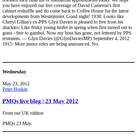
you have enjoyed our live coverage of David Cameron's first
cabinet reshuffle and do come back to Coffee House for the latest
developments from Westminster. Good night! 1938: Looks like
Cheryl Gillan's ex-PPS Glyn Davies is pleased to free from his
shackles: Like frisky young heifer in spring when first turned out to
grass - free to gambol. Now my boss has gone, not fettered by PPS
restraints. — Glyn Davies (@GlynDaviesMP) September 4, 2012
1915: More junior roles are being announced. No.
Wednesday
May 23, 2012
Peter Hoskin
PMQs live blog | 23 May 2012
From our UK edition
PMQs 23 May.