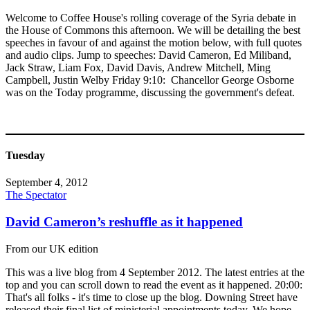
Welcome to Coffee House's rolling coverage of the Syria debate in
the House of Commons this afternoon. We will be detailing the best
speeches in favour of and against the motion below, with full quotes
and audio clips. Jump to speeches: David Cameron, Ed Miliband,
Jack Straw, Liam Fox, David Davis, Andrew Mitchell, Ming
Campbell, Justin Welby Friday 9:10: Chancellor George Osborne
was on the Today programme, discussing the government's defeat.
Tuesday
September 4, 2012
The Spectator
David Cameron’s reshuffle as it happened
From our UK edition
This was a live blog from 4 September 2012. The latest entries at the
top and you can scroll down to read the event as it happened. 20:00:
That's all folks - it's time to close up the blog. Downing Street have
released their final list of ministerial appointments today. We hope