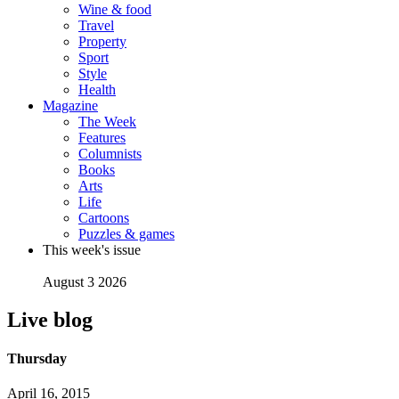
Wine & food
Travel
Property
Sport
Style
Health
Magazine
The Week
Features
Columnists
Books
Arts
Life
Cartoons
Puzzles & games
This week's issue
August 3 2026
Live blog
Thursday
April 16, 2015