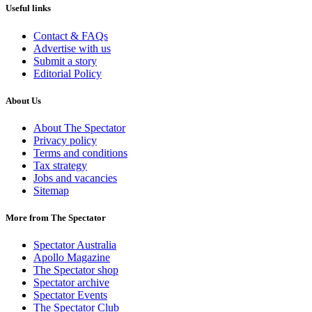
Useful links
Contact & FAQs
Advertise with us
Submit a story
Editorial Policy
About Us
About The Spectator
Privacy policy
Terms and conditions
Tax strategy
Jobs and vacancies
Sitemap
More from The Spectator
Spectator Australia
Apollo Magazine
The Spectator shop
Spectator archive
Spectator Events
The Spectator Club