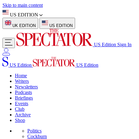
Skip to main content
US EDITION
UK EDITION
US EDITION
US Edition
Sign In
US Edition
US Edition
Home
Writers
Newsletters
Podcasts
Briefings
Events
Club
Archive
Shop
Politics
Cockburn