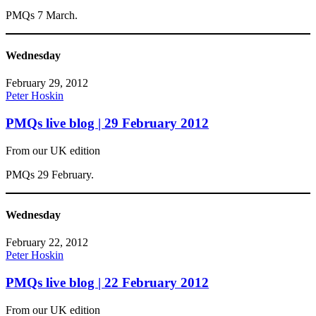
PMQs 7 March.
Wednesday
February 29, 2012
Peter Hoskin
PMQs live blog | 29 February 2012
From our UK edition
PMQs 29 February.
Wednesday
February 22, 2012
Peter Hoskin
PMQs live blog | 22 February 2012
From our UK edition