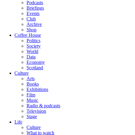
Podcasts
Briefings
Events
Club
Archive
Shop
Coffee House
Politics
Society
World
Data
Economy
Scotland
Culture
Arts
Books
Exhibitions
Film
Music
Radio & podcasts
Television
Stage
Life
Culture
What to watch