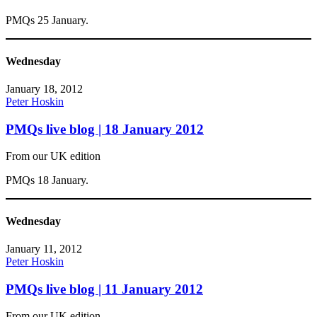
PMQs 25 January.
Wednesday
January 18, 2012
Peter Hoskin
PMQs live blog | 18 January 2012
From our UK edition
PMQs 18 January.
Wednesday
January 11, 2012
Peter Hoskin
PMQs live blog | 11 January 2012
From our UK edition