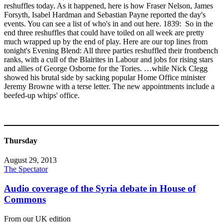
reshuffles today. As it happened, here is how Fraser Nelson, James
Forsyth, Isabel Hardman and Sebastian Payne reported the day's
events. You can see a list of who's in and out here. 1839: So in the
end three reshuffles that could have toiled on all week are pretty
much wrapped up by the end of play. Here are our top lines from
tonight's Evening Blend: All three parties reshuffled their frontbench
ranks, with a cull of the Blairites in Labour and jobs for rising stars
and allies of George Osborne for the Tories. …while Nick Clegg
showed his brutal side by sacking popular Home Office minister
Jeremy Browne with a terse letter. The new appointments include a
beefed-up whips' office.
Thursday
August 29, 2013
The Spectator
Audio coverage of the Syria debate in House of
Commons
From our UK edition