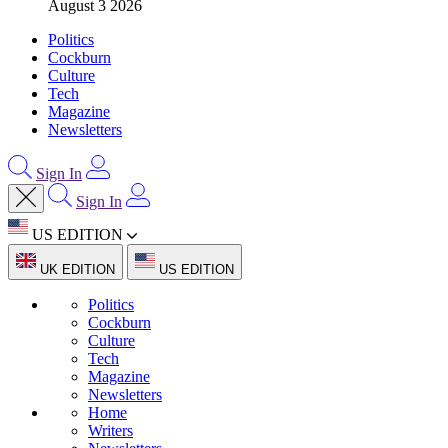
August 3 2026
Politics
Cockburn
Culture
Tech
Magazine
Newsletters
Sign In
Sign In
US EDITION
UK EDITION
US EDITION
Politics
Cockburn
Culture
Tech
Magazine
Newsletters
Home
Writers