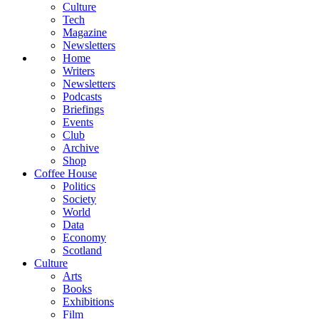
Culture
Tech
Magazine
Newsletters
Home
Writers
Newsletters
Podcasts
Briefings
Events
Club
Archive
Shop
Coffee House
Politics
Society
World
Data
Economy
Scotland
Culture
Arts
Books
Exhibitions
Film