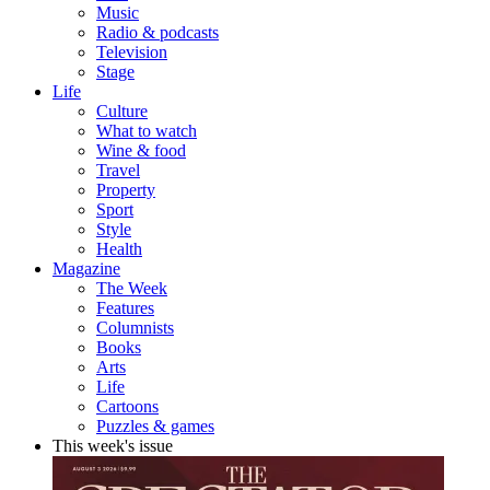
Music
Radio & podcasts
Television
Stage
Life
Culture
What to watch
Wine & food
Travel
Property
Sport
Style
Health
Magazine
The Week
Features
Columnists
Books
Arts
Life
Cartoons
Puzzles & games
This week's issue