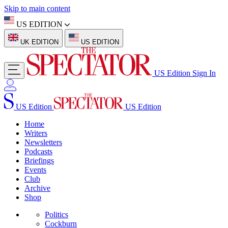
Skip to main content
US EDITION
UK EDITION
US EDITION
US Edition
Sign In
US Edition
US Edition
Home
Writers
Newsletters
Podcasts
Briefings
Events
Club
Archive
Shop
Politics
Cockburn