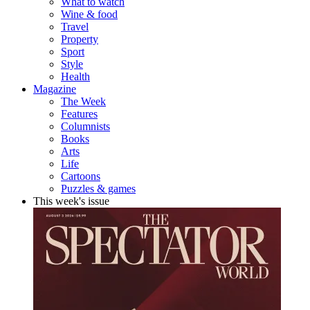
What to watch
Wine & food
Travel
Property
Sport
Style
Health
Magazine
The Week
Features
Columnists
Books
Arts
Life
Cartoons
Puzzles & games
This week's issue