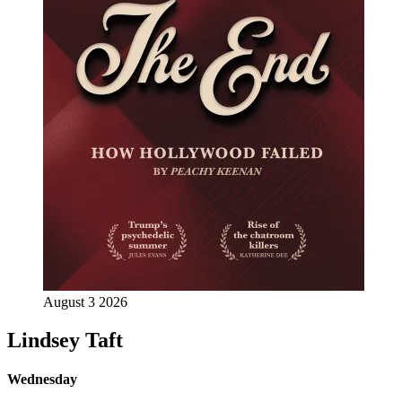
August 3 2026
Lindsey Taft
Wednesday