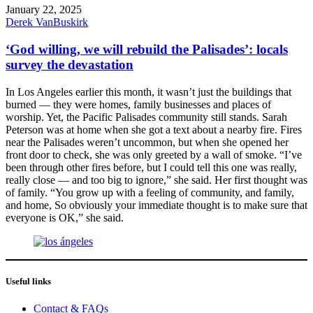
January 22, 2025
Derek VanBuskirk
‘God willing, we will rebuild the Palisades’: locals
survey the devastation
In Los Angeles earlier this month, it wasn’t just the buildings that
burned — they were homes, family businesses and places of
worship. Yet, the Pacific Palisades community still stands. Sarah
Peterson was at home when she got a text about a nearby fire. Fires
near the Palisades weren’t uncommon, but when she opened her
front door to check, she was only greeted by a wall of smoke. “I’ve
been through other fires before, but I could tell this one was really,
really close — and too big to ignore,” she said. Her first thought was
of family. “You grow up with a feeling of community, and family,
and home, So obviously your immediate thought is to make sure that
everyone is OK,” she said.
Useful links
Contact & FAQs