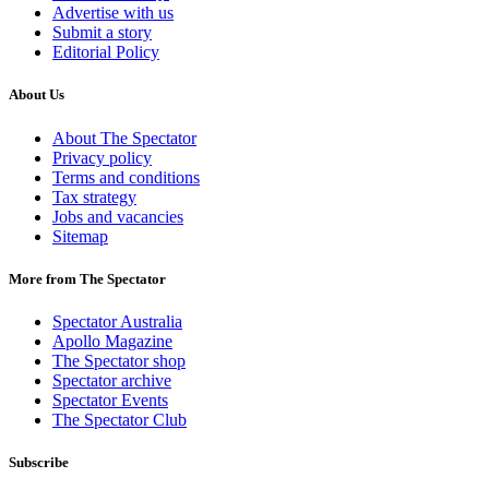
Advertise with us
Submit a story
Editorial Policy
About Us
About The Spectator
Privacy policy
Terms and conditions
Tax strategy
Jobs and vacancies
Sitemap
More from The Spectator
Spectator Australia
Apollo Magazine
The Spectator shop
Spectator archive
Spectator Events
The Spectator Club
Subscribe