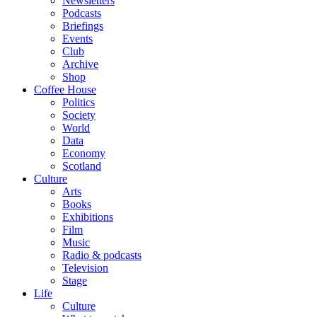
Newsletters
Podcasts
Briefings
Events
Club
Archive
Shop
Coffee House
Politics
Society
World
Data
Economy
Scotland
Culture
Arts
Books
Exhibitions
Film
Music
Radio & podcasts
Television
Stage
Life
Culture