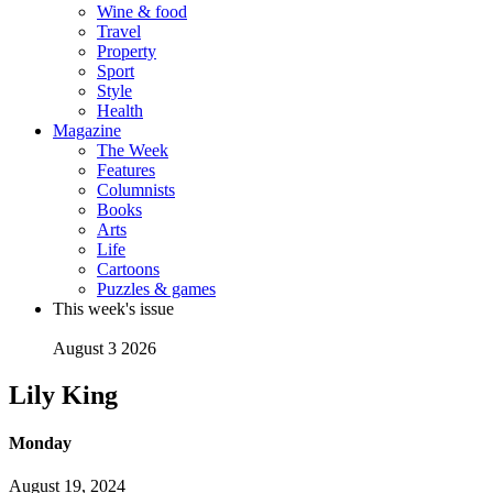
Wine & food
Travel
Property
Sport
Style
Health
Magazine
The Week
Features
Columnists
Books
Arts
Life
Cartoons
Puzzles & games
This week's issue
August 3 2026
Lily King
Monday
August 19, 2024