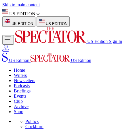
Skip to main content
US EDITION
UK EDITION
US EDITION
US Edition
Sign In
US Edition
US Edition
Home
Writers
Newsletters
Podcasts
Briefings
Events
Club
Archive
Shop
Politics
Cockburn