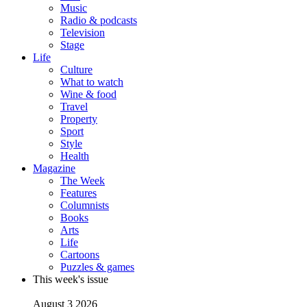
Music
Radio & podcasts
Television
Stage
Life
Culture
What to watch
Wine & food
Travel
Property
Sport
Style
Health
Magazine
The Week
Features
Columnists
Books
Arts
Life
Cartoons
Puzzles & games
This week's issue
August 3 2026