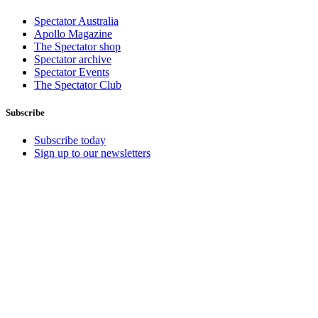
Spectator Australia
Apollo Magazine
The Spectator shop
Spectator archive
Spectator Events
The Spectator Club
Subscribe
Subscribe today
Sign up to our newsletters