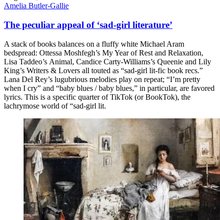
Amelia Butler-Gallie
The peculiar appeal of ‘sad-girl literature’
A stack of books balances on a fluffy white Michael Aram
bedspread: Ottessa Moshfegh’s My Year of Rest and Relaxation,
Lisa Taddeo’s Animal, Candice Carty-Williams’s Queenie and Lily
King’s Writers & Lovers all touted as “sad-girl lit-fic book recs.”
Lana Del Rey’s lugubrious melodies play on repeat; “I’m pretty
when I cry” and “baby blues / baby blues,” in particular, are favored
lyrics. This is a specific quarter of TikTok (or BookTok), the
lachrymose world of “sad-girl lit.