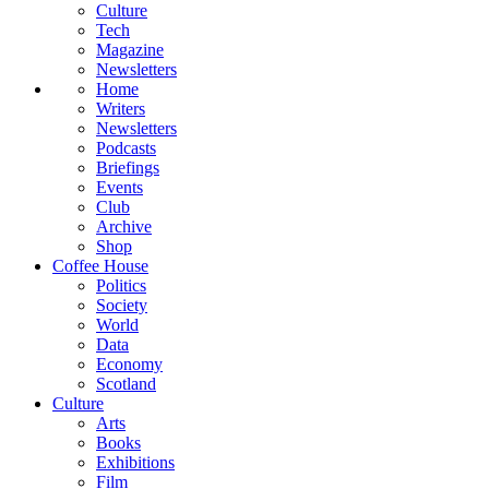
Culture
Tech
Magazine
Newsletters
Home
Writers
Newsletters
Podcasts
Briefings
Events
Club
Archive
Shop
Coffee House
Politics
Society
World
Data
Economy
Scotland
Culture
Arts
Books
Exhibitions
Film