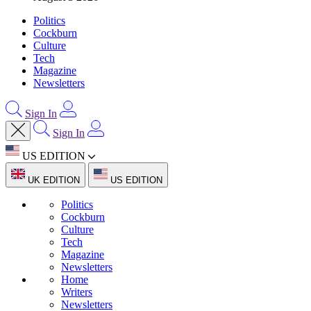
Politics
Cockburn
Culture
Tech
Magazine
Newsletters
Sign In
Sign In
US EDITION
UK EDITION
US EDITION
Politics
Cockburn
Culture
Tech
Magazine
Newsletters
Home
Writers
Newsletters