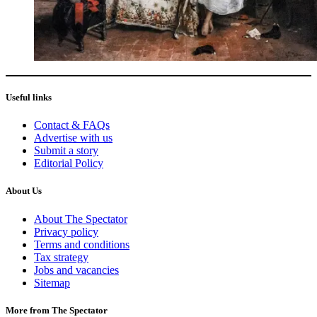
Useful links
Contact & FAQs
Advertise with us
Submit a story
Editorial Policy
About Us
About The Spectator
Privacy policy
Terms and conditions
Tax strategy
Jobs and vacancies
Sitemap
More from The Spectator