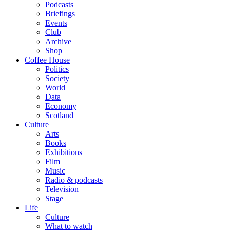
Podcasts
Briefings
Events
Club
Archive
Shop
Coffee House
Politics
Society
World
Data
Economy
Scotland
Culture
Arts
Books
Exhibitions
Film
Music
Radio & podcasts
Television
Stage
Life
Culture
What to watch