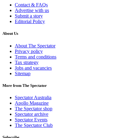
Contact & FAQs
Advertise with us
Submit a story
Editorial Policy
About Us
About The Spectator
Privacy policy
Terms and conditions
Tax strategy
Jobs and vacancies
Sitemap
More from The Spectator
Spectator Australia
Apollo Magazine
The Spectator shop
Spectator archive
Spectator Events
The Spectator Club
Subscribe