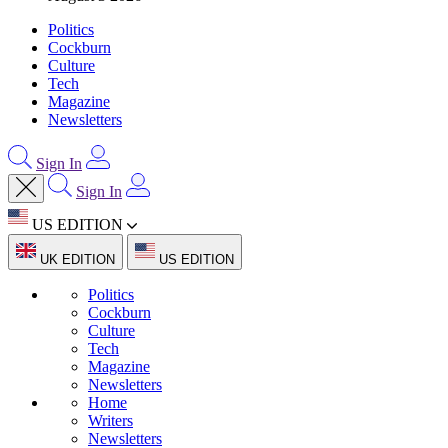
Politics
Cockburn
Culture
Tech
Magazine
Newsletters
Sign In
Sign In
US EDITION
UK EDITION
US EDITION
Politics
Cockburn
Culture
Tech
Magazine
Newsletters
Home
Writers
Newsletters