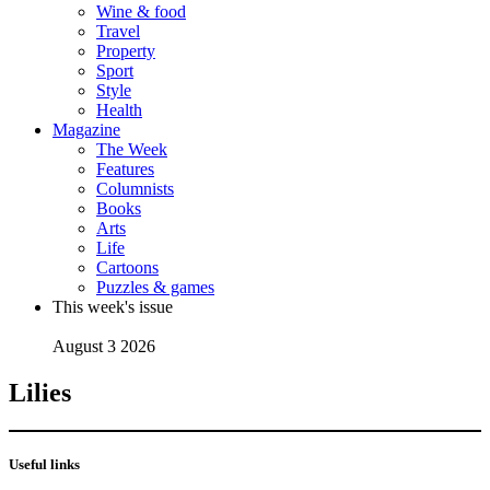
Wine & food
Travel
Property
Sport
Style
Health
Magazine
The Week
Features
Columnists
Books
Arts
Life
Cartoons
Puzzles & games
This week's issue
August 3 2026
Lilies
Useful links