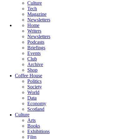
Culture
Tech
Magazine
Newsletters
Home
Writers
Newsletters
Podcasts
Briefings
Events
Club
Archive
Shop
Coffee House
Politics
Society
World
Data
Economy
Scotland
Culture
Arts
Books
Exhibitions
Film