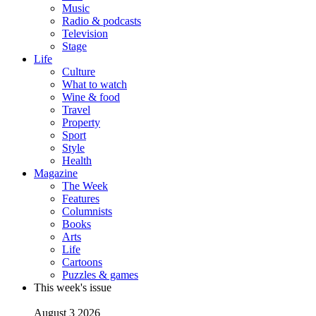
Music
Radio & podcasts
Television
Stage
Life
Culture
What to watch
Wine & food
Travel
Property
Sport
Style
Health
Magazine
The Week
Features
Columnists
Books
Arts
Life
Cartoons
Puzzles & games
This week's issue
August 3 2026