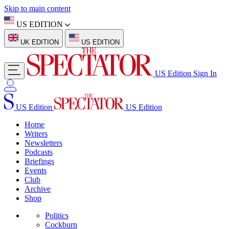
Skip to main content
US EDITION
UK EDITION
US EDITION
US Edition
Sign In
US Edition
US Edition
Home
Writers
Newsletters
Podcasts
Briefings
Events
Club
Archive
Shop
Politics
Cockburn