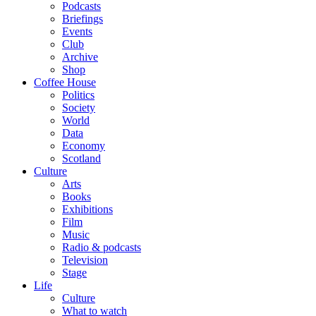
Podcasts
Briefings
Events
Club
Archive
Shop
Coffee House
Politics
Society
World
Data
Economy
Scotland
Culture
Arts
Books
Exhibitions
Film
Music
Radio & podcasts
Television
Stage
Life
Culture
What to watch