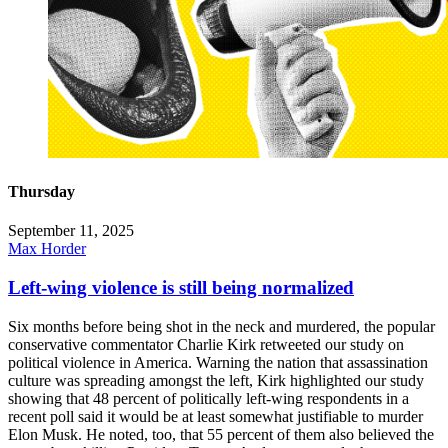
Thursday
September 11, 2025
Max Horder
Left-wing violence is still being normalized
Six months before being shot in the neck and murdered, the popular
conservative commentator Charlie Kirk retweeted our study on
political violence in America. Warning the nation that assassination
culture was spreading amongst the left, Kirk highlighted our study
showing that 48 percent of politically left-wing respondents in a
recent poll said it would be at least somewhat justifiable to murder
Elon Musk. He noted, too, that 55 percent of them also believed the