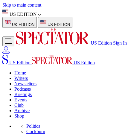
Skip to main content
US EDITION
UK EDITION
US EDITION
US Edition
Sign In
US Edition
US Edition
Home
Writers
Newsletters
Podcasts
Briefings
Events
Club
Archive
Shop
Politics
Cockburn