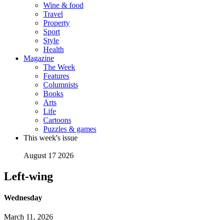
Wine & food
Travel
Property
Sport
Style
Health
Magazine
The Week
Features
Columnists
Books
Arts
Life
Cartoons
Puzzles & games
This week's issue
August 17 2026
Left-wing
Wednesday
March 11, 2026