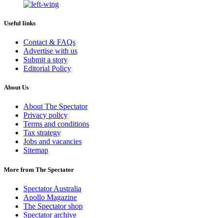
Useful links
Contact & FAQs
Advertise with us
Submit a story
Editorial Policy
About Us
About The Spectator
Privacy policy
Terms and conditions
Tax strategy
Jobs and vacancies
Sitemap
More from The Spectator
Spectator Australia
Apollo Magazine
The Spectator shop
Spectator archive