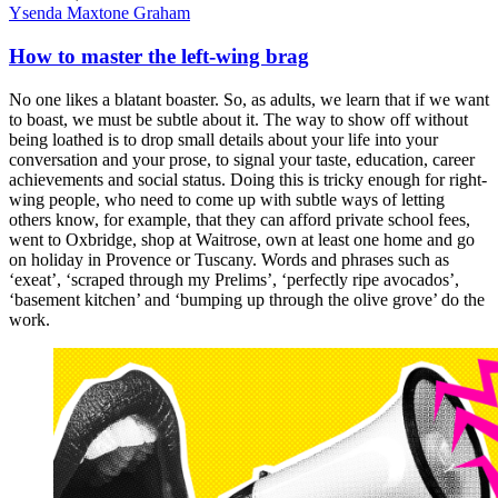
Ysenda Maxtone Graham
How to master the left-wing brag
No one likes a blatant boaster. So, as adults, we learn that if we want
to boast, we must be subtle about it. The way to show off without
being loathed is to drop small details about your life into your
conversation and your prose, to signal your taste, education, career
achievements and social status. Doing this is tricky enough for right-
wing people, who need to come up with subtle ways of letting
others know, for example, that they can afford private school fees,
went to Oxbridge, shop at Waitrose, own at least one home and go
on holiday in Provence or Tuscany. Words and phrases such as
‘exeat’, ‘scraped through my Prelims’, ‘perfectly ripe avocados’,
‘basement kitchen’ and ‘bumping up through the olive grove’ do the
work.