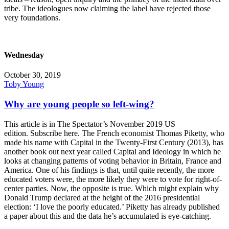
tribe. The ideologues now claiming the label have rejected those
very foundations.
Wednesday
October 30, 2019
Toby Young
Why are young people so left-wing?
This article is in The Spectator’s November 2019 US
edition. Subscribe here. The French economist Thomas Piketty, who
made his name with Capital in the Twenty-First Century (2013), has
another book out next year called Capital and Ideology in which he
looks at changing patterns of voting behavior in Britain, France and
America. One of his findings is that, until quite recently, the more
educated voters were, the more likely they were to vote for right-of-
center parties. Now, the opposite is true. Which might explain why
Donald Trump declared at the height of the 2016 presidential
election: ‘I love the poorly educated.’ Piketty has already published
a paper about this and the data he’s accumulated is eye-catching.