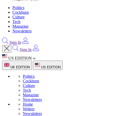
Politics
Cockburn
Culture
Tech
Magazine
Newsletters
Sign In
Sign In
US EDITION
UK EDITION
US EDITION
Politics
Cockburn
Culture
Tech
Magazine
Newsletters
Home
Writers
Newsletters