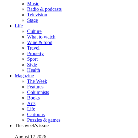
Music
Radio & podcasts
Television
Stage
Life
Culture
What to watch
Wine & food
Travel
Property
Sport
Style
Health
Magazine
The Week
Features
Columnists
Books
Arts
Life
Cartoons
Puzzles & games
This week's issue
August 17 2026