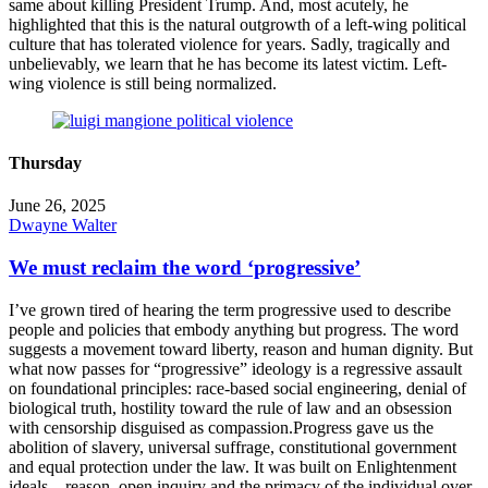
same about killing President Trump. And, most acutely, he
highlighted that this is the natural outgrowth of a left-wing political
culture that has tolerated violence for years. Sadly, tragically and
unbelievably, we learn that he has become its latest victim. Left-
wing violence is still being normalized.
Thursday
June 26, 2025
Dwayne Walter
We must reclaim the word ‘progressive’
I’ve grown tired of hearing the term progressive used to describe
people and policies that embody anything but progress. The word
suggests a movement toward liberty, reason and human dignity. But
what now passes for “progressive” ideology is a regressive assault
on foundational principles: race-based social engineering, denial of
biological truth, hostility toward the rule of law and an obsession
with censorship disguised as compassion.Progress gave us the
abolition of slavery, universal suffrage, constitutional government
and equal protection under the law. It was built on Enlightenment
ideals – reason, open inquiry and the primacy of the individual over