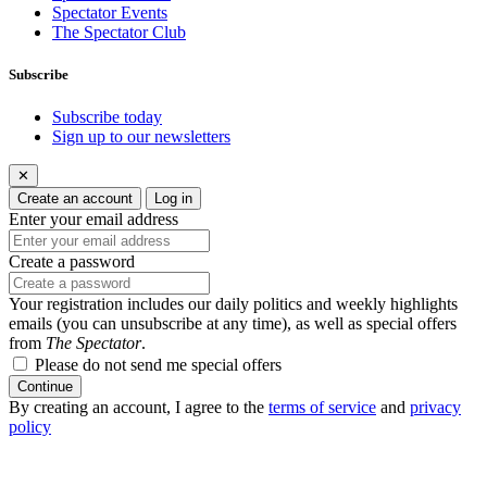
Spectator Events
The Spectator Club
Subscribe
Subscribe today
Sign up to our newsletters
✕
Create an account
Log in
Enter your email address
Create a password
Your registration includes our daily politics and weekly highlights
emails (you can unsubscribe at any time), as well as special offers
from
The Spectator
.
Please do not send me special offers
Continue
By creating an account, I agree to the
terms of service
and
privacy
policy