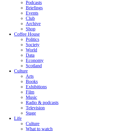
Podcasts
Briefings
Events
Club
Archive
Shop
Coffee House
Politics
Society
World
Data
Economy
Scotland
Culture
Arts
Books
Exhibitions
Film
Music
Radio & podcasts
Television
Stage
Life
Culture
What to watch