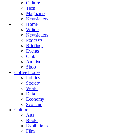
Culture
Tech
Magazine
Newsletters
Home
Writers
Newsletters
Podcasts
Briefings
Events
Club
Archive
Shop
Coffee House
Politics
Society
World
Data
Economy
Scotland
Culture
Arts
Books
Exhibitions
Film