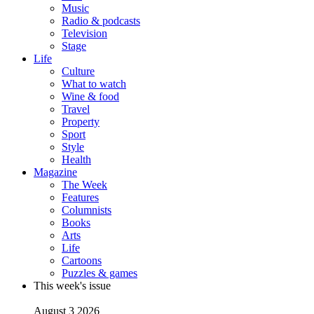
Music
Radio & podcasts
Television
Stage
Life
Culture
What to watch
Wine & food
Travel
Property
Sport
Style
Health
Magazine
The Week
Features
Columnists
Books
Arts
Life
Cartoons
Puzzles & games
This week's issue
August 3 2026