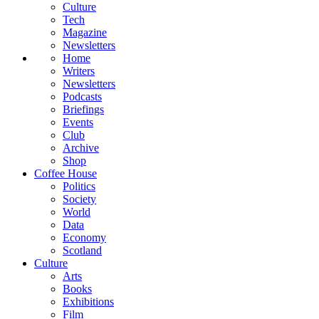
Culture
Tech
Magazine
Newsletters
Home
Writers
Newsletters
Podcasts
Briefings
Events
Club
Archive
Shop
Coffee House
Politics
Society
World
Data
Economy
Scotland
Culture
Arts
Books
Exhibitions
Film