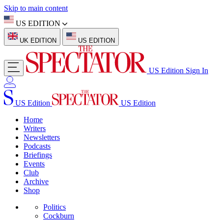
Skip to main content
US EDITION
UK EDITION
US EDITION
US Edition
Sign In
US Edition
US Edition
Home
Writers
Newsletters
Podcasts
Briefings
Events
Club
Archive
Shop
Politics
Cockburn