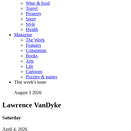
Wine & food
Travel
Property
Sport
Style
Health
Magazine
The Week
Features
Columnists
Books
Arts
Life
Cartoons
Puzzles & games
This week's issue
August 3 2026
Lawrence VanDyke
Saturday
April 4, 2026