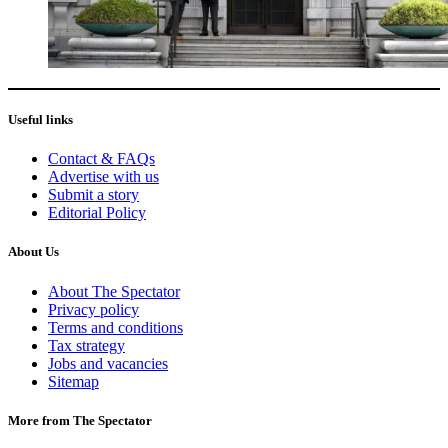
Useful links
Contact & FAQs
Advertise with us
Submit a story
Editorial Policy
About Us
About The Spectator
Privacy policy
Terms and conditions
Tax strategy
Jobs and vacancies
Sitemap
More from The Spectator