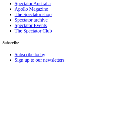
Spectator Australia
Apollo Magazine
The Spectator shop
Spectator archive
Spectator Events
The Spectator Club
Subscribe
Subscribe today
Sign up to our newsletters