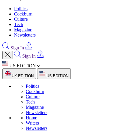
Politics
Cockburn
Culture
Tech
Magazine
Newsletters
Sign In
Sign In
US EDITION
UK EDITION
US EDITION
Politics
Cockburn
Culture
Tech
Magazine
Newsletters
Home
Writers
Newsletters