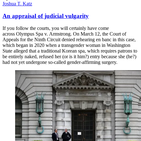
Joshua T. Katz
An appraisal of judicial vulgarity
If you follow the courts, you will certainly have come
across Olympus Spa v. Armstrong. On March 12, the Court of
Appeals for the Ninth Circuit denied rehearing en banc in this case,
which began in 2020 when a transgender woman in Washington
State alleged that a traditional Korean spa, which requires patrons to
be entirely naked, refused her (or is it him?) entry because she (he?)
had not yet undergone so-called gender-affirming surgery.