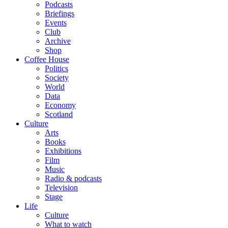
Podcasts
Briefings
Events
Club
Archive
Shop
Coffee House
Politics
Society
World
Data
Economy
Scotland
Culture
Arts
Books
Exhibitions
Film
Music
Radio & podcasts
Television
Stage
Life
Culture
What to watch