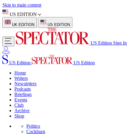
Skip to main content
US EDITION
UK EDITION
US EDITION
US Edition
Sign In
US Edition
US Edition
Home
Writers
Newsletters
Podcasts
Briefings
Events
Club
Archive
Shop
Politics
Cockburn