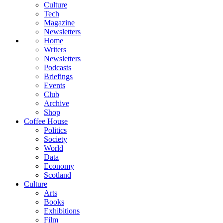
Culture
Tech
Magazine
Newsletters
Home
Writers
Newsletters
Podcasts
Briefings
Events
Club
Archive
Shop
Coffee House
Politics
Society
World
Data
Economy
Scotland
Culture
Arts
Books
Exhibitions
Film