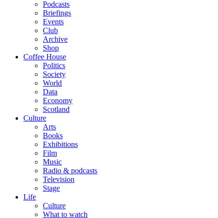
Podcasts
Briefings
Events
Club
Archive
Shop
Coffee House
Politics
Society
World
Data
Economy
Scotland
Culture
Arts
Books
Exhibitions
Film
Music
Radio & podcasts
Television
Stage
Life
Culture
What to watch