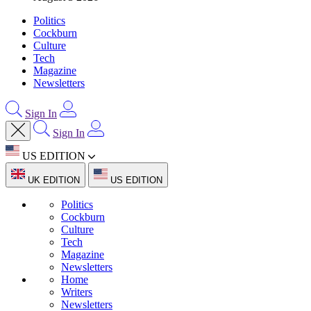
Politics
Cockburn
Culture
Tech
Magazine
Newsletters
Sign In
Sign In
US EDITION
UK EDITION
US EDITION
Politics
Cockburn
Culture
Tech
Magazine
Newsletters
Home
Writers
Newsletters