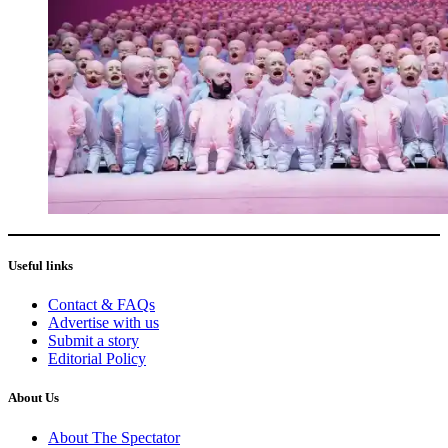
Useful links
Contact & FAQs
Advertise with us
Submit a story
Editorial Policy
About Us
About The Spectator