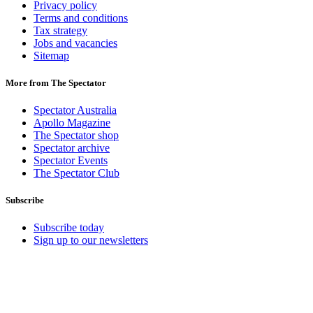
Privacy policy
Terms and conditions
Tax strategy
Jobs and vacancies
Sitemap
More from The Spectator
Spectator Australia
Apollo Magazine
The Spectator shop
Spectator archive
Spectator Events
The Spectator Club
Subscribe
Subscribe today
Sign up to our newsletters