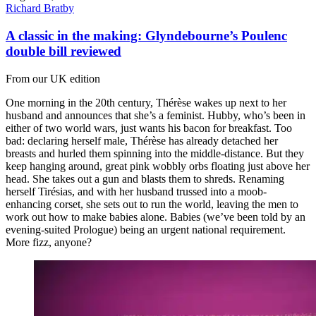
Richard Bratby
A classic in the making: Glyndebourne’s Poulenc
double bill reviewed
From our UK edition
One morning in the 20th century, Thérèse wakes up next to her
husband and announces that she’s a feminist. Hubby, who’s been in
either of two world wars, just wants his bacon for breakfast. Too
bad: declaring herself male, Thérèse has already detached her
breasts and hurled them spinning into the middle-distance. But they
keep hanging around, great pink wobbly orbs floating just above her
head. She takes out a gun and blasts them to shreds. Renaming
herself Tirésias, and with her husband trussed into a moob-
enhancing corset, she sets out to run the world, leaving the men to
work out how to make babies alone. Babies (we’ve been told by an
evening-suited Prologue) being an urgent national requirement.
More fizz, anyone?