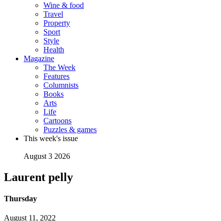
Wine & food
Travel
Property
Sport
Style
Health
Magazine
The Week
Features
Columnists
Books
Arts
Life
Cartoons
Puzzles & games
This week's issue
August 3 2026
Laurent pelly
Thursday
August 11, 2022