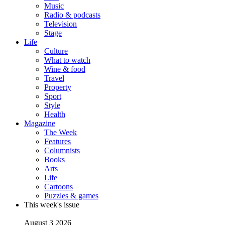
Music
Radio & podcasts
Television
Stage
Life
Culture
What to watch
Wine & food
Travel
Property
Sport
Style
Health
Magazine
The Week
Features
Columnists
Books
Arts
Life
Cartoons
Puzzles & games
This week's issue
August 3 2026