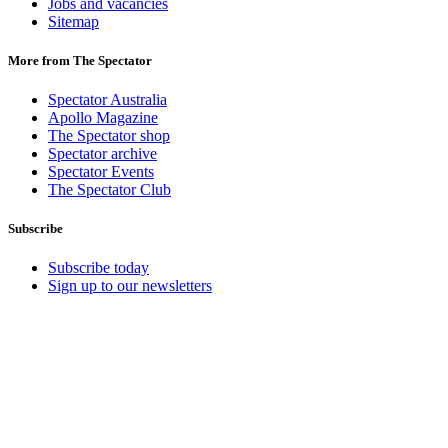
Jobs and vacancies
Sitemap
More from The Spectator
Spectator Australia
Apollo Magazine
The Spectator shop
Spectator archive
Spectator Events
The Spectator Club
Subscribe
Subscribe today
Sign up to our newsletters