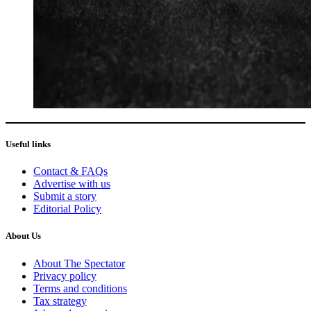
Useful links
Contact & FAQs
Advertise with us
Submit a story
Editorial Policy
About Us
About The Spectator
Privacy policy
Terms and conditions
Tax strategy