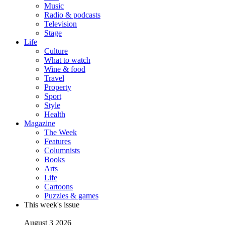
Music
Radio & podcasts
Television
Stage
Life
Culture
What to watch
Wine & food
Travel
Property
Sport
Style
Health
Magazine
The Week
Features
Columnists
Books
Arts
Life
Cartoons
Puzzles & games
This week's issue
August 3 2026