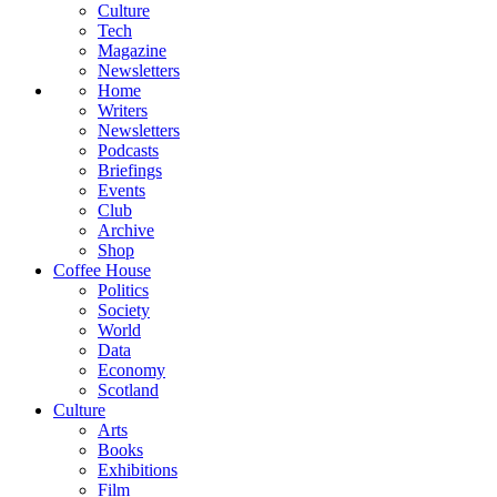
Culture
Tech
Magazine
Newsletters
Home
Writers
Newsletters
Podcasts
Briefings
Events
Club
Archive
Shop
Coffee House
Politics
Society
World
Data
Economy
Scotland
Culture
Arts
Books
Exhibitions
Film