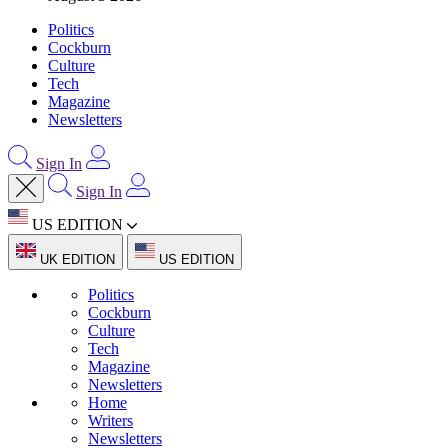
Politics
Cockburn
Culture
Tech
Magazine
Newsletters
Sign In
Sign In
US EDITION
UK EDITION
US EDITION
Politics
Cockburn
Culture
Tech
Magazine
Newsletters
Home
Writers
Newsletters