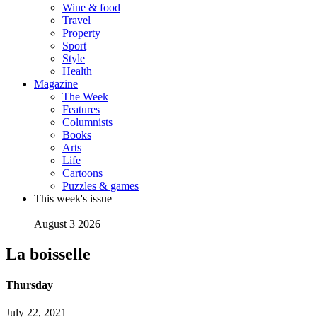
Wine & food
Travel
Property
Sport
Style
Health
Magazine
The Week
Features
Columnists
Books
Arts
Life
Cartoons
Puzzles & games
This week's issue
August 3 2026
La boisselle
Thursday
July 22, 2021