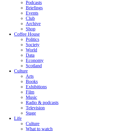
Podcasts
Briefings
Events
Club
Archive
Shop
Coffee House
Politics
Society
World
Data
Economy
Scotland
Culture
Arts
Books
Exhibitions
Film
Music
Radio & podcasts
Television
Stage
Life
Culture
What to watch