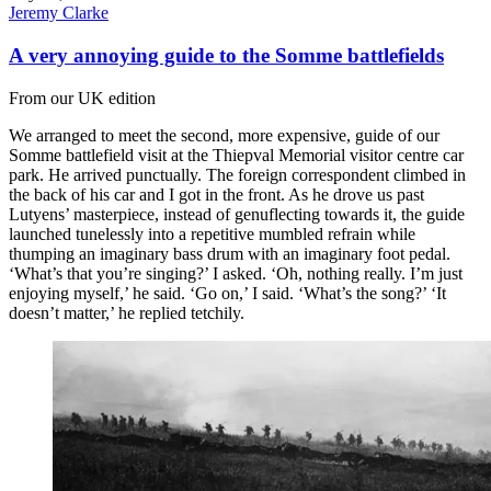
Jeremy Clarke
A very annoying guide to the Somme battlefields
From our UK edition
We arranged to meet the second, more expensive, guide of our
Somme battlefield visit at the Thiepval Memorial visitor centre car
park. He arrived punctually. The foreign correspondent climbed in
the back of his car and I got in the front. As he drove us past
Lutyens’ masterpiece, instead of genuflecting towards it, the guide
launched tunelessly into a repetitive mumbled refrain while
thumping an imaginary bass drum with an imaginary foot pedal.
‘What’s that you’re singing?’ I asked. ‘Oh, nothing really. I’m just
enjoying myself,’ he said. ‘Go on,’ I said. ‘What’s the song?’ ‘It
doesn’t matter,’ he replied tetchily.