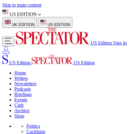
Skip to main content
US EDITION
UK EDITION
US EDITION
US Edition
Sign In
US Edition
US Edition
Home
Writers
Newsletters
Podcasts
Briefings
Events
Club
Archive
Shop
Politics
Cockburn