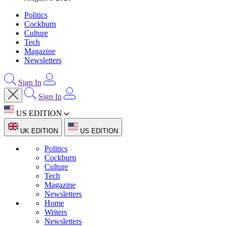
Politics
Cockburn
Culture
Tech
Magazine
Newsletters
Sign In
Sign In
US EDITION
UK EDITION
US EDITION
Politics
Cockburn
Culture
Tech
Magazine
Newsletters
Home
Writers
Newsletters