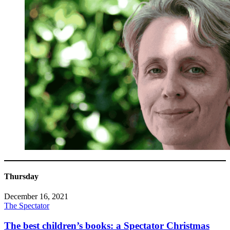
Thursday
December 16, 2021
The Spectator
The best children’s books: a Spectator Christmas