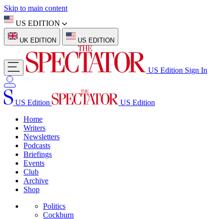
Skip to main content
US EDITION
UK EDITION
US EDITION
US Edition
Sign In
US Edition
US Edition
Home
Writers
Newsletters
Podcasts
Briefings
Events
Club
Archive
Shop
Politics
Cockburn