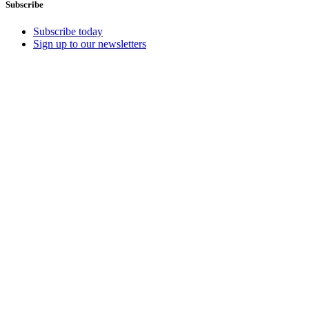
Subscribe
Subscribe today
Sign up to our newsletters