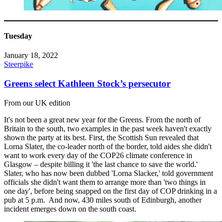
Tuesday
January 18, 2022
Steerpike
Greens select Kathleen Stock’s persecutor
From our UK edition
It's not been a great new year for the Greens. From the north of
Britain to the south, two examples in the past week haven't exactly
shown the party at its best. First, the Scottish Sun revealed that
Lorna Slater, the co-leader north of the border, told aides she didn't
want to work every day of the COP26 climate conference in
Glasgow – despite billing it 'the last chance to save the world.'
Slater, who has now been dubbed 'Lorna Slacker,' told government
officials she didn't want them to arrange more than 'two things in
one day', before being snapped on the first day of COP drinking in a
pub at 5 p.m. And now, 430 miles south of Edinburgh, another
incident emerges down on the south coast.