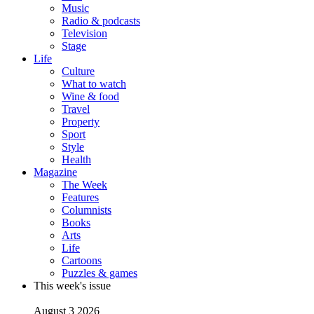
Music
Radio & podcasts
Television
Stage
Life
Culture
What to watch
Wine & food
Travel
Property
Sport
Style
Health
Magazine
The Week
Features
Columnists
Books
Arts
Life
Cartoons
Puzzles & games
This week's issue
August 3 2026