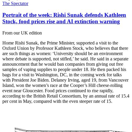
The Spectator
Portrait of the week: Rishi Sunak defends Kathleen
Stock, food prices rise and AI extinction warning
From our UK edition
Home Rishi Sunak, the Prime Minister, supported a visit to the
Oxford Union by Professor Kathleen Stock, who believes that there
are such things as women: ‘University should be an environment
where debate is supported, not stifled,’ he said. He said in a separate
announcement that he would ban companies from giving out free
samples of vaping supplies to people under 18. He then packed his
bags for a visit to Washington, DC, in the coming week for talks
with President Joe Biden. Delaney Irving, aged 19, from Vancouver
Island, won the women’s race at the Cooper’s Hill cheese-rolling
event near Gloucester. Food prices continued to rise rapidly,
according to the British Retail Consortium, by an annual rate of 15.4
per cent in May, compared with the even steeper rate of 15.