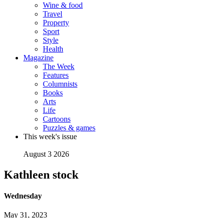
Wine & food
Travel
Property
Sport
Style
Health
Magazine
The Week
Features
Columnists
Books
Arts
Life
Cartoons
Puzzles & games
This week's issue
August 3 2026
Kathleen stock
Wednesday
May 31, 2023