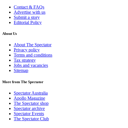
Contact & FAQs
Advertise with us
Submit a story
Editorial Policy
About Us
About The Spectator
Privacy policy
Terms and conditions
Tax strategy
Jobs and vacancies
Sitemap
More from The Spectator
Spectator Australia
Apollo Magazine
The Spectator shop
Spectator archive
Spectator Events
The Spectator Club