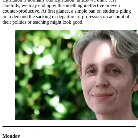
carefully, we may end up with something ineffective or even
counter-productive. At first glance, a simple ban on students piling
in to demand the sacking or departure of professors on account of
their politics or teaching might look good.
Monday