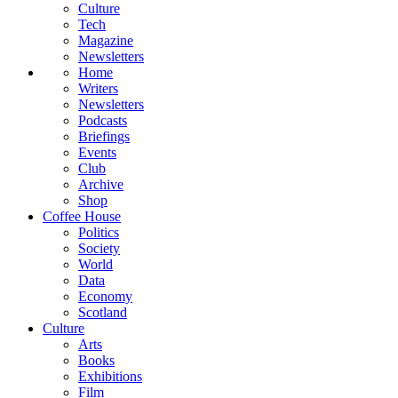
Culture
Tech
Magazine
Newsletters
Home
Writers
Newsletters
Podcasts
Briefings
Events
Club
Archive
Shop
Coffee House
Politics
Society
World
Data
Economy
Scotland
Culture
Arts
Books
Exhibitions
Film