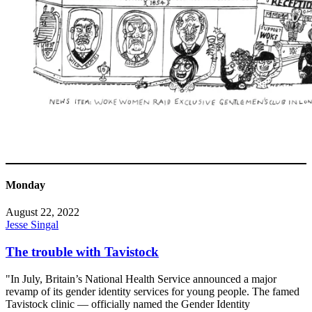
Monday
August 22, 2022
Jesse Singal
The trouble with Tavistock
"In July, Britain’s National Health Service announced a major
revamp of its gender identity services for young people. The famed
Tavistock clinic — officially named the Gender Identity