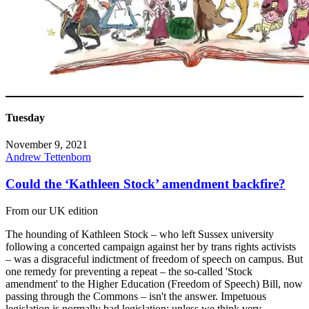
Tuesday
November 9, 2021
Andrew Tettenborn
Could the ‘Kathleen Stock’ amendment backfire?
From our UK edition
The hounding of Kathleen Stock – who left Sussex university
following a concerted campaign against her by trans rights activists
– was a disgraceful indictment of freedom of speech on campus. But
one remedy for preventing a repeat – the so-called 'Stock
amendment' to the Higher Education (Freedom of Speech) Bill, now
passing through the Commons – isn't the answer. Impetuous
legislation is normally bad legislation; unless we think very