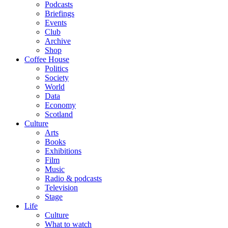
Podcasts
Briefings
Events
Club
Archive
Shop
Coffee House
Politics
Society
World
Data
Economy
Scotland
Culture
Arts
Books
Exhibitions
Film
Music
Radio & podcasts
Television
Stage
Life
Culture
What to watch