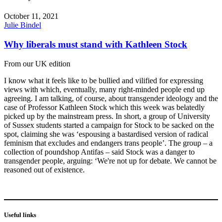
October 11, 2021
Julie Bindel
Why liberals must stand with Kathleen Stock
From our UK edition
I know what it feels like to be bullied and vilified for expressing
views with which, eventually, many right-minded people end up
agreeing. I am talking, of course, about transgender ideology and the
case of Professor Kathleen Stock which this week was belatedly
picked up by the mainstream press. In short, a group of University
of Sussex students started a campaign for Stock to be sacked on the
spot, claiming she was ‘espousing a bastardised version of radical
feminism that excludes and endangers trans people’. The group – a
collection of poundshop Antifas – said Stock was a danger to
transgender people, arguing: ‘We're not up for debate. We cannot be
reasoned out of existence.
Useful links