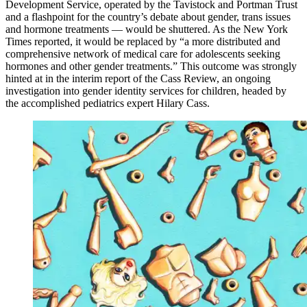
Development Service, operated by the Tavistock and Portman Trust
and a flashpoint for the country’s debate about gender, trans issues
and hormone treatments — would be shuttered. As the New York
Times reported, it would be replaced by “a more distributed and
comprehensive network of medical care for adolescents seeking
hormones and other gender treatments.” This outcome was strongly
hinted at in the interim report of the Cass Review, an ongoing
investigation into gender identity services for children, headed by
the accomplished pediatrics expert Hilary Cass.