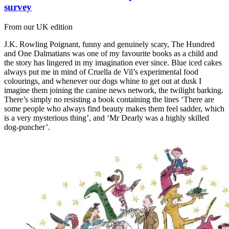
survey
From our UK edition
J.K. Rowling Poignant, funny and genuinely scary, The Hundred
and One Dalmatians was one of my favourite books as a child and
the story has lingered in my imagination ever since. Blue iced cakes
always put me in mind of Cruella de Vil’s experimental food
colourings, and whenever our dogs whine to get out at dusk I
imagine them joining the canine news network, the twilight barking.
There’s simply no resisting a book containing the lines ‘There are
some people who always find beauty makes them feel sadder, which
is a very mysterious thing’, and ‘Mr Dearly was a highly skilled
dog-puncher’.