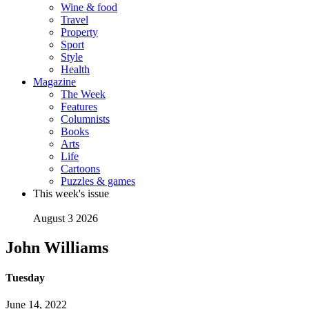
Wine & food
Travel
Property
Sport
Style
Health
Magazine
The Week
Features
Columnists
Books
Arts
Life
Cartoons
Puzzles & games
This week's issue
August 3 2026
John Williams
Tuesday
June 14, 2022