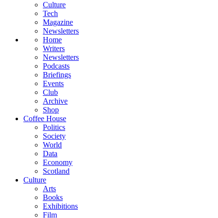
Culture
Tech
Magazine
Newsletters
Home
Writers
Newsletters
Podcasts
Briefings
Events
Club
Archive
Shop
Coffee House
Politics
Society
World
Data
Economy
Scotland
Culture
Arts
Books
Exhibitions
Film