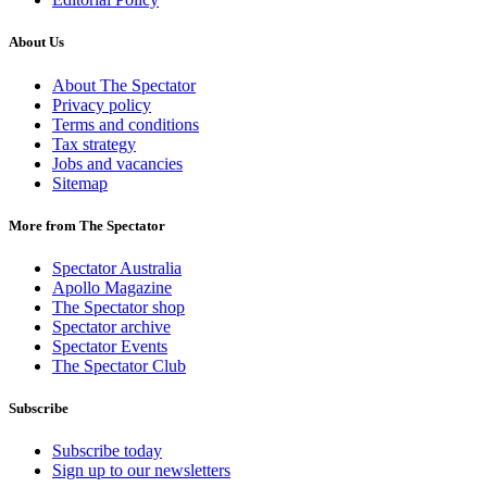
About Us
About The Spectator
Privacy policy
Terms and conditions
Tax strategy
Jobs and vacancies
Sitemap
More from The Spectator
Spectator Australia
Apollo Magazine
The Spectator shop
Spectator archive
Spectator Events
The Spectator Club
Subscribe
Subscribe today
Sign up to our newsletters