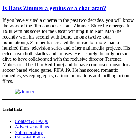
Is Hans Zimmer a genius or a charlatan?
If you have visited a cinema in the past two decades, you will know
the work of the film composer Hans Zimmer. Since he emerged in
1988 with his score for the Oscar-winning film Rain Man (he
recently won his second with Dune, among twelve total
nominations), Zimmer has created the music for more than a
hundred films, television series and other multimedia projects. His
eclecticism both startles and amuses. He is surely the only person
alive to have collaborated with the reclusive director Terrence
Malick (on The Thin Red Line) and to have composed music for a
soccer-based video game, FIFA 19. He has scored romantic
comedies, sweeping epics, cartoon animations and thrilling action
films.
Useful links
Contact & FAQs
Advertise with us
Submit a story
Editorial Policy