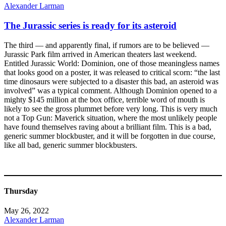
Alexander Larman
The Jurassic series is ready for its asteroid
The third — and apparently final, if rumors are to be believed —
Jurassic Park film arrived in American theaters last weekend.
Entitled Jurassic World: Dominion, one of those meaningless names
that looks good on a poster, it was released to critical scorn: “the last
time dinosaurs were subjected to a disaster this bad, an asteroid was
involved” was a typical comment. Although Dominion opened to a
mighty $145 million at the box office, terrible word of mouth is
likely to see the gross plummet before very long. This is very much
not a Top Gun: Maverick situation, where the most unlikely people
have found themselves raving about a brilliant film. This is a bad,
generic summer blockbuster, and it will be forgotten in due course,
like all bad, generic summer blockbusters.
Thursday
May 26, 2022
Alexander Larman