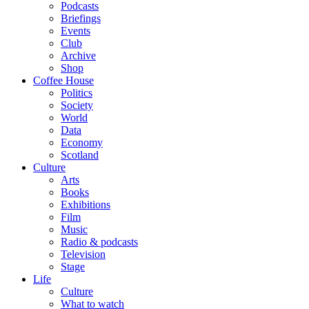
Podcasts
Briefings
Events
Club
Archive
Shop
Coffee House
Politics
Society
World
Data
Economy
Scotland
Culture
Arts
Books
Exhibitions
Film
Music
Radio & podcasts
Television
Stage
Life
Culture
What to watch