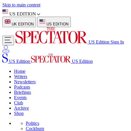
Skip to main content
US EDITION
UK EDITION
US EDITION
US Edition
Sign In
US Edition
US Edition
Home
Writers
Newsletters
Podcasts
Briefings
Events
Club
Archive
Shop
Politics
Cockburn