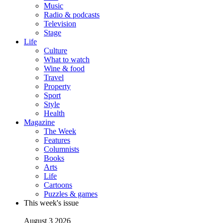
Music
Radio & podcasts
Television
Stage
Life
Culture
What to watch
Wine & food
Travel
Property
Sport
Style
Health
Magazine
The Week
Features
Columnists
Books
Arts
Life
Cartoons
Puzzles & games
This week's issue
August 3 2026