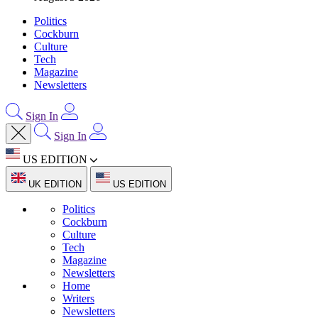
Politics
Cockburn
Culture
Tech
Magazine
Newsletters
Sign In
Sign In
US EDITION
UK EDITION
US EDITION
Politics
Cockburn
Culture
Tech
Magazine
Newsletters
Home
Writers
Newsletters