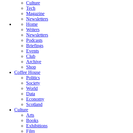
Culture
Tech
Magazine
Newsletters
Home
Writers
Newsletters
Podcasts
Briefings
Events
Club
Archive
Shop
Coffee House
Politics
Society
World
Data
Economy
Scotland
Culture
Arts
Books
Exhibitions
Film