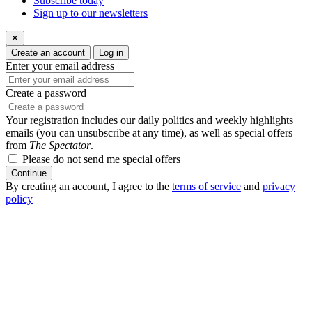
Subscribe today
Sign up to our newsletters
✕
Create an account
Log in
Enter your email address
Create a password
Your registration includes our daily politics and weekly highlights
emails (you can unsubscribe at any time), as well as special offers
from
The Spectator
.
Please do not send me special offers
Continue
By creating an account, I agree to the
terms of service
and
privacy
policy