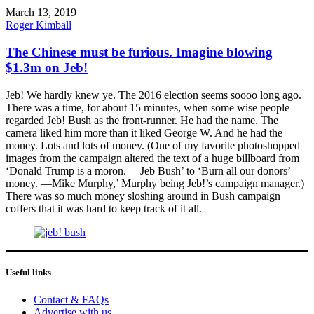
March 13, 2019
Roger Kimball
The Chinese must be furious. Imagine blowing
$1.3m on Jeb!
Jeb! We hardly knew ye. The 2016 election seems soooo long ago.
There was a time, for about 15 minutes, when some wise people
regarded Jeb! Bush as the front-runner. He had the name. The
camera liked him more than it liked George W. And he had the
money. Lots and lots of money. (One of my favorite photoshopped
images from the campaign altered the text of a huge billboard from
‘Donald Trump is a moron. —Jeb Bush’ to ‘Burn all our donors’
money. —Mike Murphy,’ Murphy being Jeb!’s campaign manager.)
There was so much money sloshing around in Bush campaign
coffers that it was hard to keep track of it all.
Useful links
Contact & FAQs
Advertise with us