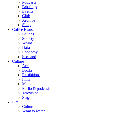
Podcasts
Briefings
Events
Club
Archive
Shop
Coffee House
Politics
Society
World
Data
Economy
Scotland
Culture
Arts
Books
Exhibitions
Film
Music
Radio & podcasts
Television
Stage
Life
Culture
What to watch