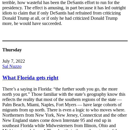
terrible, how wasteful has been the DeSantis effort to run for the
presidency. The effect is amusing, in part because it has led outright
idiots to claim that if only DeSantis had refrained from criticizing
Donald Trump at all, or if only he had criticized Donald Trump
more, he would have succeeded.
Thursday
July 7, 2022
Sal Nuzzo
What Florida gets right
There’s a saying in Florida: “the further south you go, the more
north you get.” Those familiar with the state’s geography know this
reflects the reality that most of the southern regions of the state —
Palm Beach, Miami, Naples, Fort Myers — have large cohorts of
migrants from up north. There is even a logic to who moves where.
Northerners from New York, New Jersey, Connecticut and the other
New England states come down Interstate 95 and end up in
southeast Florida while Midwesterners from Illinois, Ohio and