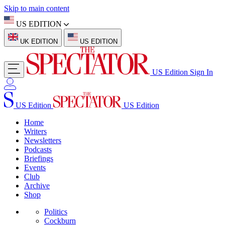
Skip to main content
US EDITION
UK EDITION
US EDITION
US Edition
Sign In
US Edition
US Edition
Home
Writers
Newsletters
Podcasts
Briefings
Events
Club
Archive
Shop
Politics
Cockburn