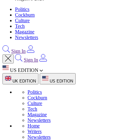
Politics
Cockburn
Culture
Tech
Magazine
Newsletters
Sign In
Sign In
US EDITION
UK EDITION
US EDITION
Politics
Cockburn
Culture
Tech
Magazine
Newsletters
Home
Writers
Newsletters