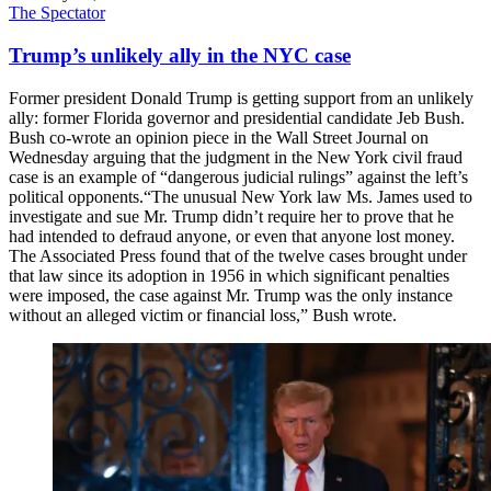
The Spectator
Trump’s unlikely ally in the NYC case
Former president Donald Trump is getting support from an unlikely
ally: former Florida governor and presidential candidate Jeb Bush.
Bush co-wrote an opinion piece in the Wall Street Journal on
Wednesday arguing that the judgment in the New York civil fraud
case is an example of “dangerous judicial rulings” against the left’s
political opponents.“The unusual New York law Ms. James used to
investigate and sue Mr. Trump didn’t require her to prove that he
had intended to defraud anyone, or even that anyone lost money.
The Associated Press found that of the twelve cases brought under
that law since its adoption in 1956 in which significant penalties
were imposed, the case against Mr. Trump was the only instance
without an alleged victim or financial loss,” Bush wrote.