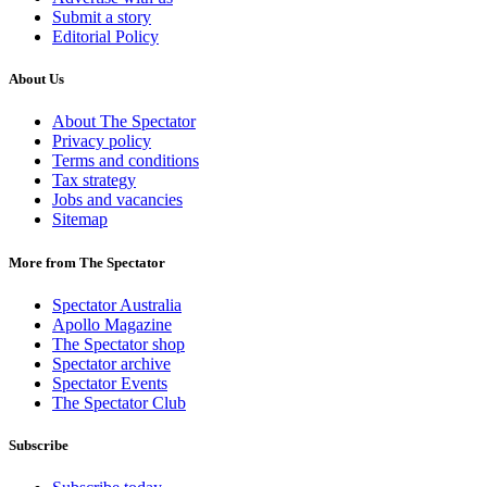
Submit a story
Editorial Policy
About Us
About The Spectator
Privacy policy
Terms and conditions
Tax strategy
Jobs and vacancies
Sitemap
More from The Spectator
Spectator Australia
Apollo Magazine
The Spectator shop
Spectator archive
Spectator Events
The Spectator Club
Subscribe