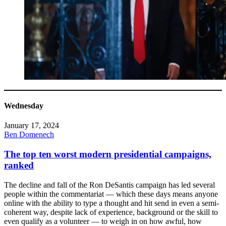
Wednesday
January 17, 2024
Ben Domenech
The top ten worst modern presidential campaigns,
ranked
The decline and fall of the Ron DeSantis campaign has led several
people within the commentariat — which these days means anyone
online with the ability to type a thought and hit send in even a semi-
coherent way, despite lack of experience, background or the skill to
even qualify as a volunteer — to weigh in on how awful, how