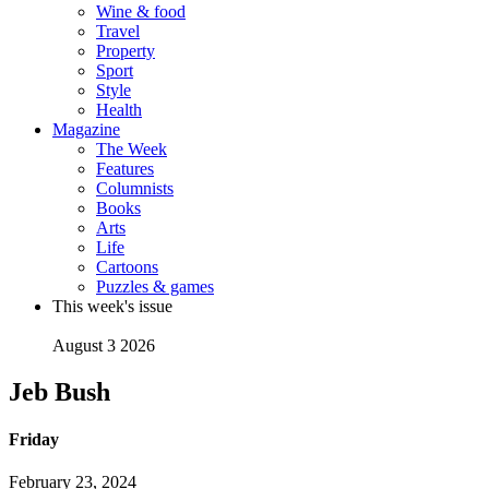
Wine & food
Travel
Property
Sport
Style
Health
Magazine
The Week
Features
Columnists
Books
Arts
Life
Cartoons
Puzzles & games
This week's issue
August 3 2026
Jeb Bush
Friday
February 23, 2024