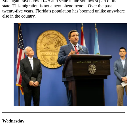
Michigan travel down I-75 and settle in the southwest part of the
state. This migration is not a new phenomenon. Over the past
twenty-five years, Florida’s population has boomed unlike anywhere
else in the country.
Wednesday