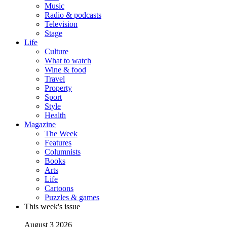
Music
Radio & podcasts
Television
Stage
Life
Culture
What to watch
Wine & food
Travel
Property
Sport
Style
Health
Magazine
The Week
Features
Columnists
Books
Arts
Life
Cartoons
Puzzles & games
This week's issue
August 3 2026