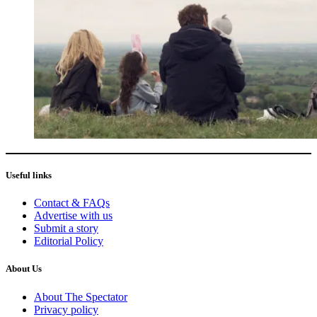
Useful links
Contact & FAQs
Advertise with us
Submit a story
Editorial Policy
About Us
About The Spectator
Privacy policy