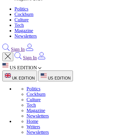
Politics
Cockburn
Culture
Tech
Magazine
Newsletters
Sign In
Sign In
US EDITION
UK EDITION
US EDITION
Politics
Cockburn
Culture
Tech
Magazine
Newsletters
Home
Writers
Newsletters