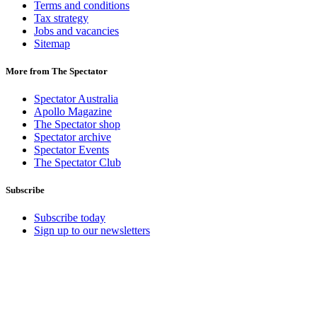
Terms and conditions
Tax strategy
Jobs and vacancies
Sitemap
More from The Spectator
Spectator Australia
Apollo Magazine
The Spectator shop
Spectator archive
Spectator Events
The Spectator Club
Subscribe
Subscribe today
Sign up to our newsletters