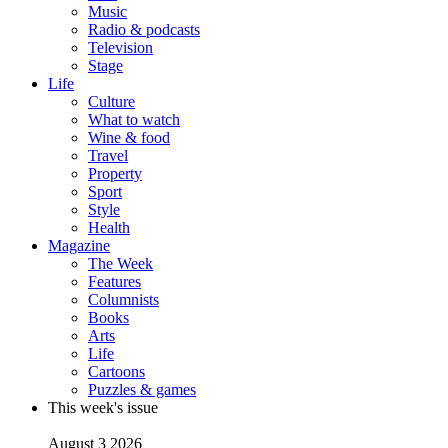
Music
Radio & podcasts
Television
Stage
Life
Culture
What to watch
Wine & food
Travel
Property
Sport
Style
Health
Magazine
The Week
Features
Columnists
Books
Arts
Life
Cartoons
Puzzles & games
This week's issue
August 3 2026