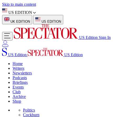
Skip to main content
US EDITION
UK EDITION
US EDITION
US Edition
Sign In
US Edition
US Edition
Home
Writers
Newsletters
Podcasts
Briefings
Events
Club
Archive
Shop
Politics
Cockburn