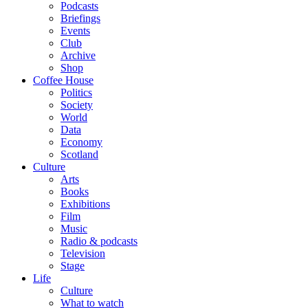
Podcasts
Briefings
Events
Club
Archive
Shop
Coffee House
Politics
Society
World
Data
Economy
Scotland
Culture
Arts
Books
Exhibitions
Film
Music
Radio & podcasts
Television
Stage
Life
Culture
What to watch