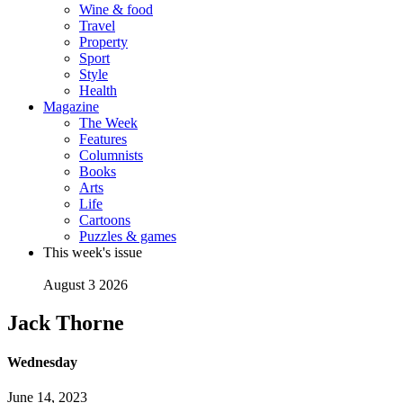
Wine & food
Travel
Property
Sport
Style
Health
Magazine
The Week
Features
Columnists
Books
Arts
Life
Cartoons
Puzzles & games
This week's issue
August 3 2026
Jack Thorne
Wednesday
June 14, 2023