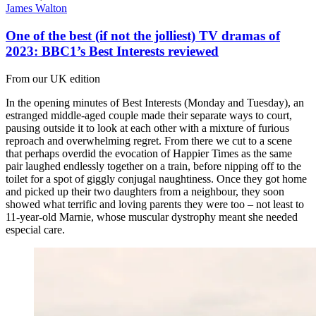
James Walton
One of the best (if not the jolliest) TV dramas of
2023: BBC1’s Best Interests reviewed
From our UK edition
In the opening minutes of Best Interests (Monday and Tuesday), an
estranged middle-aged couple made their separate ways to court,
pausing outside it to look at each other with a mixture of furious
reproach and overwhelming regret. From there we cut to a scene
that perhaps overdid the evocation of Happier Times as the same
pair laughed endlessly together on a train, before nipping off to the
toilet for a spot of giggly conjugal naughtiness. Once they got home
and picked up their two daughters from a neighbour, they soon
showed what terrific and loving parents they were too – not least to
11-year-old Marnie, whose muscular dystrophy meant she needed
especial care.