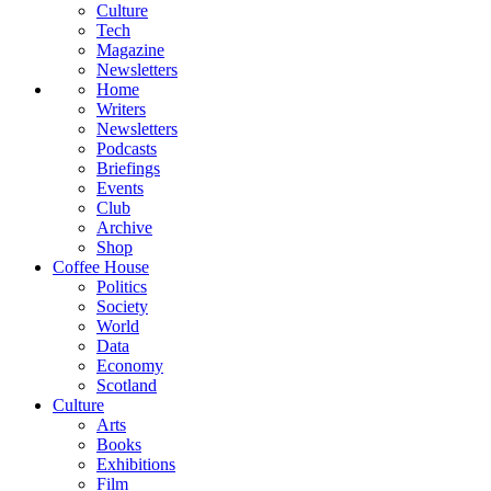
Culture
Tech
Magazine
Newsletters
Home
Writers
Newsletters
Podcasts
Briefings
Events
Club
Archive
Shop
Coffee House
Politics
Society
World
Data
Economy
Scotland
Culture
Arts
Books
Exhibitions
Film