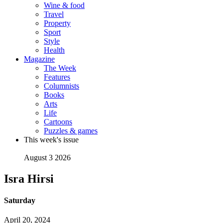
Wine & food
Travel
Property
Sport
Style
Health
Magazine
The Week
Features
Columnists
Books
Arts
Life
Cartoons
Puzzles & games
This week's issue
August 3 2026
Isra Hirsi
Saturday
April 20, 2024