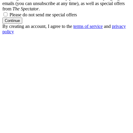
emails (you can unsubscribe at any time), as well as special offers
from
The Spectator
.
Please do not send me special offers
Continue
By creating an account, I agree to the
terms of service
and
privacy
policy