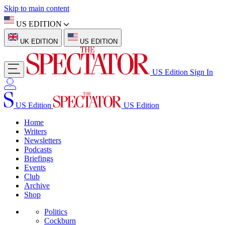
Skip to main content
US EDITION
UK EDITION
US EDITION
US Edition
Sign In
US Edition
US Edition
Home
Writers
Newsletters
Podcasts
Briefings
Events
Club
Archive
Shop
Politics
Cockburn