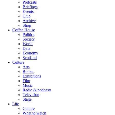
Podcasts
Briefings
Events
Club
Archive
Shop
Coffee House
Politics
Society
World
Data
Economy
Scotland
Culture
Arts
Books
Exhibitions
Film
Music
Radio & podcasts
Television
Stage
Life
Culture
What to watch