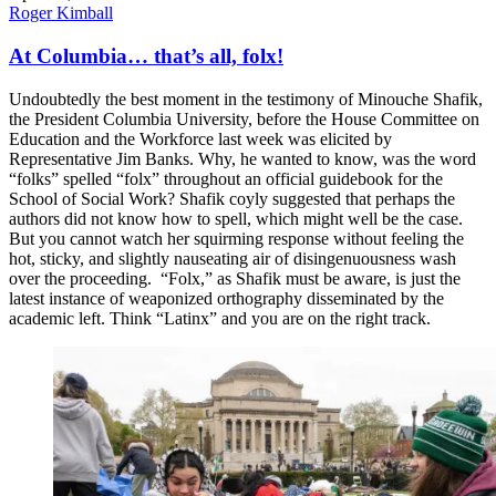
Roger Kimball
At Columbia… that’s all, folx!
Undoubtedly the best moment in the testimony of Minouche Shafik,
the President Columbia University, before the House Committee on
Education and the Workforce last week was elicited by
Representative Jim Banks. Why, he wanted to know, was the word
“folks” spelled “folx” throughout an official guidebook for the
School of Social Work? Shafik coyly suggested that perhaps the
authors did not know how to spell, which might well be the case.
But you cannot watch her squirming response without feeling the
hot, sticky, and slightly nauseating air of disingenuousness wash
over the proceeding. “Folx,” as Shafik must be aware, is just the
latest instance of weaponized orthography disseminated by the
academic left. Think “Latinx” and you are on the right track.