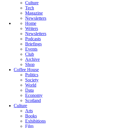
Culture
Tech
Magazine
Newsletters
Home
Writers
Newsletters
Podcasts
Briefings
Events
Club
Archive
Shop
Coffee House
Politics
Society
World
Data
Economy
Scotland
Culture
Arts
Books
Exhibitions
Film