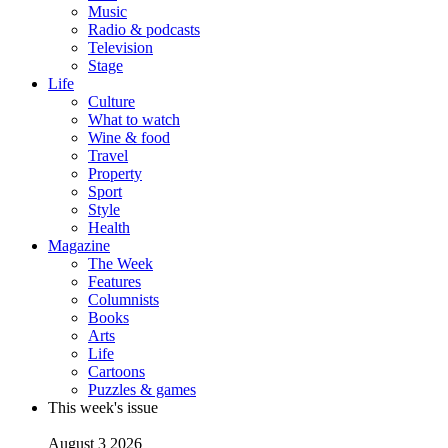
Music
Radio & podcasts
Television
Stage
Life
Culture
What to watch
Wine & food
Travel
Property
Sport
Style
Health
Magazine
The Week
Features
Columnists
Books
Arts
Life
Cartoons
Puzzles & games
This week's issue
August 3 2026