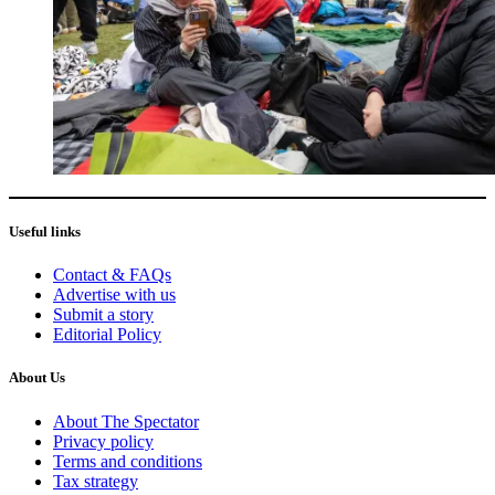
Useful links
Contact & FAQs
Advertise with us
Submit a story
Editorial Policy
About Us
About The Spectator
Privacy policy
Terms and conditions
Tax strategy