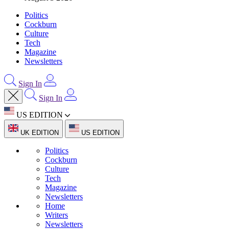
Politics
Cockburn
Culture
Tech
Magazine
Newsletters
Sign In
Sign In
US EDITION
UK EDITION
US EDITION
Politics
Cockburn
Culture
Tech
Magazine
Newsletters
Home
Writers
Newsletters