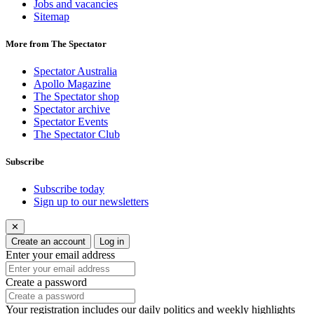
Jobs and vacancies
Sitemap
More from The Spectator
Spectator Australia
Apollo Magazine
The Spectator shop
Spectator archive
Spectator Events
The Spectator Club
Subscribe
Subscribe today
Sign up to our newsletters
✕
Create an account
Log in
Enter your email address
Create a password
Your registration includes our daily politics and weekly highlights