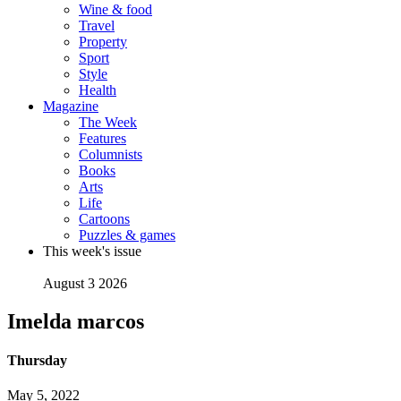
Wine & food
Travel
Property
Sport
Style
Health
Magazine
The Week
Features
Columnists
Books
Arts
Life
Cartoons
Puzzles & games
This week's issue
August 3 2026
Imelda marcos
Thursday
May 5, 2022