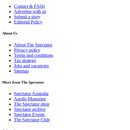
Contact & FAQs
Advertise with us
Submit a story
Editorial Policy
About Us
About The Spectator
Privacy policy
Terms and conditions
Tax strategy
Jobs and vacancies
Sitemap
More from The Spectator
Spectator Australia
Apollo Magazine
The Spectator shop
Spectator archive
Spectator Events
The Spectator Club