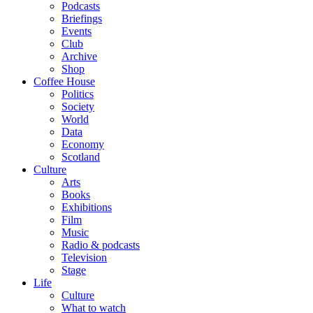
Podcasts
Briefings
Events
Club
Archive
Shop
Coffee House
Politics
Society
World
Data
Economy
Scotland
Culture
Arts
Books
Exhibitions
Film
Music
Radio & podcasts
Television
Stage
Life
Culture
What to watch