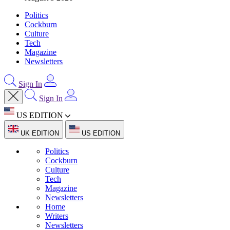
Politics
Cockburn
Culture
Tech
Magazine
Newsletters
Sign In
Sign In
US EDITION
UK EDITION
US EDITION
Politics
Cockburn
Culture
Tech
Magazine
Newsletters
Home
Writers
Newsletters