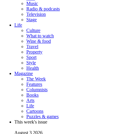
Music
Radio & podcasts
Television
Stage
Life
Culture
What to watch
Wine & food
Travel
Property
Sport
Style
Health
Magazine
The Week
Features
Columnists
Books
Arts
Life
Cartoons
Puzzles & games
This week's issue
August 3 2026