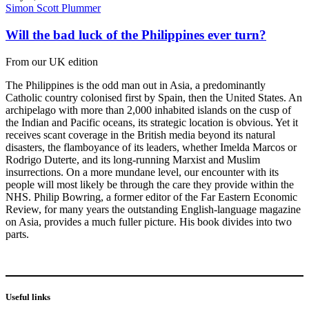
Simon Scott Plummer
Will the bad luck of the Philippines ever turn?
From our UK edition
The Philippines is the odd man out in Asia, a predominantly
Catholic country colonised first by Spain, then the United States. An
archipelago with more than 2,000 inhabited islands on the cusp of
the Indian and Pacific oceans, its strategic location is obvious. Yet it
receives scant coverage in the British media beyond its natural
disasters, the flamboyance of its leaders, whether Imelda Marcos or
Rodrigo Duterte, and its long-running Marxist and Muslim
insurrections. On a more mundane level, our encounter with its
people will most likely be through the care they provide within the
NHS. Philip Bowring, a former editor of the Far Eastern Economic
Review, for many years the outstanding English-language magazine
on Asia, provides a much fuller picture. His book divides into two
parts.
Useful links