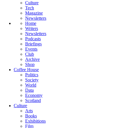
Culture
Tech
Magazine
Newsletters
Home
Writers
Newsletters
Podcasts
Briefings
Events
Club
Archive
Shop
Coffee House
Politics
Society
World
Data
Economy
Scotland
Culture
Arts
Books
Exhibitions
Film