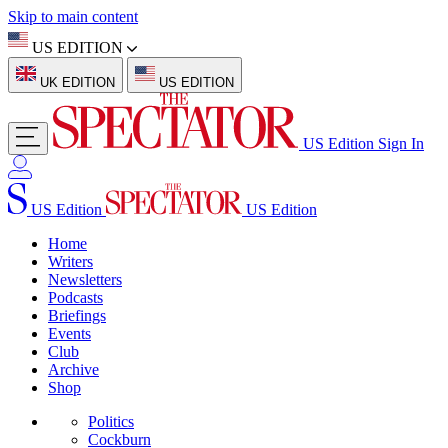
Skip to main content
US EDITION
UK EDITION
US EDITION
US Edition
Sign In
US Edition
US Edition
Home
Writers
Newsletters
Podcasts
Briefings
Events
Club
Archive
Shop
Politics
Cockburn