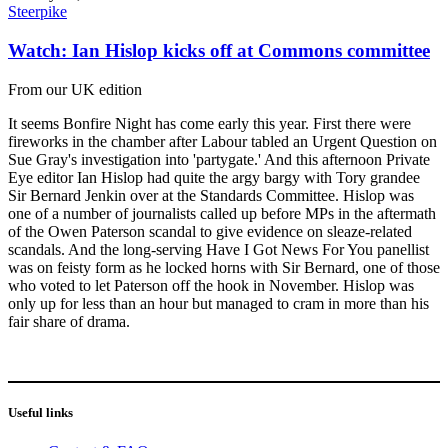
Steerpike
Watch: Ian Hislop kicks off at Commons committee
From our UK edition
It seems Bonfire Night has come early this year. First there were
fireworks in the chamber after Labour tabled an Urgent Question on
Sue Gray's investigation into 'partygate.' And this afternoon Private
Eye editor Ian Hislop had quite the argy bargy with Tory grandee
Sir Bernard Jenkin over at the Standards Committee. Hislop was
one of a number of journalists called up before MPs in the aftermath
of the Owen Paterson scandal to give evidence on sleaze-related
scandals. And the long-serving Have I Got News For You panellist
was on feisty form as he locked horns with Sir Bernard, one of those
who voted to let Paterson off the hook in November. Hislop was
only up for less than an hour but managed to cram in more than his
fair share of drama.
Useful links