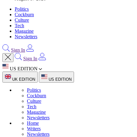
Politics
Cockburn
Culture
Tech
Magazine
Newsletters
Sign In
Sign In
US EDITION
UK EDITION
US EDITION
Politics
Cockburn
Culture
Tech
Magazine
Newsletters
Home
Writers
Newsletters