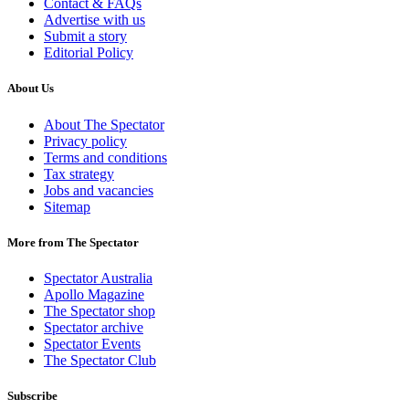
Contact & FAQs
Advertise with us
Submit a story
Editorial Policy
About Us
About The Spectator
Privacy policy
Terms and conditions
Tax strategy
Jobs and vacancies
Sitemap
More from The Spectator
Spectator Australia
Apollo Magazine
The Spectator shop
Spectator archive
Spectator Events
The Spectator Club
Subscribe