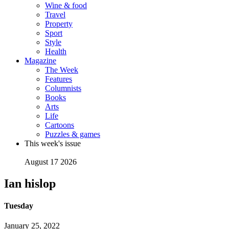
Wine & food
Travel
Property
Sport
Style
Health
Magazine
The Week
Features
Columnists
Books
Arts
Life
Cartoons
Puzzles & games
This week's issue
August 17 2026
Ian hislop
Tuesday
January 25, 2022