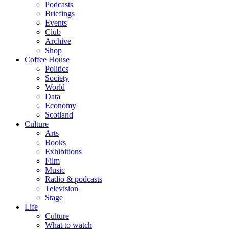
Podcasts
Briefings
Events
Club
Archive
Shop
Coffee House
Politics
Society
World
Data
Economy
Scotland
Culture
Arts
Books
Exhibitions
Film
Music
Radio & podcasts
Television
Stage
Life
Culture
What to watch