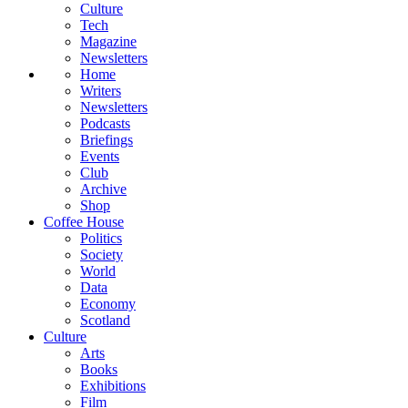
Culture
Tech
Magazine
Newsletters
Home
Writers
Newsletters
Podcasts
Briefings
Events
Club
Archive
Shop
Coffee House
Politics
Society
World
Data
Economy
Scotland
Culture
Arts
Books
Exhibitions
Film