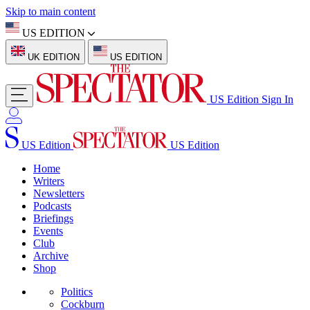
Skip to main content
US EDITION
UK EDITION
US EDITION
US Edition
Sign In
US Edition
US Edition
Home
Writers
Newsletters
Podcasts
Briefings
Events
Club
Archive
Shop
Politics
Cockburn