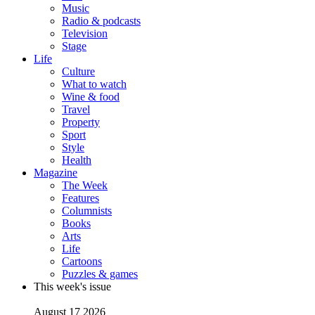
Music
Radio & podcasts
Television
Stage
Life
Culture
What to watch
Wine & food
Travel
Property
Sport
Style
Health
Magazine
The Week
Features
Columnists
Books
Arts
Life
Cartoons
Puzzles & games
This week's issue
August 17 2026