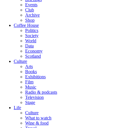
Events
Club
Archive
Shop
Coffee House
Politics
Society
World
Data
Economy
Scotland
Culture
Arts
Books
Exhibitions
Film
Music
Radio & podcasts
Television
Stage
Life
Culture
What to watch
Wine & food