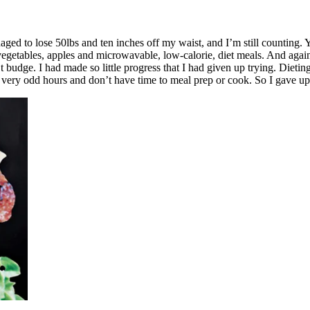
ged to lose 50lbs and ten inches off my waist, and I’m still counting. 
 vegetables, apples and microwavable, low-calorie, diet meals. And agai
’t budge. I had made so little progress that I had given up trying. Dieti
rk very odd hours and don’t have time to meal prep or cook. So I gave up