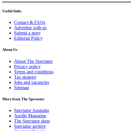
Useful links
Contact & FAQs
Advertise with us
Submit a story
Editorial Policy
About Us
About The Spectator
Privacy policy
Terms and conditions
Tax strategy
Jobs and vacancies
Sitemap
More from The Spectator
Spectator Australia
Apollo Magazine
The Spectator shop
Spectator archive