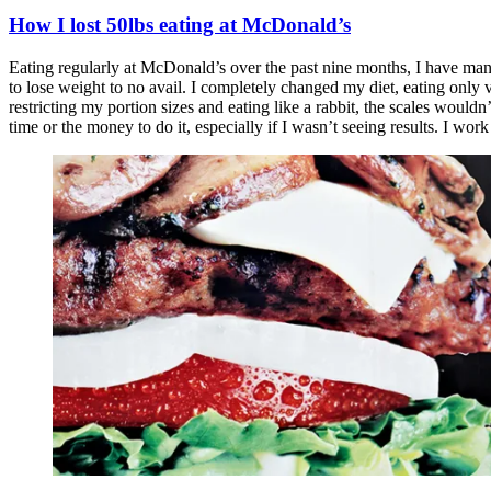
How I lost 50lbs eating at McDonald’s
Eating regularly at McDonald’s over the past nine months, I have mana
to lose weight to no avail. I completely changed my diet, eating only
restricting my portion sizes and eating like a rabbit, the scales wouldn
time or the money to do it, especially if I wasn’t seeing results. I wo