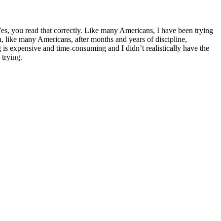
Yes, you read that correctly. Like many Americans, I have been trying
n, like many Americans, after months and years of discipline,
ng is expensive and time-consuming and I didn’t realistically have the
 trying.