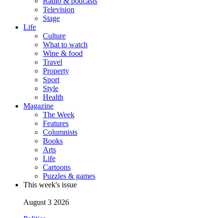
Radio & podcasts
Television
Stage
Life
Culture
What to watch
Wine & food
Travel
Property
Sport
Style
Health
Magazine
The Week
Features
Columnists
Books
Arts
Life
Cartoons
Puzzles & games
This week's issue
August 3 2026