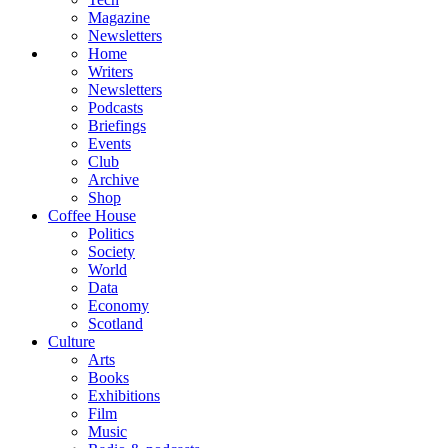
Magazine
Newsletters
Home
Writers
Newsletters
Podcasts
Briefings
Events
Club
Archive
Shop
Coffee House
Politics
Society
World
Data
Economy
Scotland
Culture
Arts
Books
Exhibitions
Film
Music