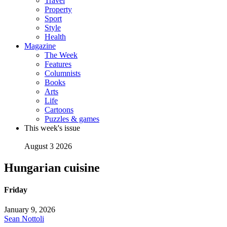
Travel
Property
Sport
Style
Health
Magazine
The Week
Features
Columnists
Books
Arts
Life
Cartoons
Puzzles & games
This week's issue
August 3 2026
Hungarian cuisine
Friday
January 9, 2026
Sean Nottoli