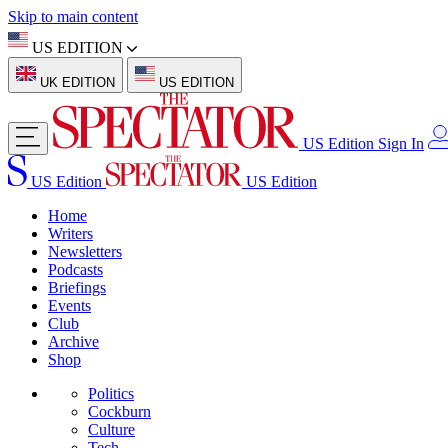
Skip to main content
US EDITION
UK EDITION
US EDITION
US Edition
Sign In
US Edition
US Edition
Home
Writers
Newsletters
Podcasts
Briefings
Events
Club
Archive
Shop
Politics
Cockburn
Culture
Tech