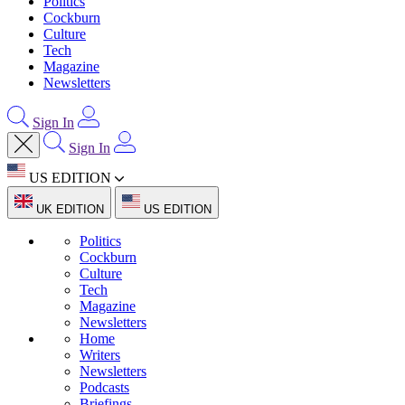
Politics
Cockburn
Culture
Tech
Magazine
Newsletters
Sign In
Sign In
US EDITION
UK EDITION
US EDITION
Politics
Cockburn
Culture
Tech
Magazine
Newsletters
Home
Writers
Newsletters
Podcasts
Briefings