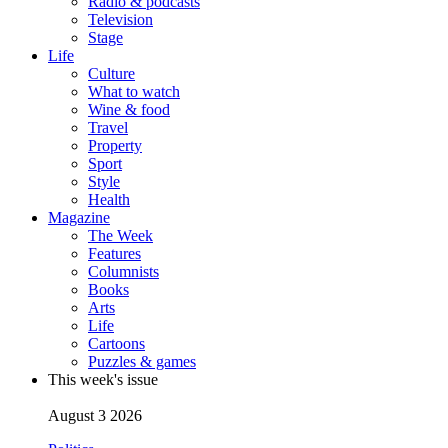
Radio & podcasts
Television
Stage
Life
Culture
What to watch
Wine & food
Travel
Property
Sport
Style
Health
Magazine
The Week
Features
Columnists
Books
Arts
Life
Cartoons
Puzzles & games
This week's issue
August 3 2026