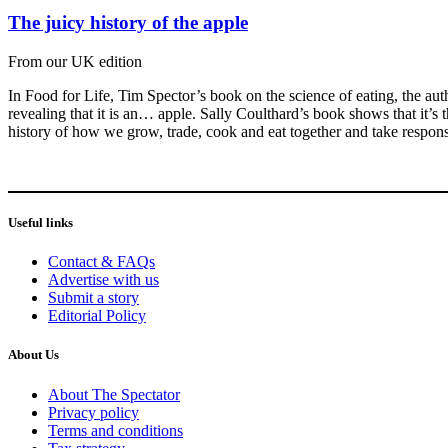
The juicy history of the apple
From our UK edition
In Food for Life, Tim Spector’s book on the science of eating, the au
revealing that it is an… apple. Sally Coulthard’s book shows that it’s th
history of how we grow, trade, cook and eat together and take responsi
Useful links
Contact & FAQs
Advertise with us
Submit a story
Editorial Policy
About Us
About The Spectator
Privacy policy
Terms and conditions