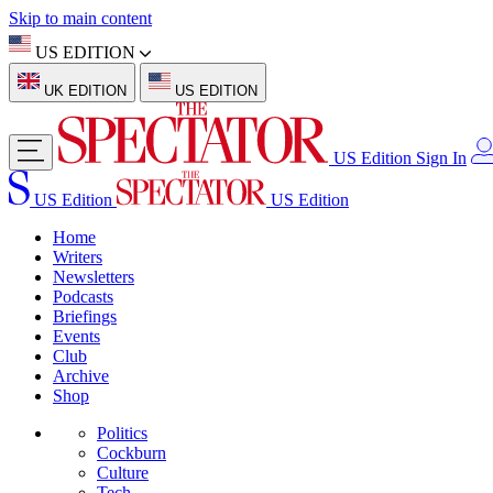
Skip to main content
US EDITION
UK EDITION
US EDITION
US Edition
Sign In
US Edition
US Edition
Home
Writers
Newsletters
Podcasts
Briefings
Events
Club
Archive
Shop
Politics
Cockburn
Culture
Tech