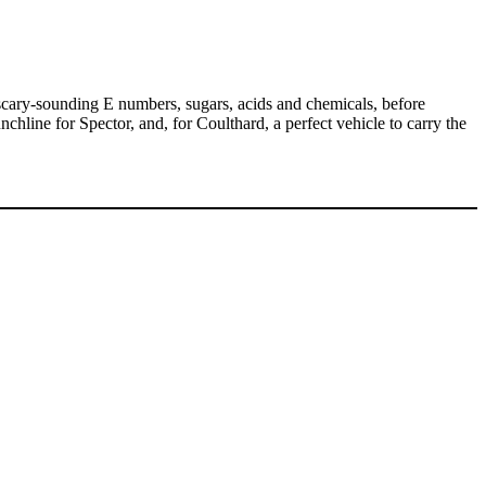
 scary-sounding E numbers, sugars, acids and chemicals, before
unchline for Spector, and, for Coulthard, a perfect vehicle to carry the