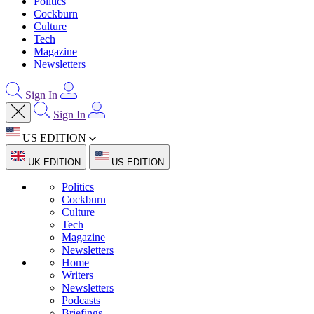
Politics
Cockburn
Culture
Tech
Magazine
Newsletters
Sign In
Sign In
US EDITION
UK EDITION
US EDITION
Politics
Cockburn
Culture
Tech
Magazine
Newsletters
Home
Writers
Newsletters
Podcasts
Briefings