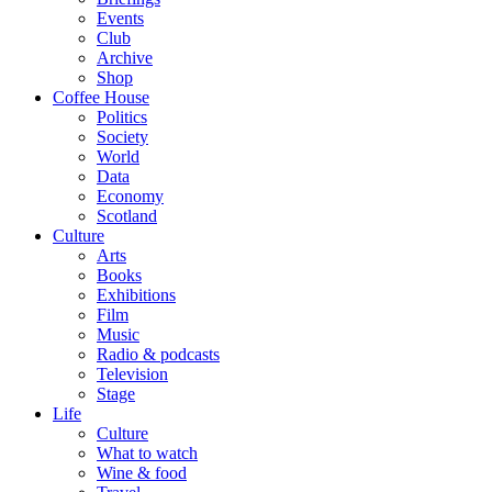
Events
Club
Archive
Shop
Coffee House
Politics
Society
World
Data
Economy
Scotland
Culture
Arts
Books
Exhibitions
Film
Music
Radio & podcasts
Television
Stage
Life
Culture
What to watch
Wine & food