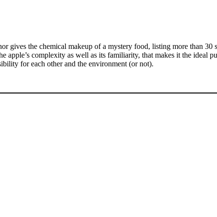
thor gives the chemical makeup of a mystery food, listing more than 30
e apple’s complexity as well as its familiarity, that makes it the ideal p
bility for each other and the environment (or not).