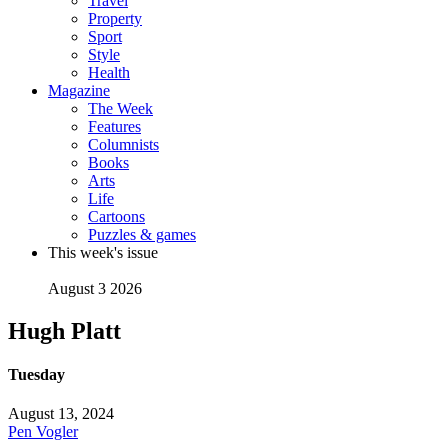
Travel
Property
Sport
Style
Health
Magazine
The Week
Features
Columnists
Books
Arts
Life
Cartoons
Puzzles & games
This week's issue
August 3 2026
Hugh Platt
Tuesday
August 13, 2024
Pen Vogler