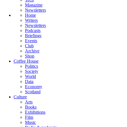
Magazine
Newsletters
Home
Writers
Newsletters
Podcasts
Briefings
Events
Club
Archive
Shop
Coffee House
Politics
Society
World
Data
Economy
Scotland
Culture
Arts
Books
Exhibitions
Film
Music