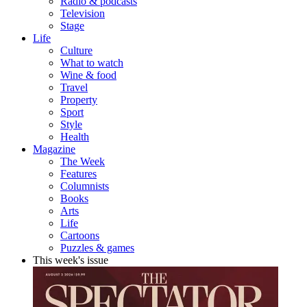
Radio & podcasts
Television
Stage
Life
Culture
What to watch
Wine & food
Travel
Property
Sport
Style
Health
Magazine
The Week
Features
Columnists
Books
Arts
Life
Cartoons
Puzzles & games
This week's issue