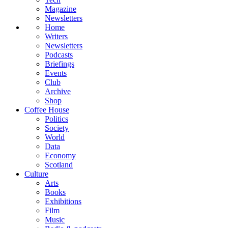
Magazine
Newsletters
Home
Writers
Newsletters
Podcasts
Briefings
Events
Club
Archive
Shop
Coffee House
Politics
Society
World
Data
Economy
Scotland
Culture
Arts
Books
Exhibitions
Film
Music