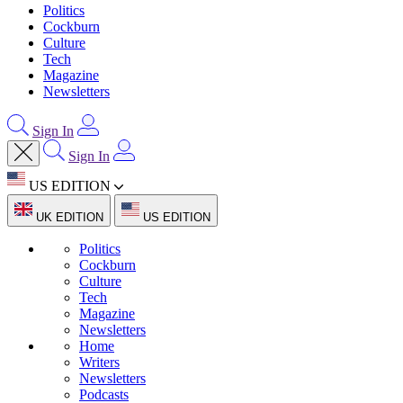
Politics
Cockburn
Culture
Tech
Magazine
Newsletters
Sign In
Sign In
US EDITION
UK EDITION
US EDITION
Politics
Cockburn
Culture
Tech
Magazine
Newsletters
Home
Writers
Newsletters
Podcasts