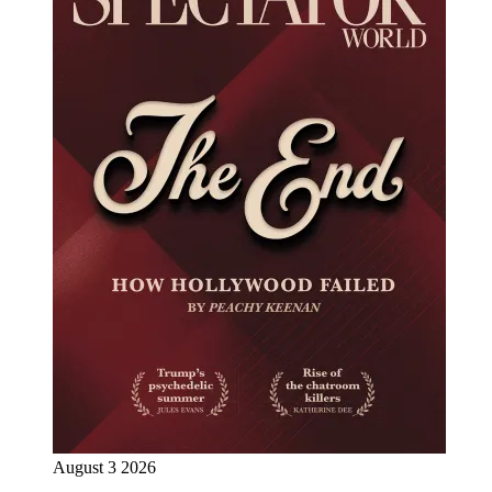
August 3 2026