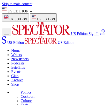
Skip to main content
US EDITION
UK EDITION
US EDITION
US Edition
Sign In
US Edition
US Edition
Home
Writers
Newsletters
Podcasts
Briefings
Events
Club
Archive
Shop
Politics
Cockburn
Culture
Tech