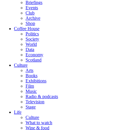
Briefings
Events
Club
Archive
Shop
Coffee House
Politics
Society
World
Data
Economy
Scotland
Culture
Arts
Books
Exhibitions
Film
Music
Radio & podcasts
Television
Stage
Life
Culture
What to watch
Wine & food