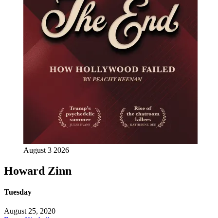
August 3 2026
Howard Zinn
Tuesday
August 25, 2020