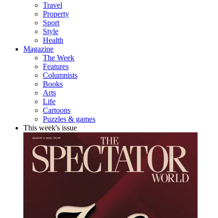
Travel
Property
Sport
Style
Health
Magazine
The Week
Features
Columnists
Books
Arts
Life
Cartoons
Puzzles & games
This week's issue