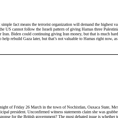
t simple fact means the terrorist organization will demand the highest
the US cannot follow the Israeli pattern of giving Hamas three Palesti
 Iran. Biden could continuing giving Iran money, but that is much harde
elp rebuild Gaza later, but that’s not valuable to Hamas right now, as it 
ight of Friday 26 March in the town of Nochixtlan, Oaxaca State, Mexic
municipal president. Unconfirmed witness statements claim she was grabb
esponse for the British government? The most debated issue is whether t