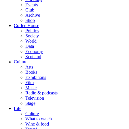
Events
Club
Archive
Shop
Coffee House
Politics
Society
World
Data
Economy
Scotland
Culture
Arts
Books
Exhibitions
Film
Music
Radio & podcasts
Television
Stage
Life
Culture
What to watch
Wine & food