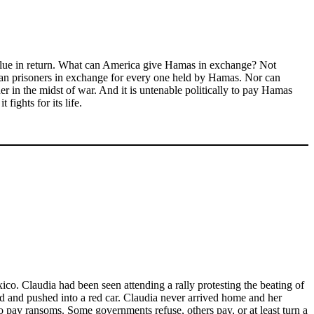
 value in return. What can America give Hamas in exchange? Not
nian prisoners in exchange for every one held by Hamas. Nor can
r in the midst of war. And it is untenable politically to pay Hamas
fights for its life.
o. Claudia had been seen attending a rally protesting the beating of
ed and pushed into a red car. Claudia never arrived home and her
o pay ransoms. Some governments refuse, others pay, or at least turn a