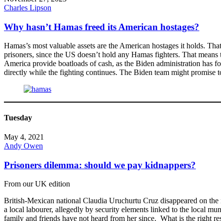
Charles Lipson
Why hasn’t Hamas freed its American hostages?
Hamas’s most valuable assets are the American hostages it holds. Tha
prisoners, since the US doesn’t hold any Hamas fighters. That means 
America provide boatloads of cash, as the Biden administration has for
directly while the fighting continues. The Biden team might promise to h
Tuesday
May 4, 2021
Andy Owen
Prisoners dilemma: should we pay kidnappers?
From our UK edition
British-Mexican national Claudia Uruchurtu Cruz disappeared on the n
a local labourer, allegedly by security elements linked to the local 
family and friends have not heard from her since. What is the right r