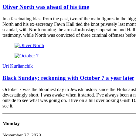
Oliver North was ahead of his time
In a fascinating blast from the past, two of the main figures in the 
North and his ex-secretary Fawn Hall tied the knot privately last month
scandal, with North running the arms-for-hostages operation and Hall
testimony, while North was convicted of three criminal offenses befo
Uri Kurlianchik
Black Sunday: reckoning with October 7 a year later
October 7 was the bloodiest day in Jewish history since the Holocaust. S
devastatingly short. I was awake when it started. I’ve always been a n
outside to see what was going on. I live on a hill overlooking Gush D
see it.
Monday
November 27, 2023