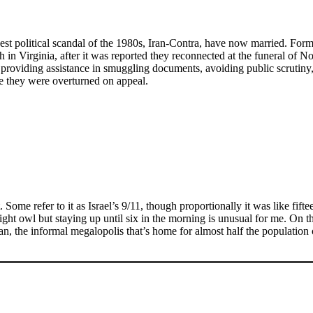
biggest political scandal of the 1980s, Iran-Contra, have now married. 
 in Virginia, after it was reported they reconnected at the funeral of N
 providing assistance in smuggling documents, avoiding public scrutiny
re they were overturned on appeal.
ome refer to it as Israel’s 9/11, though proportionally it was like fifte
ight owl but staying up until six in the morning is unusual for me. On t
an, the informal megalopolis that’s home for almost half the populatio