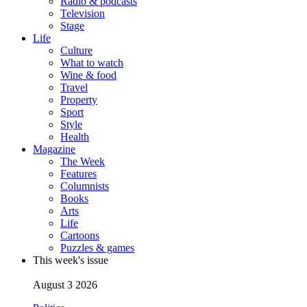
Radio & podcasts
Television
Stage
Life
Culture
What to watch
Wine & food
Travel
Property
Sport
Style
Health
Magazine
The Week
Features
Columnists
Books
Arts
Life
Cartoons
Puzzles & games
This week's issue
August 3 2026