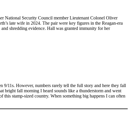
Former National Security Council member Lieutenant Colonel Oliver
orth’s late wife in 2024. The pair were key figures in the Reagan-era
, and shredding evidence. Hall was granted immunity for her
en 9/11s. However, numbers rarely tell the full story and here they fall
hat bright fall morning I heard sounds like a thunderstorm and went
n of this stamp-sized country. When something big happens I can often