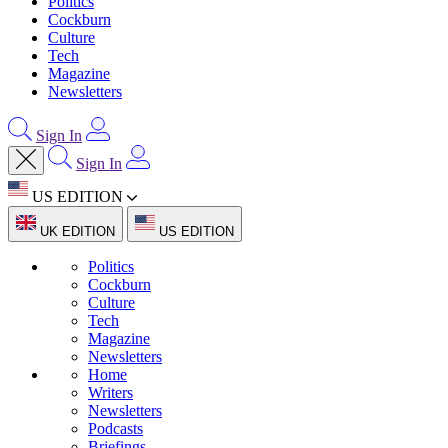
Politics
Cockburn
Culture
Tech
Magazine
Newsletters
Sign In
Sign In
US EDITION
UK EDITION
US EDITION
Politics
Cockburn
Culture
Tech
Magazine
Newsletters
Home
Writers
Newsletters
Podcasts
Briefings