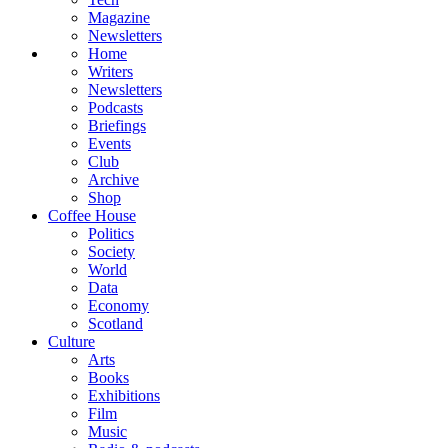
Magazine
Newsletters
Home
Writers
Newsletters
Podcasts
Briefings
Events
Club
Archive
Shop
Coffee House
Politics
Society
World
Data
Economy
Scotland
Culture
Arts
Books
Exhibitions
Film
Music