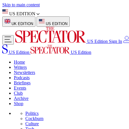
Skip to main content
US EDITION
UK EDITION
US EDITION
US Edition
Sign In
US Edition
US Edition
Home
Writers
Newsletters
Podcasts
Briefings
Events
Club
Archive
Shop
Politics
Cockburn
Culture
Tech