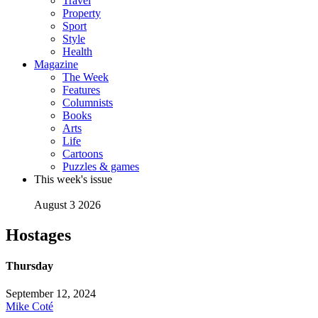
Travel
Property
Sport
Style
Health
Magazine
The Week
Features
Columnists
Books
Arts
Life
Cartoons
Puzzles & games
This week's issue
August 3 2026
Hostages
Thursday
September 12, 2024
Mike Coté