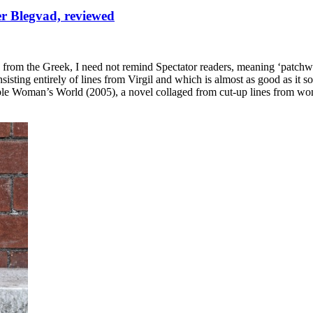
ter Blegvad, reviewed
ed from the Greek, I need not remind Spectator readers, meaning ‘patch
sting entirely of lines from Virgil and which is almost as good as it so
le Woman’s World (2005), a novel collaged from cut-up lines from wom