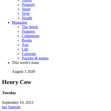
Travel
Property
Sport
Style
Health
Magazine
The Week
Features
Columnists
Books
Arts
Life
Cartoons
Puzzles & games
This week's issue
August 3 2026
Henry Cow
Tuesday
September 19, 2023
Ian Sansom