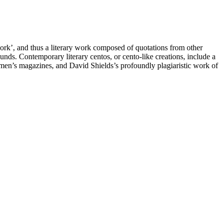
work’, and thus a literary work composed of quotations from other
unds. Contemporary literary centos, or cento-like creations, include a
en’s magazines, and David Shields’s profoundly plagiaristic work of