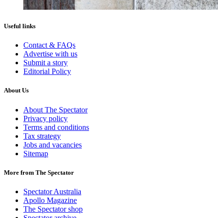
Useful links
Contact & FAQs
Advertise with us
Submit a story
Editorial Policy
About Us
About The Spectator
Privacy policy
Terms and conditions
Tax strategy
Jobs and vacancies
Sitemap
More from The Spectator
Spectator Australia
Apollo Magazine
The Spectator shop
Spectator archive