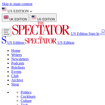
Skip to main content
US EDITION
UK EDITION
US EDITION
US Edition
Sign In
US Edition
US Edition
Home
Writers
Newsletters
Podcasts
Briefings
Events
Club
Archive
Shop
Politics
Cockburn
Culture
Tech