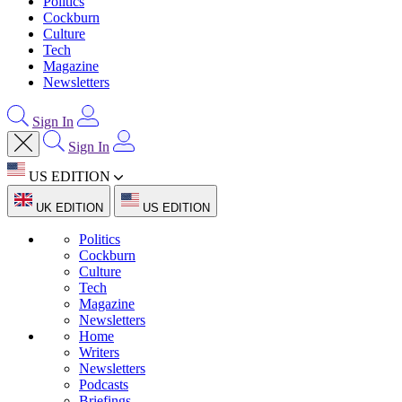
Politics
Cockburn
Culture
Tech
Magazine
Newsletters
Sign In
Sign In
US EDITION
UK EDITION
US EDITION
Politics
Cockburn
Culture
Tech
Magazine
Newsletters
Home
Writers
Newsletters
Podcasts
Briefings