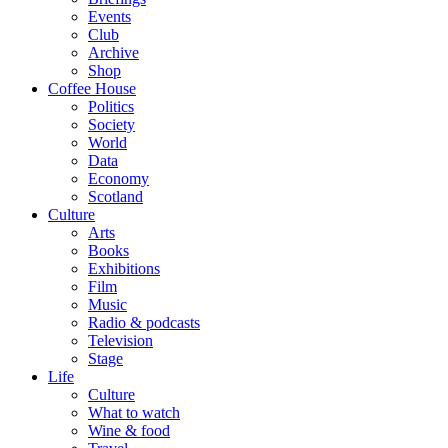
Events
Club
Archive
Shop
Coffee House
Politics
Society
World
Data
Economy
Scotland
Culture
Arts
Books
Exhibitions
Film
Music
Radio & podcasts
Television
Stage
Life
Culture
What to watch
Wine & food