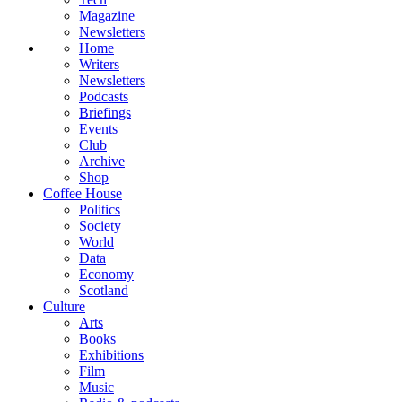
Magazine
Newsletters
Home
Writers
Newsletters
Podcasts
Briefings
Events
Club
Archive
Shop
Coffee House
Politics
Society
World
Data
Economy
Scotland
Culture
Arts
Books
Exhibitions
Film
Music