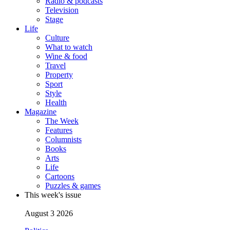
Radio & podcasts
Television
Stage
Life
Culture
What to watch
Wine & food
Travel
Property
Sport
Style
Health
Magazine
The Week
Features
Columnists
Books
Arts
Life
Cartoons
Puzzles & games
This week's issue
August 3 2026