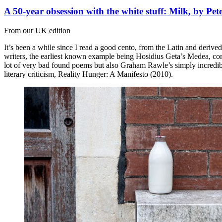
A 50-year obsession with the white stuff: Milk, by Pe
From our UK edition
It’s been a while since I read a good cento, from the Latin and deriv
writers, the earliest known example being Hosidius Geta’s Medea, consi
lot of very bad found poems but also Graham Rawle’s simply incredib
literary criticism, Reality Hunger: A Manifesto (2010).