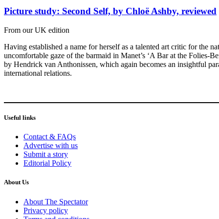
Picture study: Second Self, by Chloë Ashby, reviewed
From our UK edition
Having established a name for herself as a talented art critic for the n
uncomfortable gaze of the barmaid in Manet’s ‘A Bar at the Folies-Ber
by Hendrick van Anthonissen, which again becomes an insightful paralle
international relations.
Useful links
Contact & FAQs
Advertise with us
Submit a story
Editorial Policy
About Us
About The Spectator
Privacy policy