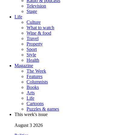
Radio & podcasts
Television
Stage
Life
Culture
What to watch
Wine & food
Travel
Property
Sport
Style
Health
Magazine
The Week
Features
Columnists
Books
Arts
Life
Cartoons
Puzzles & games
This week's issue
August 3 2026