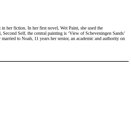
in her fiction. In her first novel, Wet Paint, she used the
l, Second Self, the central painting is ‘View of Scheveningen Sands’
ly married to Noah, 11 years her senior, an academic and authority on