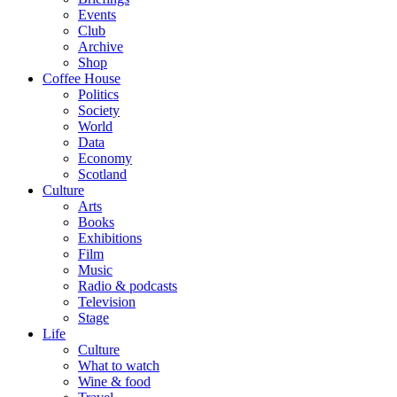
Events
Club
Archive
Shop
Coffee House
Politics
Society
World
Data
Economy
Scotland
Culture
Arts
Books
Exhibitions
Film
Music
Radio & podcasts
Television
Stage
Life
Culture
What to watch
Wine & food