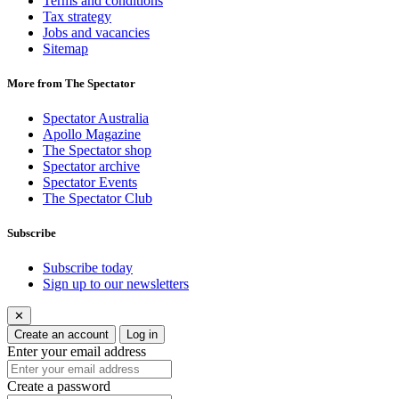
Terms and conditions
Tax strategy
Jobs and vacancies
Sitemap
More from The Spectator
Spectator Australia
Apollo Magazine
The Spectator shop
Spectator archive
Spectator Events
The Spectator Club
Subscribe
Subscribe today
Sign up to our newsletters
✕
Create an account
Log in
Enter your email address
Create a password