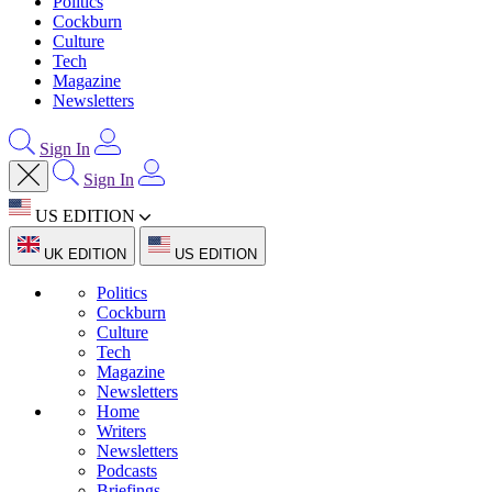
Politics
Cockburn
Culture
Tech
Magazine
Newsletters
Sign In
Sign In
US EDITION
UK EDITION
US EDITION
Politics
Cockburn
Culture
Tech
Magazine
Newsletters
Home
Writers
Newsletters
Podcasts
Briefings