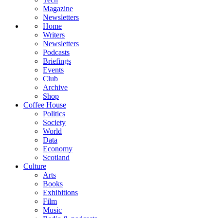
Magazine
Newsletters
Home
Writers
Newsletters
Podcasts
Briefings
Events
Club
Archive
Shop
Coffee House
Politics
Society
World
Data
Economy
Scotland
Culture
Arts
Books
Exhibitions
Film
Music