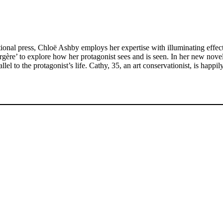
ational press, Chloë Ashby employs her expertise with illuminating effect 
gère’ to explore how her protagonist sees and is seen. In her new nove
l to the protagonist’s life. Cathy, 35, an art conservationist, is happi