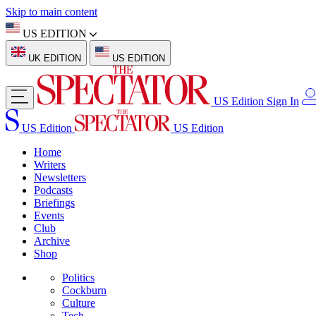
Skip to main content
US EDITION
UK EDITION
US EDITION
US Edition
Sign In
US Edition
US Edition
Home
Writers
Newsletters
Podcasts
Briefings
Events
Club
Archive
Shop
Politics
Cockburn
Culture
Tech