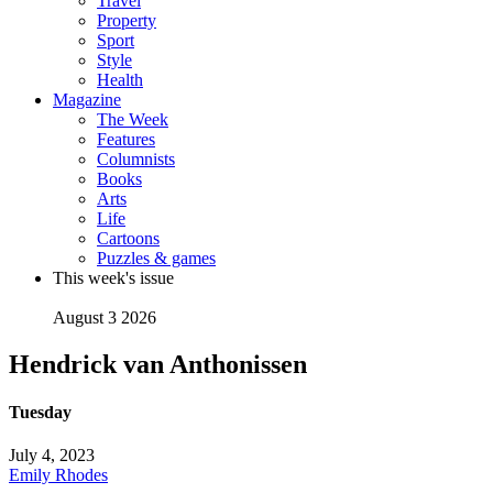
Travel
Property
Sport
Style
Health
Magazine
The Week
Features
Columnists
Books
Arts
Life
Cartoons
Puzzles & games
This week's issue
August 3 2026
Hendrick van Anthonissen
Tuesday
July 4, 2023
Emily Rhodes