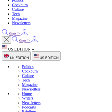
Politics
Cockburn
Culture
Tech
Magazine
Newsletters
Sign In
Sign In
US EDITION
UK EDITION
US EDITION
Politics
Cockburn
Culture
Tech
Magazine
Newsletters
Home
Writers
Newsletters
Podcasts
Briefings