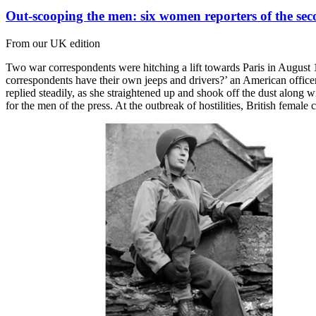
Out-scooping the men: six women reporters of the se
From our UK edition
Two war correspondents were hitching a lift towards Paris in August
correspondents have their own jeeps and drivers?’ an American offic
replied steadily, as she straightened up and shook off the dust along 
for the men of the press. At the outbreak of hostilities, British fema