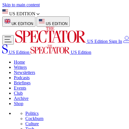
Skip to main content
US EDITION
UK EDITION
US EDITION
US Edition
Sign In
US Edition
US Edition
Home
Writers
Newsletters
Podcasts
Briefings
Events
Club
Archive
Shop
Politics
Cockburn
Culture
Tech