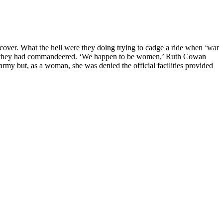
over. What the hell were they doing trying to cadge a ride when ‘war
rater they had commandeered. ‘We happen to be women,’ Ruth Cowan
army but, as a woman, she was denied the official facilities provided