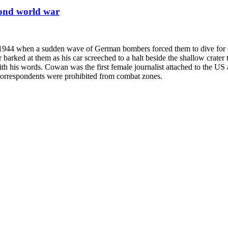
cond world war
 1944 when a sudden wave of German bombers forced them to dive for c
er barked at them as his car screeched to a halt beside the shallow c
with his words. Cowan was the first female journalist attached to the US 
le correspondents were prohibited from combat zones.