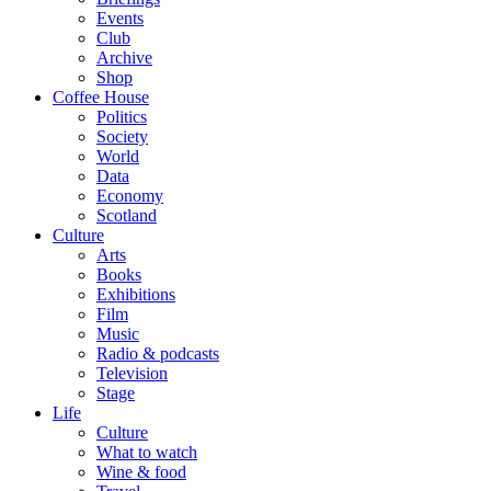
Events
Club
Archive
Shop
Coffee House
Politics
Society
World
Data
Economy
Scotland
Culture
Arts
Books
Exhibitions
Film
Music
Radio & podcasts
Television
Stage
Life
Culture
What to watch
Wine & food