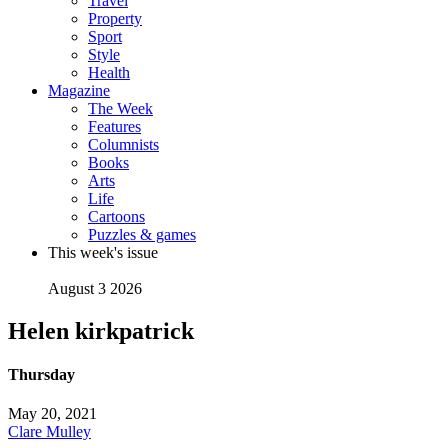
Travel
Property
Sport
Style
Health
Magazine
The Week
Features
Columnists
Books
Arts
Life
Cartoons
Puzzles & games
This week's issue
August 3 2026
Helen kirkpatrick
Thursday
May 20, 2021
Clare Mulley