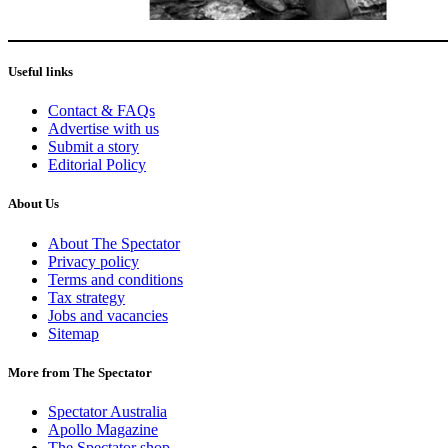
Useful links
Contact & FAQs
Advertise with us
Submit a story
Editorial Policy
About Us
About The Spectator
Privacy policy
Terms and conditions
Tax strategy
Jobs and vacancies
Sitemap
More from The Spectator
Spectator Australia
Apollo Magazine
The Spectator shop