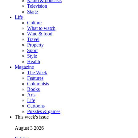
Radio & podcasts
Television
Stage
Life
Culture
What to watch
Wine & food
Travel
Property
Sport
Style
Health
Magazine
The Week
Features
Columnists
Books
Arts
Life
Cartoons
Puzzles & games
This week's issue
August 3 2026