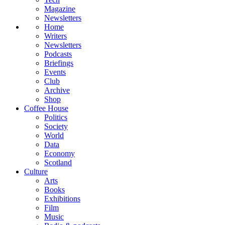
Magazine
Newsletters
Home
Writers
Newsletters
Podcasts
Briefings
Events
Club
Archive
Shop
Coffee House
Politics
Society
World
Data
Economy
Scotland
Culture
Arts
Books
Exhibitions
Film
Music