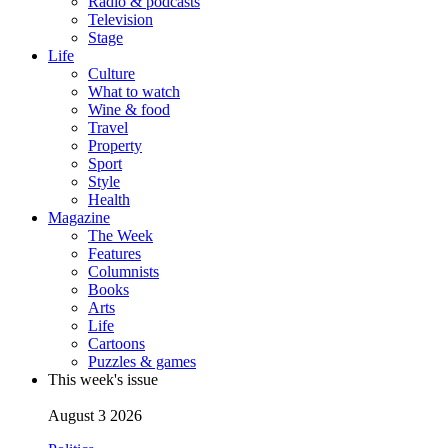
Radio & podcasts
Television
Stage
Life
Culture
What to watch
Wine & food
Travel
Property
Sport
Style
Health
Magazine
The Week
Features
Columnists
Books
Arts
Life
Cartoons
Puzzles & games
This week's issue
August 3 2026