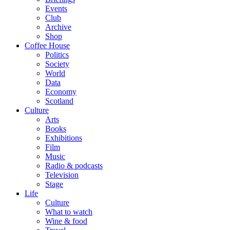
Events
Club
Archive
Shop
Coffee House
Politics
Society
World
Data
Economy
Scotland
Culture
Arts
Books
Exhibitions
Film
Music
Radio & podcasts
Television
Stage
Life
Culture
What to watch
Wine & food