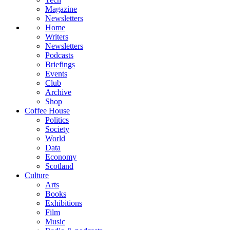
Magazine
Newsletters
Home
Writers
Newsletters
Podcasts
Briefings
Events
Club
Archive
Shop
Coffee House
Politics
Society
World
Data
Economy
Scotland
Culture
Arts
Books
Exhibitions
Film
Music