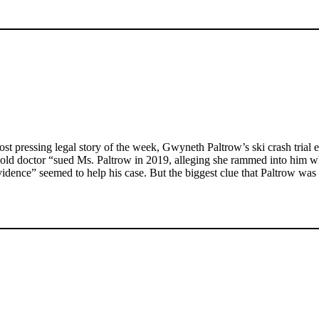
 pressing legal story of the week, Gwyneth Paltrow’s ski crash trial en
-old doctor “sued Ms. Paltrow in 2019, alleging she rammed into him wh
ence” seemed to help his case. But the biggest clue that Paltrow was in 