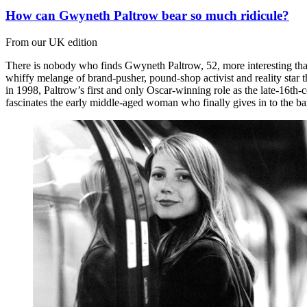
How can Gwyneth Paltrow bear so much ridicule?
From our UK edition
There is nobody who finds Gwyneth Paltrow, 52, more interesting than 
whiffy melange of brand-pusher, pound-shop activist and reality star th
in 1998, Paltrow’s first and only Oscar-winning role as the late-16th
fascinates the early middle-aged woman who finally gives in to the b