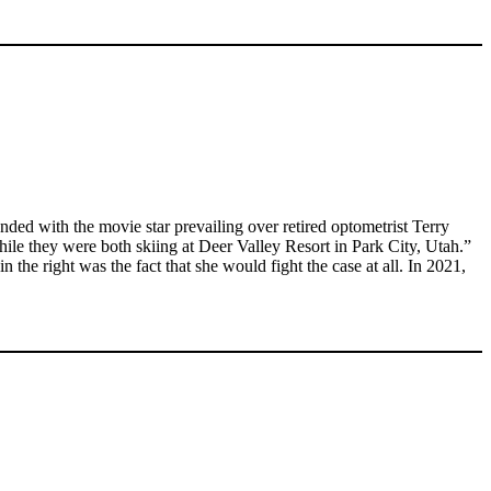
ded with the movie star prevailing over retired optometrist Terry
ile they were both skiing at Deer Valley Resort in Park City, Utah.”
the right was the fact that she would fight the case at all. In 2021,