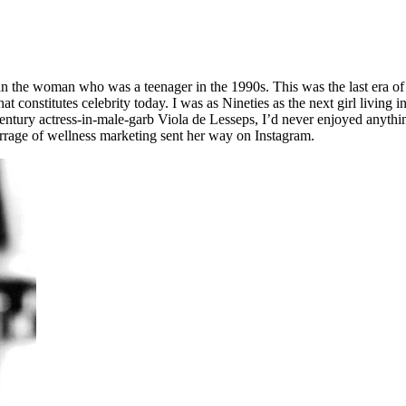
the woman who was a teenager in the 1990s. This was the last era of the
at constitutes celebrity today. I was as Nineties as the next girl livin
-century actress-in-male-garb Viola de Lesseps, I’d never enjoyed anyt
arrage of wellness marketing sent her way on Instagram.