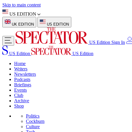
Skip to main content
US EDITION
UK EDITION
US EDITION
US Edition
Sign In
US Edition
US Edition
Home
Writers
Newsletters
Podcasts
Briefings
Events
Club
Archive
Shop
Politics
Cockburn
Culture
Tech