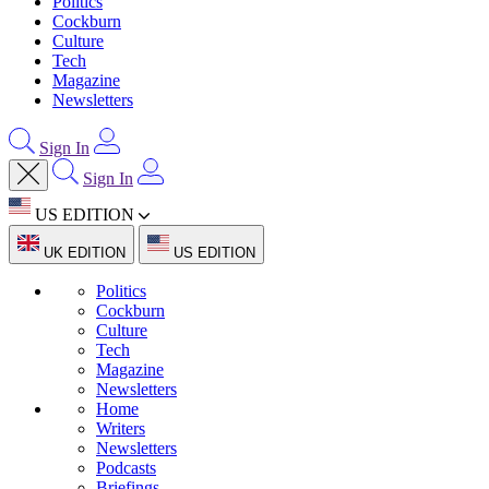
Politics
Cockburn
Culture
Tech
Magazine
Newsletters
Sign In
Sign In
US EDITION
UK EDITION
US EDITION
Politics
Cockburn
Culture
Tech
Magazine
Newsletters
Home
Writers
Newsletters
Podcasts
Briefings