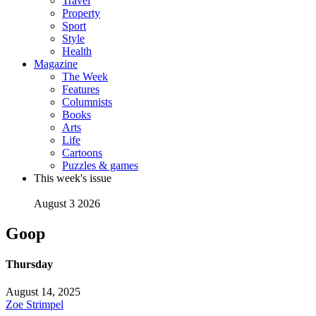
Travel
Property
Sport
Style
Health
Magazine
The Week
Features
Columnists
Books
Arts
Life
Cartoons
Puzzles & games
This week's issue
August 3 2026
Goop
Thursday
August 14, 2025
Zoe Strimpel