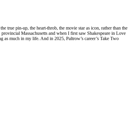
 true pin-up, the heart-throb, the movie star as icon, rather than the
g in provincial Massachusetts and when I first saw Shakespeare in Love
hing as much in my life. And in 2025, Paltrow’s career’s Take Two