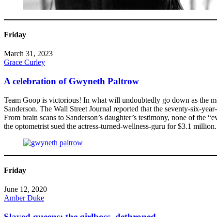
Friday
March 31, 2023
Grace Curley
A celebration of Gwyneth Paltrow
Team Goop is victorious! In what will undoubtedly go down as the most
Sanderson. The Wall Street Journal reported that the seventy-six-year
From brain scans to Sanderson’s daughter’s testimony, none of the “evid
the optometrist sued the actress-turned-wellness-guru for $3.1 million.
Friday
June 12, 2020
Amber Duke
Slayed queens: the girlboss, dethroned