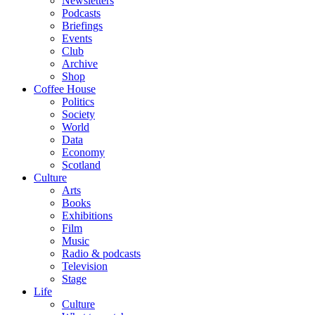
Newsletters
Podcasts
Briefings
Events
Club
Archive
Shop
Coffee House
Politics
Society
World
Data
Economy
Scotland
Culture
Arts
Books
Exhibitions
Film
Music
Radio & podcasts
Television
Stage
Life
Culture