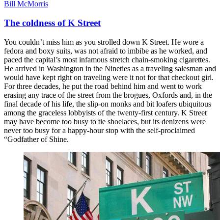
Bill McMorris
The coldness of K Street
You couldn’t miss him as you strolled down K Street. He wore a
fedora and boxy suits, was not afraid to imbibe as he worked, and
paced the capital’s most infamous stretch chain-smoking cigarettes.
He arrived in Washington in the Nineties as a traveling salesman and
would have kept right on traveling were it not for that checkout girl.
For three decades, he put the road behind him and went to work
erasing any trace of the street from the brogues, Oxfords and, in the
final decade of his life, the slip-on monks and bit loafers ubiquitous
among the graceless lobbyists of the twenty-first century. K Street
may have become too busy to tie shoelaces, but its denizens were
never too busy for a happy-hour stop with the self-proclaimed
“Godfather of Shine.