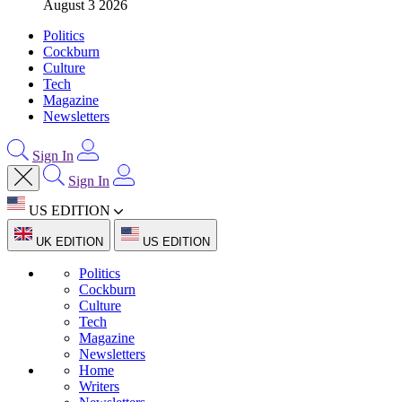
August 3 2026
Politics
Cockburn
Culture
Tech
Magazine
Newsletters
Sign In
Sign In
US EDITION
UK EDITION
US EDITION
Politics
Cockburn
Culture
Tech
Magazine
Newsletters
Home
Writers