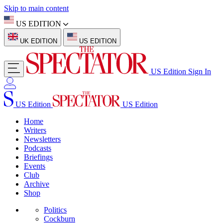
Skip to main content
US EDITION
UK EDITION
US EDITION
US Edition
Sign In
US Edition
US Edition
Home
Writers
Newsletters
Podcasts
Briefings
Events
Club
Archive
Shop
Politics
Cockburn