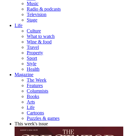
Music
Radio & podcasts
Television
Stage
Life
Culture
What to watch
Wine & food
Travel
Property
Sport
Style
Health
Magazine
The Week
Features
Columnists
Books
Arts
Life
Cartoons
Puzzles & games
This week's issue