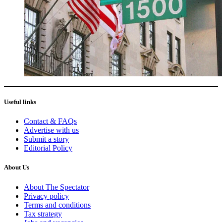
Useful links
Contact & FAQs
Advertise with us
Submit a story
Editorial Policy
About Us
About The Spectator
Privacy policy
Terms and conditions
Tax strategy