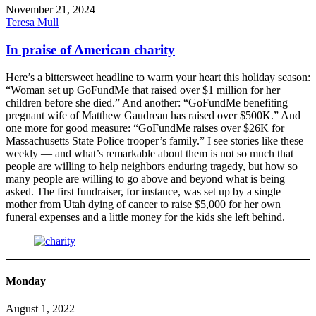
November 21, 2024
Teresa Mull
In praise of American charity
Here’s a bittersweet headline to warm your heart this holiday season:
“Woman set up GoFundMe that raised over $1 million for her
children before she died.” And another: “GoFundMe benefiting
pregnant wife of Matthew Gaudreau has raised over $500K.” And
one more for good measure: “GoFundMe raises over $26K for
Massachusetts State Police trooper’s family.” I see stories like these
weekly — and what’s remarkable about them is not so much that
people are willing to help neighbors enduring tragedy, but how so
many people are willing to go above and beyond what is being
asked. The first fundraiser, for instance, was set up by a single
mother from Utah dying of cancer to raise $5,000 for her own
funeral expenses and a little money for the kids she left behind.
Monday
August 1, 2022