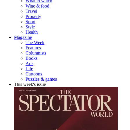
What to watch
Wine & food
Travel
Property
Sport
Style
Health
Magazine
The Week
Features
Columnists
Books
Arts
Life
Cartoons
Puzzles & games
This week's issue