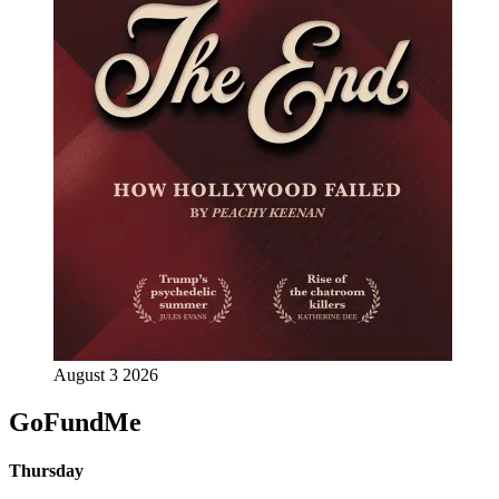
August 3 2026
GoFundMe
Thursday