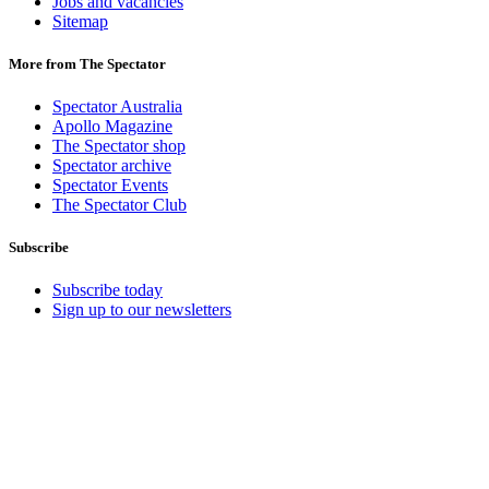
Jobs and vacancies
Sitemap
More from The Spectator
Spectator Australia
Apollo Magazine
The Spectator shop
Spectator archive
Spectator Events
The Spectator Club
Subscribe
Subscribe today
Sign up to our newsletters