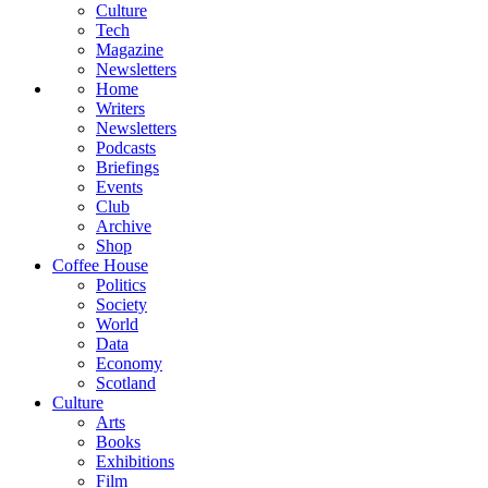
Culture
Tech
Magazine
Newsletters
Home
Writers
Newsletters
Podcasts
Briefings
Events
Club
Archive
Shop
Coffee House
Politics
Society
World
Data
Economy
Scotland
Culture
Arts
Books
Exhibitions
Film