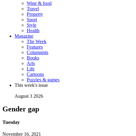
Wine & food
Travel
Property
Sport
Style
Health
Magazine
The Week
Features
Columnists
Books
Arts
Life
Cartoons
Puzzles & games
This week's issue
August 3 2026
Gender gap
Tuesday
November 16, 2021