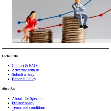
Useful links
Contact & FAQs
Advertise with us
Submit a story
Editorial Policy
About Us
About The Spectator
Privacy policy
Terms and conditions