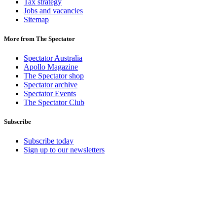
Tax strategy
Jobs and vacancies
Sitemap
More from The Spectator
Spectator Australia
Apollo Magazine
The Spectator shop
Spectator archive
Spectator Events
The Spectator Club
Subscribe
Subscribe today
Sign up to our newsletters