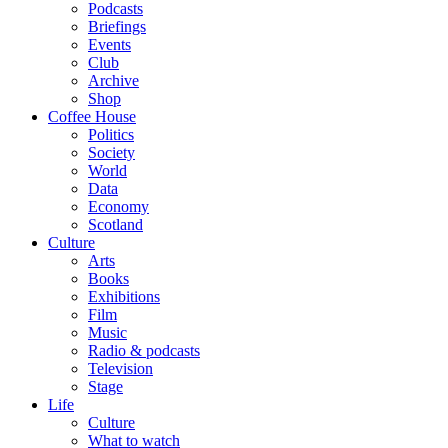
Podcasts
Briefings
Events
Club
Archive
Shop
Coffee House
Politics
Society
World
Data
Economy
Scotland
Culture
Arts
Books
Exhibitions
Film
Music
Radio & podcasts
Television
Stage
Life
Culture
What to watch