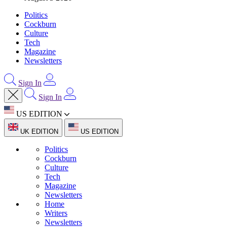
Politics
Cockburn
Culture
Tech
Magazine
Newsletters
Sign In
Sign In
US EDITION
UK EDITION
US EDITION
Politics
Cockburn
Culture
Tech
Magazine
Newsletters
Home
Writers
Newsletters