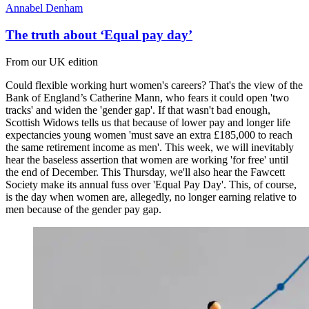
Annabel Denham
The truth about ‘Equal pay day’
From our UK edition
Could flexible working hurt women's careers? That's the view of the
Bank of England’s Catherine Mann, who fears it could open 'two
tracks' and widen the 'gender gap'. If that wasn't bad enough,
Scottish Widows tells us that because of lower pay and longer life
expectancies young women 'must save an extra £185,000 to reach
the same retirement income as men'. This week, we will inevitably
hear the baseless assertion that women are working 'for free' until
the end of December. This Thursday, we'll also hear the Fawcett
Society make its annual fuss over 'Equal Pay Day'. This, of course,
is the day when women are, allegedly, no longer earning relative to
men because of the gender pay gap.