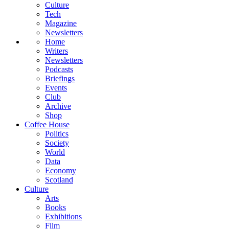
Culture
Tech
Magazine
Newsletters
Home
Writers
Newsletters
Podcasts
Briefings
Events
Club
Archive
Shop
Coffee House
Politics
Society
World
Data
Economy
Scotland
Culture
Arts
Books
Exhibitions
Film