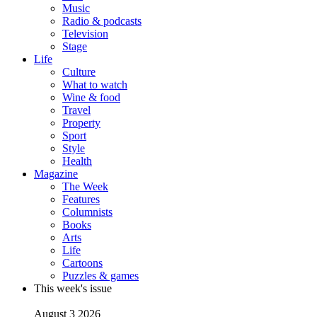
Music
Radio & podcasts
Television
Stage
Life
Culture
What to watch
Wine & food
Travel
Property
Sport
Style
Health
Magazine
The Week
Features
Columnists
Books
Arts
Life
Cartoons
Puzzles & games
This week's issue
August 3 2026