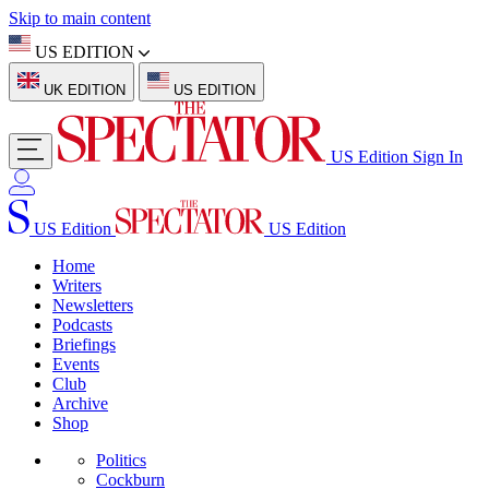
Skip to main content
US EDITION
UK EDITION
US EDITION
US Edition
Sign In
US Edition
US Edition
Home
Writers
Newsletters
Podcasts
Briefings
Events
Club
Archive
Shop
Politics
Cockburn