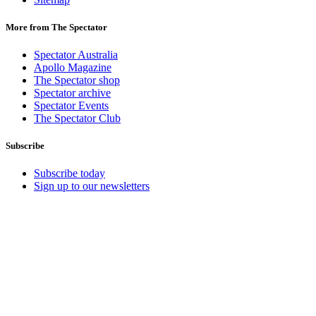
More from The Spectator
Spectator Australia
Apollo Magazine
The Spectator shop
Spectator archive
Spectator Events
The Spectator Club
Subscribe
Subscribe today
Sign up to our newsletters