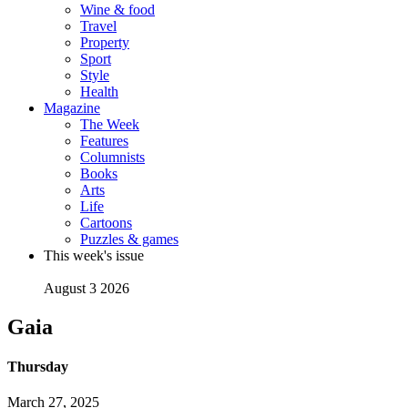
Wine & food
Travel
Property
Sport
Style
Health
Magazine
The Week
Features
Columnists
Books
Arts
Life
Cartoons
Puzzles & games
This week's issue
August 3 2026
Gaia
Thursday
March 27, 2025