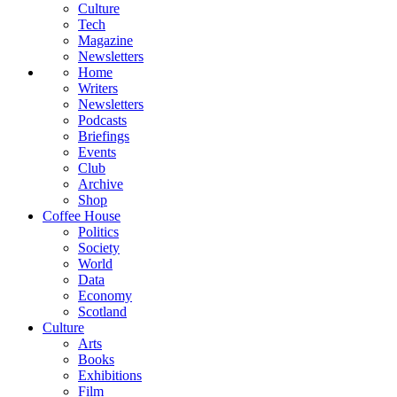
Culture
Tech
Magazine
Newsletters
Home
Writers
Newsletters
Podcasts
Briefings
Events
Club
Archive
Shop
Coffee House
Politics
Society
World
Data
Economy
Scotland
Culture
Arts
Books
Exhibitions
Film