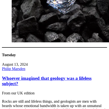
Tuesday
August 13, 2024
Philip Marsden
Whoever imagined that geology was a lifeless
subject?
From our UK edition
Rocks are still and lifeless things, and geologists are men with
beards whose emotional bandwidth is taken up with an unnatural