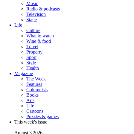
Music
Radio & podcasts
Television
Stage
Life
Culture
What to watch
Wine & food
Travel
Property
Sport
Style
Health
Magazine
The Week
Features
Columnists
Books
Arts
Life
Cartoons
Puzzles & games
This week's issue
August 3 2026