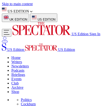
Skip to main content
US EDITION
UK EDITION
US EDITION
US Edition
Sign In
US Edition
US Edition
Home
Writers
Newsletters
Podcasts
Briefings
Events
Club
Archive
Shop
Politics
Cockburn