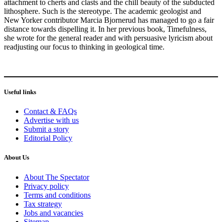
attachment to cherts and clasts and the chill beauty of the subducted
lithosphere. Such is the stereotype. The academic geologist and
New Yorker contributor Marcia Bjornerud has managed to go a fair
distance towards dispelling it. In her previous book, Timefulness,
she wrote for the general reader and with persuasive lyricism about
readjusting our focus to thinking in geological time.
Useful links
Contact & FAQs
Advertise with us
Submit a story
Editorial Policy
About Us
About The Spectator
Privacy policy
Terms and conditions
Tax strategy
Jobs and vacancies
Sitemap