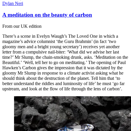
Dylan Neri
A meditation on the beauty of carbon
From our UK edition
There’s a scene in Evelyn Waugh’s The Loved One in which a
magazine’s advice columnist ‘the Guru Brahmin’ (in fact ‘two
gloomy men and a bright young secretary’) receives yet another
letter from a compulsive nail-biter: ‘What did we advise her last
time?’ Mr Slump, the chain-smoking drunk, asks. ‘Meditation on the
Beautiful.’ ‘Well, tell her to go on meditating.’ The opening of Paul
Hawken’s Carbon gives the impression that it was dictated by the
gloomy Mr Slump in response to a climate activist asking what he
should think about the destruction of the planet. Tell him that ‘to
better understand the riddles and luminosity of life’ he must ‘go far
upstream, and look at the flow of life through the lens of carbon’.