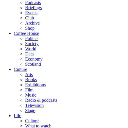
Podcasts
Briefings
Events
Club
Archive
Shop
Coffee House
Politics
Society
World
Data
Economy
Scotland
Culture
Arts
Books
Exhibitions
Film
Music
Radio & podcasts
Television
Stage
Life
Culture
What to watch