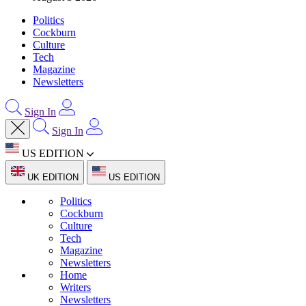
Politics
Cockburn
Culture
Tech
Magazine
Newsletters
Sign In
Sign In
US EDITION
UK EDITION
US EDITION
Politics
Cockburn
Culture
Tech
Magazine
Newsletters
Home
Writers
Newsletters