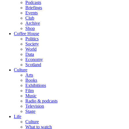
Podcasts
Briefings
Events
Club
Archive
Shop
Coffee House
Politics
Society
World
Data
Economy
Scotland
Culture
Arts
Books
Exhibitions
Film
Music
Radio & podcasts
Television
Stage
Life
Culture
What to watch