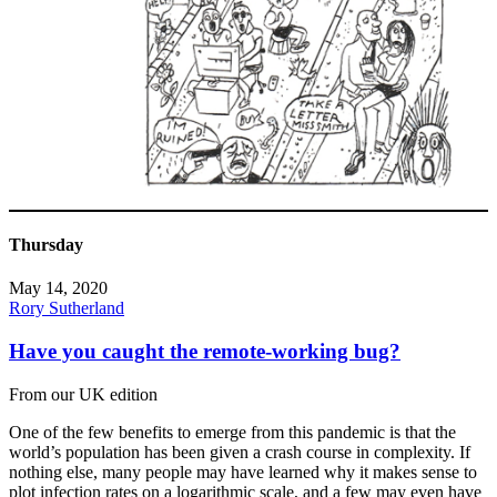
Thursday
May 14, 2020
Rory Sutherland
Have you caught the remote-working bug?
From our UK edition
One of the few benefits to emerge from this pandemic is that the
world’s population has been given a crash course in complexity. If
nothing else, many people may have learned why it makes sense to
plot infection rates on a logarithmic scale, and a few may even have