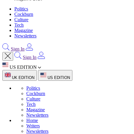
Politics
Cockburn
Culture
Tech
Magazine
Newsletters
Sign In
Sign In
US EDITION
UK EDITION
US EDITION
Politics
Cockburn
Culture
Tech
Magazine
Newsletters
Home
Writers
Newsletters