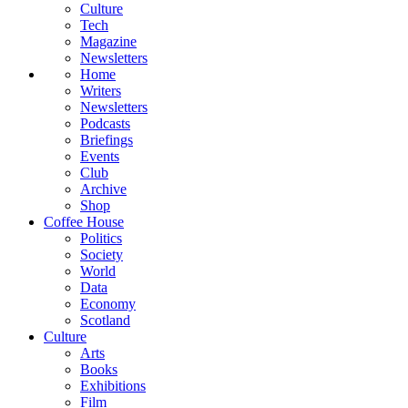
Culture
Tech
Magazine
Newsletters
Home
Writers
Newsletters
Podcasts
Briefings
Events
Club
Archive
Shop
Coffee House
Politics
Society
World
Data
Economy
Scotland
Culture
Arts
Books
Exhibitions
Film