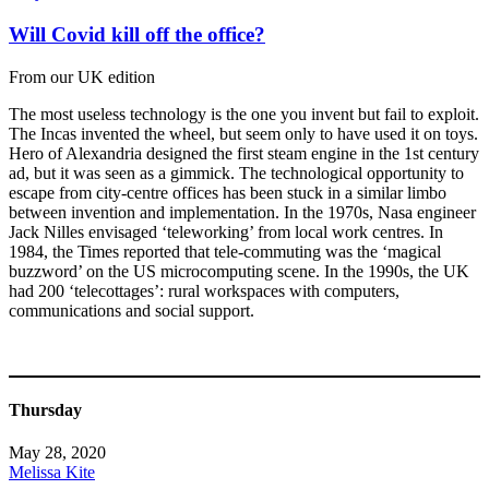
Will Covid kill off the office?
From our UK edition
The most useless technology is the one you invent but fail to exploit.
The Incas invented the wheel, but seem only to have used it on toys.
Hero of Alexandria designed the first steam engine in the 1st century
ad, but it was seen as a gimmick. The technological opportunity to
escape from city-centre offices has been stuck in a similar limbo
between invention and implementation. In the 1970s, Nasa engineer
Jack Nilles envisaged ‘teleworking’ from local work centres. In
1984, the Times reported that tele-commuting was the ‘magical
buzzword’ on the US microcomputing scene. In the 1990s, the UK
had 200 ‘telecottages’: rural workspaces with computers,
communications and social support.
Thursday
May 28, 2020
Melissa Kite