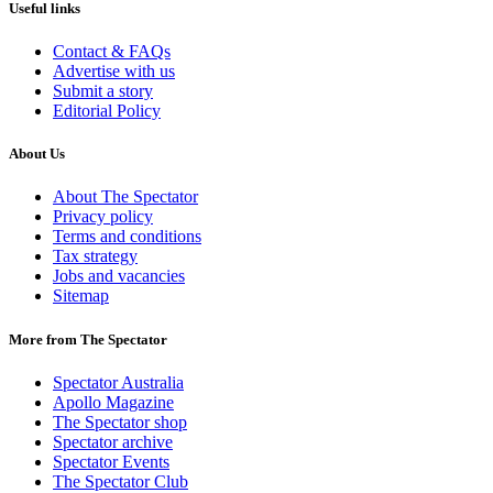
Useful links
Contact & FAQs
Advertise with us
Submit a story
Editorial Policy
About Us
About The Spectator
Privacy policy
Terms and conditions
Tax strategy
Jobs and vacancies
Sitemap
More from The Spectator
Spectator Australia
Apollo Magazine
The Spectator shop
Spectator archive
Spectator Events
The Spectator Club