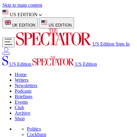
Skip to main content
US EDITION
UK EDITION
US EDITION
US Edition
Sign In
US Edition
US Edition
Home
Writers
Newsletters
Podcasts
Briefings
Events
Club
Archive
Shop
Politics
Cockburn