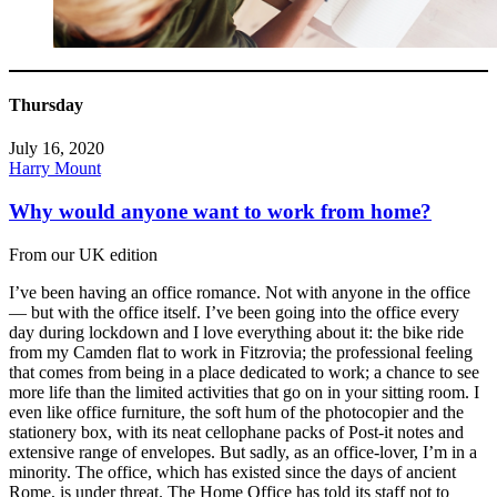
Thursday
July 16, 2020
Harry Mount
Why would anyone want to work from home?
From our UK edition
I’ve been having an office romance. Not with anyone in the office
— but with the office itself. I’ve been going into the office every
day during lockdown and I love everything about it: the bike ride
from my Camden flat to work in Fitzrovia; the professional feeling
that comes from being in a place dedicated to work; a chance to see
more life than the limited activities that go on in your sitting room. I
even like office furniture, the soft hum of the photocopier and the
stationery box, with its neat cellophane packs of Post-it notes and
extensive range of envelopes. But sadly, as an office-lover, I’m in a
minority. The office, which has existed since the days of ancient
Rome, is under threat. The Home Office has told its staff not to