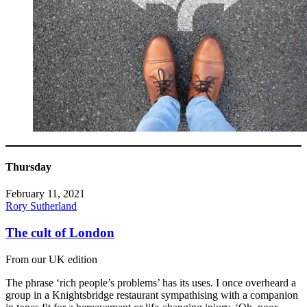
Thursday
February 11, 2021
Rory Sutherland
The cult of London
From our UK edition
The phrase ‘rich people’s problems’ has its uses. I once overheard a
group in a Knightsbridge restaurant sympathising with a companion