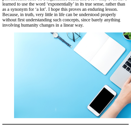
learned to use the word ‘exponentially’ in its true sense, rather than
as a synonym for ‘a lot’. I hope this proves an enduring lesson.
Because, in truth, very little in life can be understood properly
without first understanding such concepts, since barely anything
involving humanity changes in a linear way.