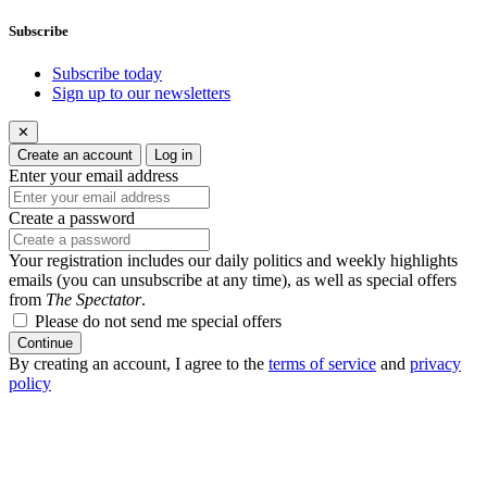
Subscribe
Subscribe today
Sign up to our newsletters
✕
Create an account
Log in
Enter your email address
Create a password
Your registration includes our daily politics and weekly highlights
emails (you can unsubscribe at any time), as well as special offers
from
The Spectator
.
Please do not send me special offers
Continue
By creating an account, I agree to the
terms of service
and
privacy
policy