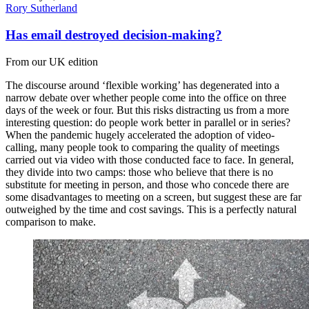
Rory Sutherland
Has email destroyed decision-making?
From our UK edition
The discourse around ‘flexible working’ has degenerated into a
narrow debate over whether people come into the office on three
days of the week or four. But this risks distracting us from a more
interesting question: do people work better in parallel or in series?
When the pandemic hugely accelerated the adoption of video-
calling, many people took to comparing the quality of meetings
carried out via video with those conducted face to face. In general,
they divide into two camps: those who believe that there is no
substitute for meeting in person, and those who concede there are
some disadvantages to meeting on a screen, but suggest these are far
outweighed by the time and cost savings. This is a perfectly natural
comparison to make.