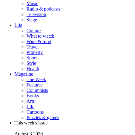
Music
Radio & podcasts
Television
Stage
Life
Culture
What to watch
Wine & food
Travel
Property
Sport
Style
Health
Magazine
The Week
Features
Columnists
Books
Arts
Life
Cartoons
Puzzles & games
This week's issue
August 3 2026