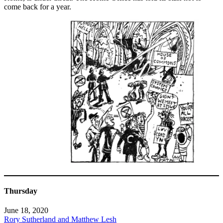
come back for a year.
Thursday
June 18, 2020
Rory Sutherland and Matthew Lesh