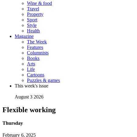
Wine & food
Travel
Property
Sport
Style
Health
Magazine
The Week
Features
Columnists
Books
Arts
Life
Cartoons
Puzzles & games
This week's issue
August 3 2026
Flexible working
Thursday
February 6, 2025