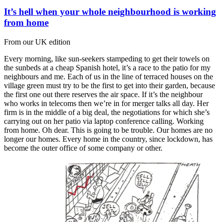
It’s hell when your whole neighbourhood is working
from home
From our UK edition
Every morning, like sun-seekers stampeding to get their towels on
the sunbeds at a cheap Spanish hotel, it’s a race to the patio for my
neighbours and me. Each of us in the line of terraced houses on the
village green must try to be the first to get into their garden, because
the first one out there reserves the air space. If it’s the neighbour
who works in telecoms then we’re in for merger talks all day. Her
firm is in the middle of a big deal, the negotiations for which she’s
carrying out on her patio via laptop conference calling. Working
from home. Oh dear. This is going to be trouble. Our homes are no
longer our homes. Every home in the country, since lockdown, has
become the outer office of some company or other.