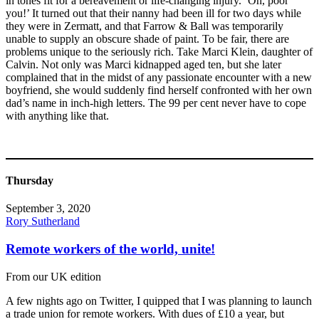
in tones fit for a bereavement or life-changing injury. ‘Oh, poor
you!’ It turned out that their nanny had been ill for two days while
they were in Zermatt, and that Farrow & Ball was temporarily
unable to supply an obscure shade of paint. To be fair, there are
problems unique to the seriously rich. Take Marci Klein, daughter of
Calvin. Not only was Marci kidnapped aged ten, but she later
complained that in the midst of any passionate encounter with a new
boyfriend, she would suddenly find herself confronted with her own
dad’s name in inch-high letters. The 99 per cent never have to cope
with anything like that.
Thursday
September 3, 2020
Rory Sutherland
Remote workers of the world, unite!
From our UK edition
A few nights ago on Twitter, I quipped that I was planning to launch
a trade union for remote workers. With dues of £10 a year, but