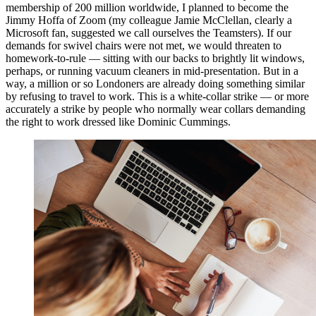
membership of 200 million worldwide, I planned to become the
Jimmy Hoffa of Zoom (my colleague Jamie McClellan, clearly a
Microsoft fan, suggested we call ourselves the Teamsters). If our
demands for swivel chairs were not met, we would threaten to
homework-to-rule — sitting with our backs to brightly lit windows,
perhaps, or running vacuum cleaners in mid-presentation. But in a
way, a million or so Londoners are already doing something similar
by refusing to travel to work. This is a white-collar strike — or more
accurately a strike by people who normally wear collars demanding
the right to work dressed like Dominic Cummings.