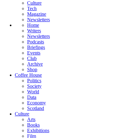
Culture
Tech
Magazine
Newsletters
Home
Writers
Newsletters
Podcasts
Briefings
Events
Club
Archive
Shop
Coffee House
Politics
Society
World
Data
Economy
Scotland
Culture
Arts
Books
Exhibitions
Film