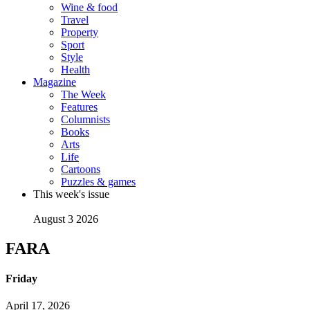
Wine & food
Travel
Property
Sport
Style
Health
Magazine
The Week
Features
Columnists
Books
Arts
Life
Cartoons
Puzzles & games
This week's issue
August 3 2026
FARA
Friday
April 17, 2026