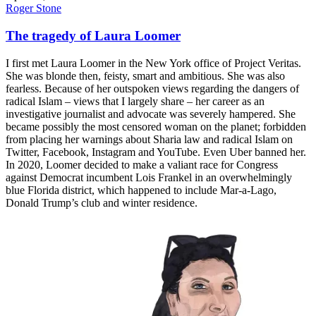
Roger Stone
The tragedy of Laura Loomer
I first met Laura Loomer in the New York office of Project Veritas.
She was blonde then, feisty, smart and ambitious. She was also
fearless. Because of her outspoken views regarding the dangers of
radical Islam – views that I largely share – her career as an
investigative journalist and advocate was severely hampered. She
became possibly the most censored woman on the planet; forbidden
from placing her warnings about Sharia law and radical Islam on
Twitter, Facebook, Instagram and YouTube. Even Uber banned her.
In 2020, Loomer decided to make a valiant race for Congress
against Democrat incumbent Lois Frankel in an overwhelmingly
blue Florida district, which happened to include Mar-a-Lago,
Donald Trump’s club and winter residence.