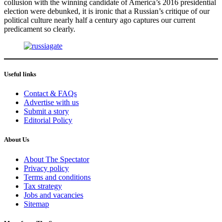
collusion with the winning candidate of America’s 2016 presidential
election were debunked, it is ironic that a Russian’s critique of our
political culture nearly half a century ago captures our current
predicament so clearly.
Useful links
Contact & FAQs
Advertise with us
Submit a story
Editorial Policy
About Us
About The Spectator
Privacy policy
Terms and conditions
Tax strategy
Jobs and vacancies
Sitemap