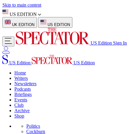
Skip to main content
US EDITION
UK EDITION
US EDITION
US Edition
Sign In
US Edition
US Edition
Home
Writers
Newsletters
Podcasts
Briefings
Events
Club
Archive
Shop
Politics
Cockburn