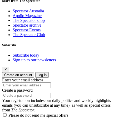
More from The Spectator
Spectator Australia
Apollo Magazine
The Spectator shop
Spectator archive
Spectator Events
The Spectator Club
Subscribe
Subscribe today
Sign up to our newsletters
✕
Create an account
Log in
Enter your email address
Create a password
Your registration includes our daily politics and weekly highlights
emails (you can unsubscribe at any time), as well as special offers
from
The Spectator
.
Please do not send me special offers