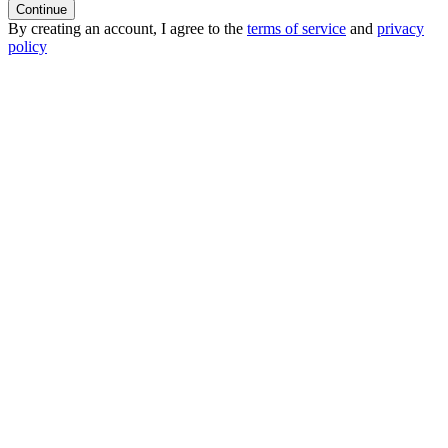
Continue
By creating an account, I agree to the
terms of service
and
privacy
policy