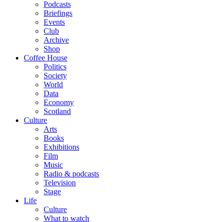
Podcasts
Briefings
Events
Club
Archive
Shop
Coffee House
Politics
Society
World
Data
Economy
Scotland
Culture
Arts
Books
Exhibitions
Film
Music
Radio & podcasts
Television
Stage
Life
Culture
What to watch