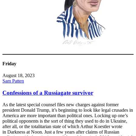
Friday
August 18, 2023
Sam Patten
Confessions of a Russiagate survivor
As the latest special counsel files new charges against former
president Donald Trump, it’s beginning to look like legal crusades in
America are more important than political ones. Locking up one’s
political opponents is the sort of thing they used to do in Ukraine,
after all, or the totalitarian state of which Arthur Koestler wrote
in Darkness at Noon. Just a few years after claims of Russian