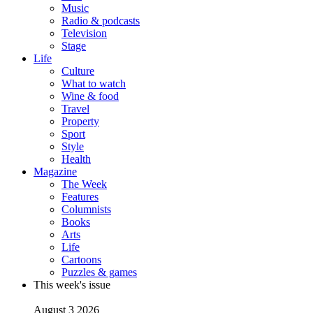
Music
Radio & podcasts
Television
Stage
Life
Culture
What to watch
Wine & food
Travel
Property
Sport
Style
Health
Magazine
The Week
Features
Columnists
Books
Arts
Life
Cartoons
Puzzles & games
This week's issue
August 3 2026