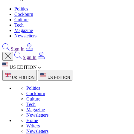
Politics
Cockburn
Culture
Tech
Magazine
Newsletters
Sign In
Sign In
US EDITION
UK EDITION
US EDITION
Politics
Cockburn
Culture
Tech
Magazine
Newsletters
Home
Writers
Newsletters